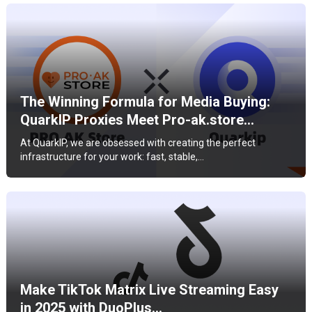
The Winning Formula for Media Buying:
QuarkIP Proxies Meet Pro-ak.store…
At QuarkIP, we are obsessed with creating the perfect
infrastructure for your work: fast, stable,…
Make TikTok Matrix Live Streaming Easy
in 2025 with DuoPlus…