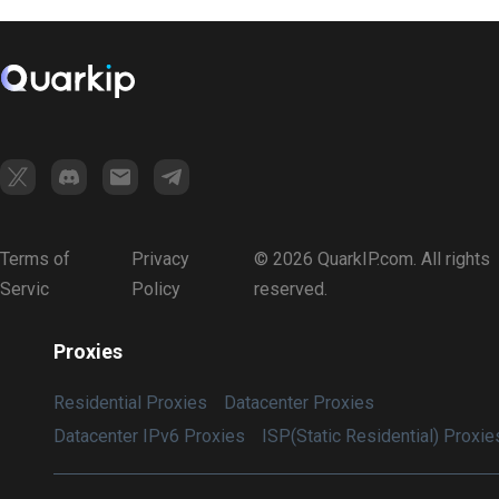
Terms of
Privacy
© 2026 QuarkIP.com. All rights
Servic
Policy
reserved.
Proxies
Residential Proxies
Datacenter Proxies
Datacenter IPv6 Proxies
ISP(Static Residential) Proxie