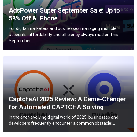
AdsPower Super September Sale: Up to
58% Off & iPhone…
For digital marketers and businesses managing multiple
accounts, affordability and efficiency always matter. This
September,…
CaptchaAI 2025 Review: A Game-Changer
for Automated CAPTCHA Solving
In the ever-evolving digital world of 2025, businesses and
developers frequently encounter a common obstacle:…