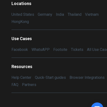
Locations
United States
Germany
India
Thailand
Vietnam
HongKong
Use Cases
Facebook
WhatsAPP
Footsite
Tickets
All Use Cas
Resources
Help Center
Quick-Start guides
Browser Integrations
FAQ
Partners