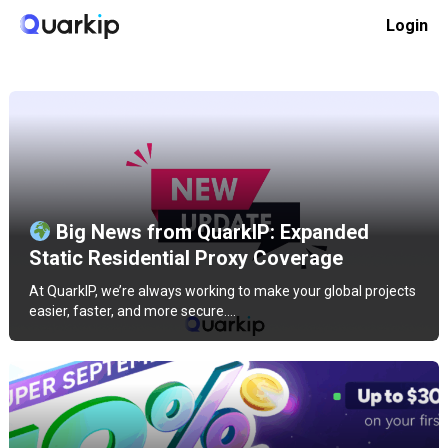
Skip
Login
to
Home
Product news
content
Big News from QuarkIP: Expanded
Static Residential Proxy Coverage
At QuarkIP, we’re always working to make your global projects
easier, faster, and more secure.…