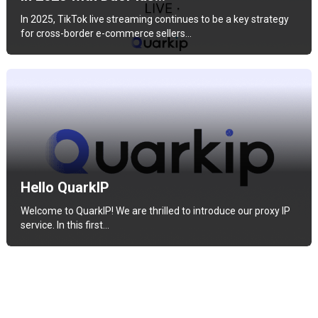
In 2025, TikTok live streaming continues to be a key strategy
for cross-border e-commerce sellers…
Hello QuarkIP
Welcome to QuarkIP! We are thrilled to introduce our proxy IP
service. In this first…