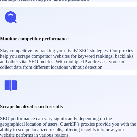
Monitor competitor performance
Stay competitive by tracking your rivals’ SEO strategies. Our proxies
help you scrape competitor websites for keyword rankings, backlinks,
and other vital SEO metrics. With multiple IP addresses, you can
collect data from different locations without detection.
Scrape localized search results
SEO performance can vary significantly depending on the
geographical location of users. QuarkIP’s proxies provide you with the
ability to scrape localized results, offering insights into how your
website performs in various regions.