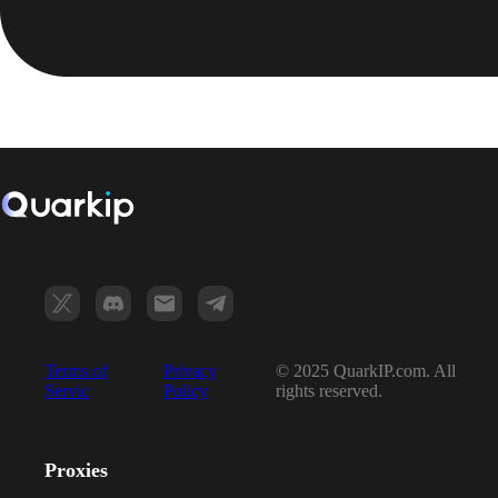
Terms of
Privacy
© 2025 QuarkIP.com. All
Servic
Policy
rights reserved.
Proxies