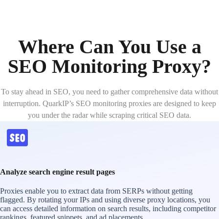
Where Can You Use a
SEO Monitoring Proxy?
To stay ahead in SEO, you need to gather comprehensive data without
interruption. QuarkIP’s SEO monitoring proxies are designed to keep
you under the radar while scraping critical SEO data.
Analyze search engine result pages
Proxies enable you to extract data from SERPs without getting
flagged. By rotating your IPs and using diverse proxy locations, you
can access detailed information on search results, including competitor
rankings, featured snippets, and ad placements.