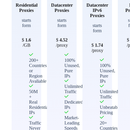
Residential
Datacenter
Datacenter
Proxies
Proxies
IPv6
Pr
Proxies
starts
starts
s
form
form
starts
form
$
1.6
$
4.52
/GB
/proxy
$
1.74
/
/proxy
200+
100%
Countries
Unused,
100%
or
Pure
Unused,
Region
IPs
Pure
Avaliable
IPs
Unlimited
50M
Traffic
Unlimited
+
Traffic
Real
Dedicated
Residential
IPs
Unbeatable
IPs
Pricing
Market-
Traffic
Leading
20+
Never
Speeds
Countries