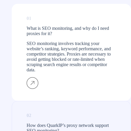
International
ert
wn. The
easy to gather SEO
SEO Consultant
n works
data from different
01
regions. They’ve
 don’t
been a game-
What is SEO monitoring, and why do I need
proxies for it?
.
changer for my
business.
SEO monitoring involves tracking your
website’s ranking, keyword performance, and
competitor strategies. Proxies are necessary to
avoid getting blocked or rate-limited when
scraping search engine results or competitor
data.
02
How does QuarkIP’s proxy network support
SEO monitoring?