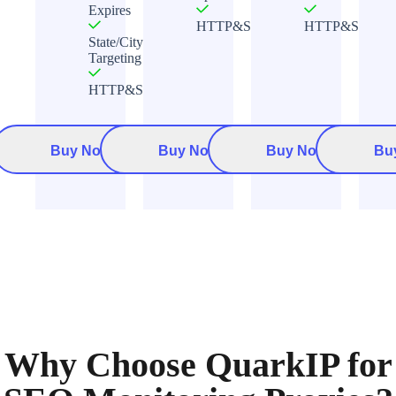
Expires
HTTP&Socks5
HTTP&Socks5
State/City
Targeting
HTTP&Socks5
Buy Now
Buy Now
Buy Now
Bu
Why Choose QuarkIP for