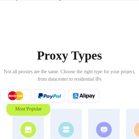
Proxy Types
Not all proxies are the same. Choose the right type for your project,
from datacenter to residential IPs
Most Popular