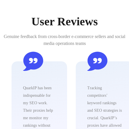
User Reviews
Genuine feedback from cross-border e-commerce sellers and social
media operations teams
QuarkIP ha
indispensab
my SEO w
Their prox
me monito
rankings w