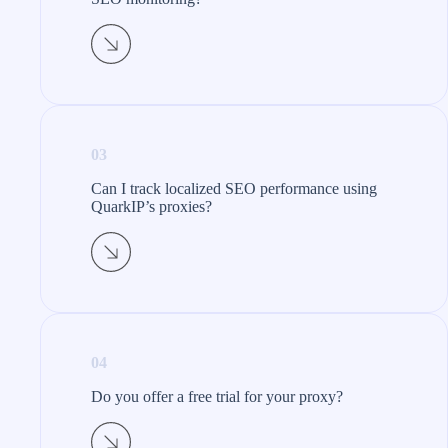
03
Can I track localized SEO performance using
QuarkIP’s proxies?
04
Do you offer a free trial for your proxy?