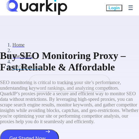
Login
Home
Buy SEO Monitoring Proxy –
Use Cases
Fast,Reliable & Affordable
SEO Monitoring
SEO monitoring is critical to tracking your site’s performance,
Buy now
understanding keyword rankings, and analyzing competitors.
QuarkIP’s proxies provide a secure and efficient way to monitor SEO
data without restrictions. By leveraging high-speed proxies, you can
scrape search engine results, monitor keywords, and gather competitor
insights while avoiding blocks, captchas, and geo-restrictions. Whether
you're optimizing your site or performing competitor analysis, our
proxies help you do it seamlessly and efficiently.
Get Started Now