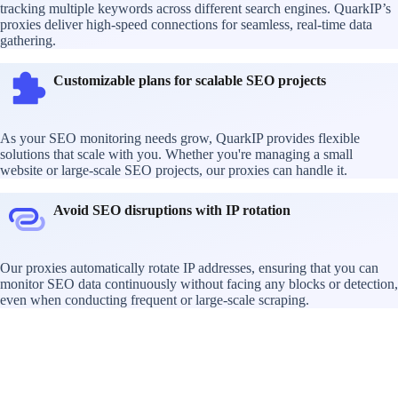
tracking multiple keywords across different search engines. QuarkIP’s
proxies deliver high-speed connections for seamless, real-time data
gathering.
Customizable plans for scalable SEO projects
As your SEO monitoring needs grow, QuarkIP provides flexible
solutions that scale with you. Whether you're managing a small
website or large-scale SEO projects, our proxies can handle it.
Avoid SEO disruptions with IP rotation
Our proxies automatically rotate IP addresses, ensuring that you can
monitor SEO data continuously without facing any blocks or detection,
even when conducting frequent or large-scale scraping.