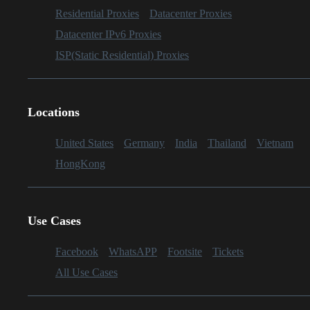
Residential Proxies
Datacenter Proxies
Datacenter IPv6 Proxies
ISP(Static Residential) Proxies
Locations
United States
Germany
India
Thailand
Vietnam
HongKong
Use Cases
Facebook
WhatsAPP
Footsite
Tickets
All Use Cases