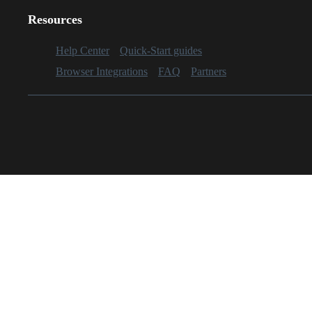
Resources
Help Center
Quick-Start guides
Browser Integrations
FAQ
Partners