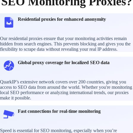
SEO Monitoring Proxies?
Residential proxies for enhanced anonymity
Our residential proxies ensure that your monitoring activities remain
hidden from search engines. This prevents blocking and gives you the
flexibility to scrape data without revealing your real IP address.
Global proxy coverage for localized SEO data
QuarkIP’s extensive network covers over 200 countries, giving you
access to SEO data from around the world. Whether you're monitoring
local SEO performance or analyzing international trends, our proxies
make it possible.
Fast connections for real-time monitoring
Speed is essential for SEO monitoring, especially when you’re