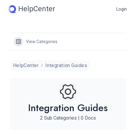
Skip
HelpCenter
Login
to
content
View Categories
HelpCenter
Integration Guides
Integration Guides
2 Sub Categories
|
0 Docs