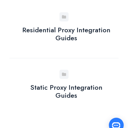
Residential Proxy Integration
Guides
Static Proxy Integration
Guides