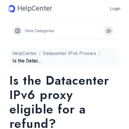
Skip
HelpCenter
Login
to
content
View Categories
HelpCenter
Datacenter IPv6 Proxies
Is the Datacenter IPv6 proxy eligible for a refund?
Is the Datacenter
IPv6 proxy
eligible for a
refund?