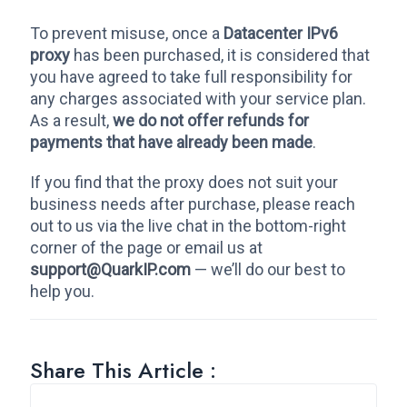
To prevent misuse, once a
Datacenter IPv6
proxy
has been purchased, it is considered that
you have agreed to take full responsibility for
any charges associated with your service plan.
As a result,
we do not offer refunds for
payments that have already been made
.
If you find that the proxy does not suit your
business needs after purchase, please reach
out to us via the live chat in the bottom-right
corner of the page or email us at
support@QuarkIP.com
— we’ll do our best to
help you.
Share This Article :