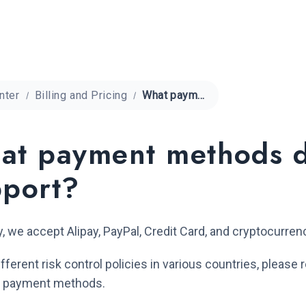
nter
Billing and Pricing
What payment methods does QuarkIP support?
at payment methods 
pport?
y, we accept Alipay, PayPal, Credit Card, and cryptocurre
ifferent risk control policies in various countries, pleas
le payment methods.