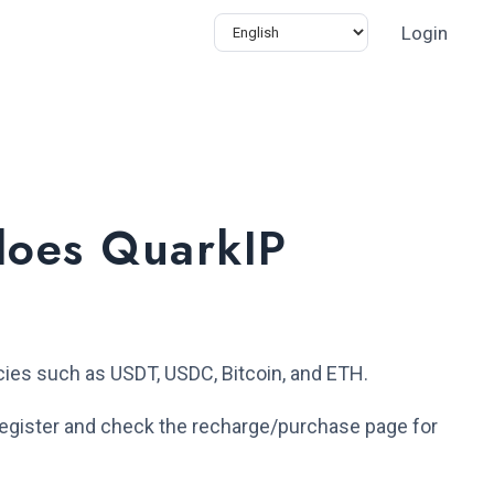
Login
does QuarkIP
ncies such as USDT, USDC, Bitcoin, and ETH.
e register and check the recharge/purchase page for