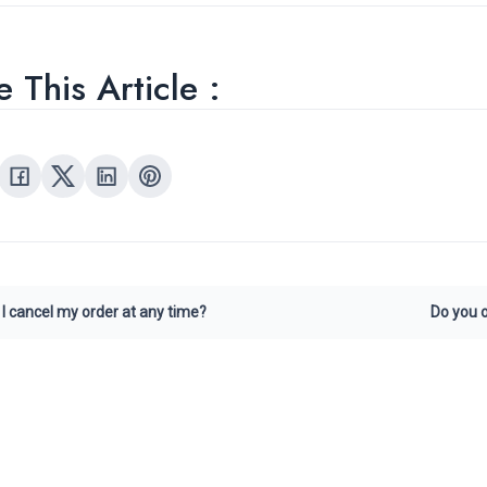
 This Article :
I cancel my order at any time?
Do you o