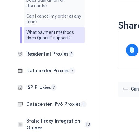
Does QuarkIP offer
discounts?
Can I cancel my order at any
Share
time?
What payment methods
does QuarkIP support?
Residential Proxies
8
Datacenter Proxies
7
ISP Proxies
7
Can 
Datacenter IPv6 Proxies
8
Static Proxy Integration
13
Guides