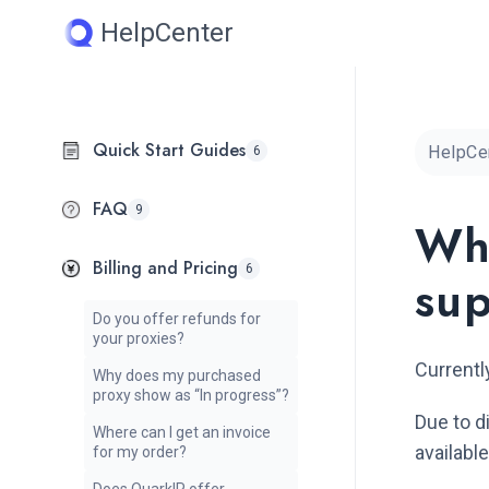
Skip
HelpCenter
to
content
Quick Start Guides
HelpCe
6
FAQ
9
Wh
Billing and Pricing
6
su
Do you offer refunds for
your proxies?
Currentl
Why does my purchased
proxy show as “In progress”?
Due to d
Where can I get an invoice
availab
for my order?