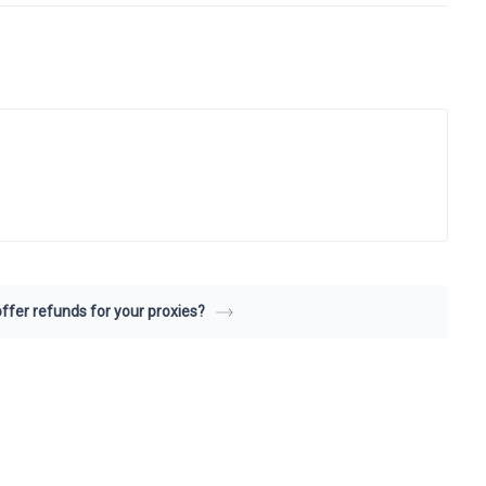
ffer refunds for your proxies?