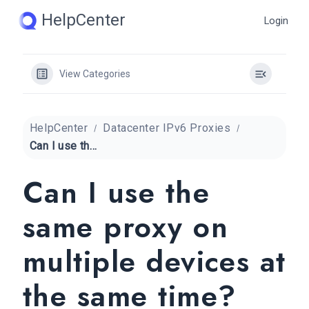
Skip
HelpCenter
Login
to
content
View Categories
HelpCenter
Datacenter IPv6 Proxies
Can I use the same proxy on multiple devices at the same time?
Can I use the
same proxy on
multiple devices at
the same time?