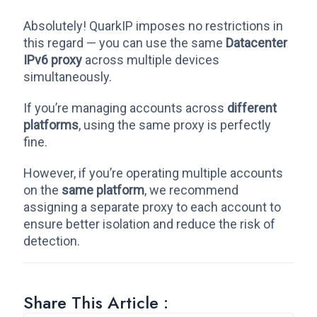
Absolutely! QuarkIP imposes no restrictions in
this regard — you can use the same
Datacenter
IPv6 proxy
across multiple devices
simultaneously.
If you’re managing accounts across
different
platforms
, using the same proxy is perfectly
fine.
However, if you’re operating multiple accounts
on the
same platform
, we recommend
assigning a separate proxy to each account to
ensure better isolation and reduce the risk of
detection.
Share This Article :