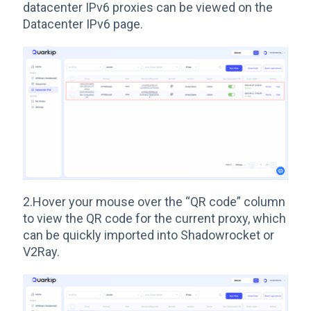
datacenter IPv6 proxies can be viewed on the
Datacenter IPv6 page.
2.Hover your mouse over the “QR code” column
to view the QR code for the current proxy, which
can be quickly imported into Shadowrocket or
V2Ray.