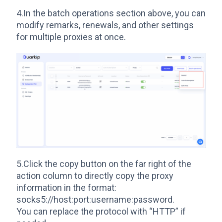
4.In the batch operations section above, you can
modify remarks, renewals, and other settings
for multiple proxies at once.
5.Click the copy button on the far right of the
action column to directly copy the proxy
information in the format:
socks5://host:port:username:password.
You can replace the protocol with “HTTP” if