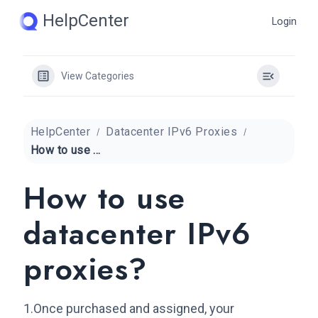
Skip
HelpCenter
Login
to
content
View Categories
HelpCenter
Datacenter IPv6 Proxies
How to use datacenter IPv6 proxies?
How to use
datacenter IPv6
proxies?
1.Once purchased and assigned, your