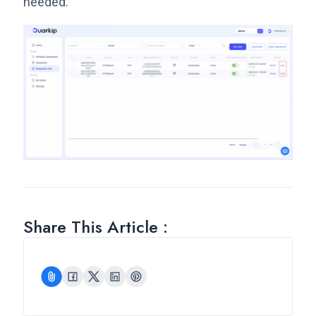
needed.
Share This Article :