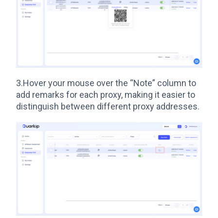
3.Hover your mouse over the “Note” column to
add remarks for each proxy, making it easier to
distinguish between different proxy addresses.