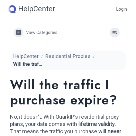
Skip
HelpCenter
Login
to
content
View Categories
HelpCenter
Residential Proxies
Will the traffic I purchase expire?
Will the traffic I
purchase expire?
No, it doesn’t. With QuarkIP’s residential proxy
plans, your data comes with
lifetime validity
.
That means the traffic you purchase will
never