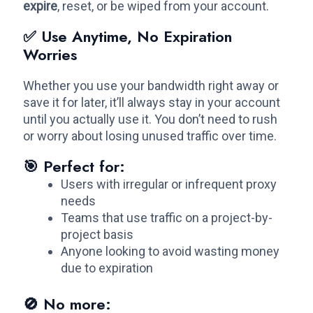
expire
, reset, or be wiped from your account.
✅ Use Anytime, No Expiration
Worries
Whether you use your bandwidth right away or
save it for later, it’ll always stay in your account
until you actually use it. You don’t need to rush
or worry about losing unused traffic over time.
🎯 Perfect for:
Users with irregular or infrequent proxy
needs
Teams that use traffic on a project-by-
project basis
Anyone looking to avoid wasting money
due to expiration
🚫 No more: