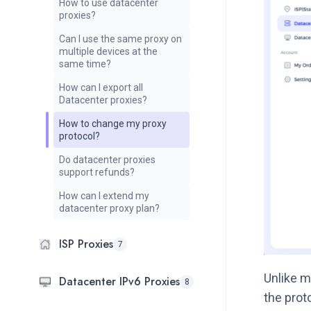
How to use datacenter
proxies?
Can I use the same proxy on
multiple devices at the
same time?
How can I export all
Datacenter proxies?
How to change my proxy
protocol?
Do datacenter proxies
support refunds?
How can I extend my
datacenter proxy plan?
ISP Proxies
7
Unlike m
Datacenter IPv6 Proxies
8
the prot