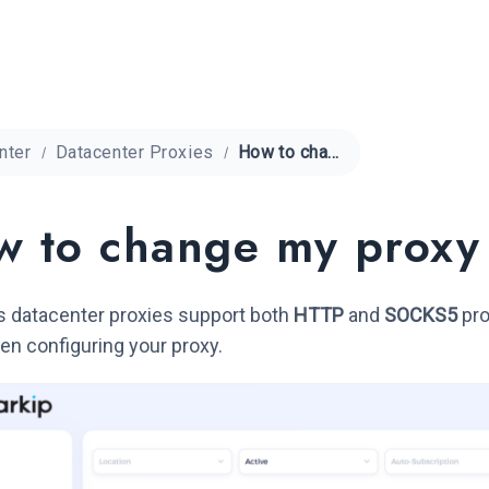
nter
Datacenter Proxies
How to change my proxy protocol?
 to change my proxy
s datacenter proxies support both
HTTP
and
SOCKS5
pro
n configuring your proxy.