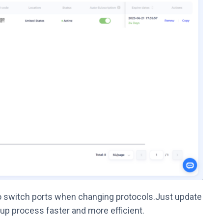
o switch ports when changing protocols.Just update
up process faster and more efficient.