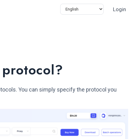
Login
 protocol?
tocols. You can simply specify the protocol you