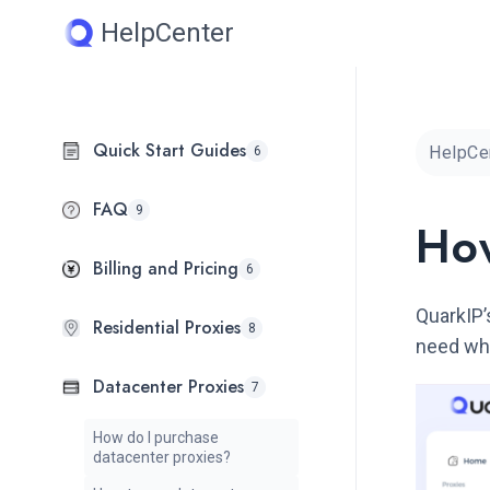
Skip
HelpCenter
to
content
Quick Start Guides
HelpCe
6
FAQ
9
How
Billing and Pricing
6
QuarkIP’
Residential Proxies
8
need whe
Datacenter Proxies
7
How do I purchase
datacenter proxies?