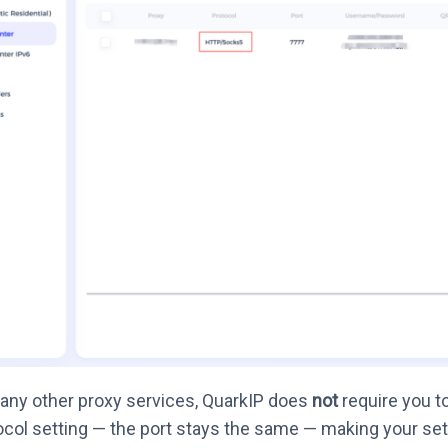
any other proxy services, QuarkIP does
not
require you t
ocol setting — the port stays the same — making your set