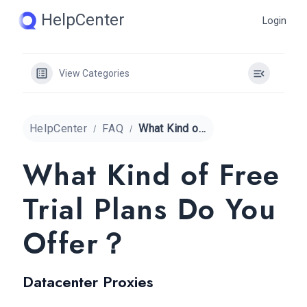
Skip
HelpCenter
Login
to
content
View Categories
HelpCenter
FAQ
What Kind of Free Trial Plans Do You Offer？
What Kind of Free
Trial Plans Do You
Offer？
Datacenter Proxies