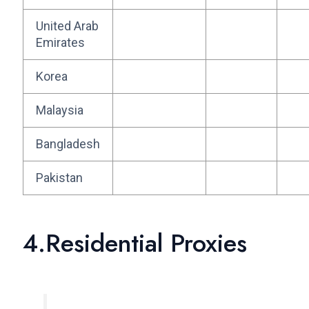
United Arab
Emirates
Korea
Malaysia
Bangladesh
Pakistan
4.Residential Proxies