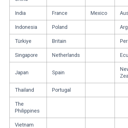
India
France
Mexico
Aus
Indonesia
Poland
Arg
Türkiye
Britain
Per
Singapore
Netherlands
Ecu
Ne
Japan
Spain
Zea
Thailand
Portugal
The
Philippines
Vietnam