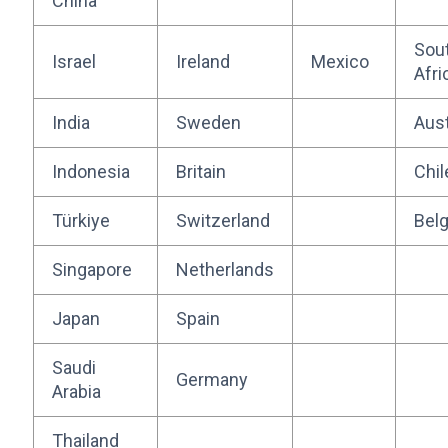
China
Sou
Israel
Ireland
Mexico
Afri
India
Sweden
Aust
Indonesia
Britain
Chil
Türkiye
Switzerland
Bel
Singapore
Netherlands
Japan
Spain
Saudi
Germany
Arabia
Thailand