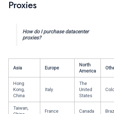
Proxies
How do I purchase datacenter
proxies?
North
Asia
Europe
Oth
America
Hong
The
Kong,
Italy
United
Col
China
States
Taiwan,
France
Canada
Braz