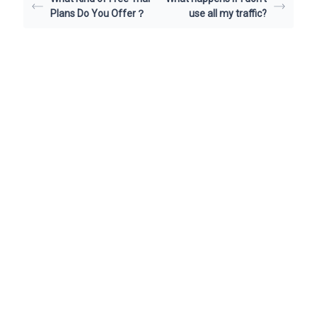
Plans Do You Offer？
use all my traffic?