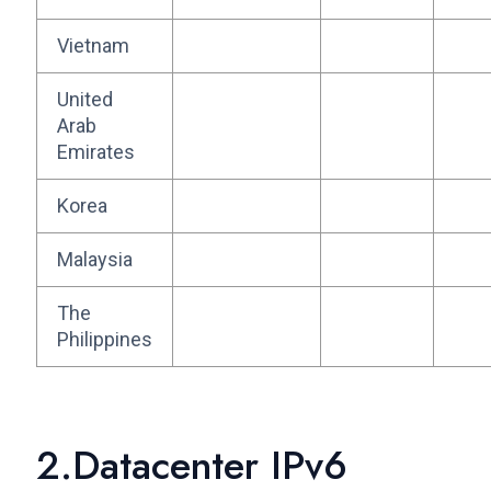
Vietnam
United
Arab
Emirates
Korea
Malaysia
The
Philippines
2.Datacenter IPv6