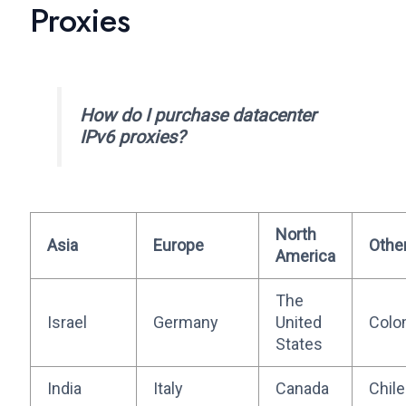
Proxies
How do I purchase datacenter
IPv6 proxies?
North
Asia
Europe
Othe
America
The
Israel
Germany
United
Colo
States
India
Italy
Canada
Chile