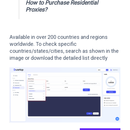
How to Purchase Residential
Proxies
?
Available in over 200 countries and regions
worldwide. To check specific
countries/states/cities, search as shown in the
image or download the detailed list directly