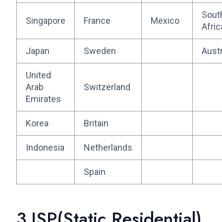
Sout
Singapore
France
Mexico
Afric
Japan
Sweden
Austr
United
Arab
Switzerland
Emirates
Korea
Britain
Indonesia
Netherlands
Spain
3.ISP(Static Residential)