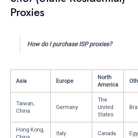
Proxies
How do I purchase ISP proxies?
North
Asia
Europe
Oth
America
The
Taiwan,
Germany
United
Bra
China
States
Hong Kong,
Italy
Canada
Egy
China