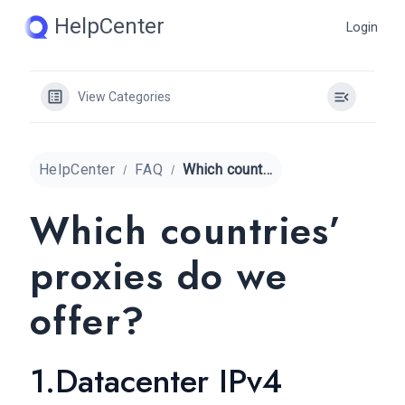
Skip
HelpCenter
Login
to
content
View Categories
HelpCenter
FAQ
Which countries’ proxies do we offer?
Which countries’
proxies do we
offer?
1.Datacenter IPv4