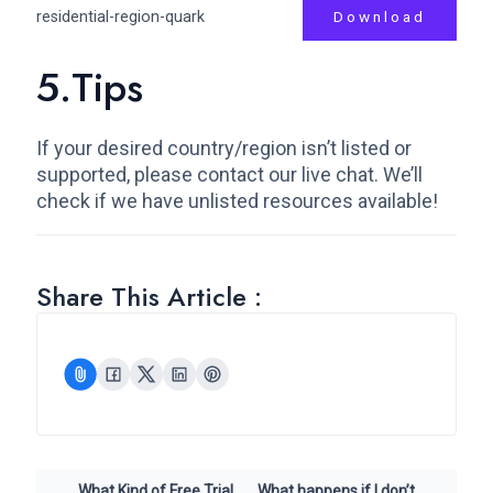
residential-region-quark
Download
5.Tips
If your desired country/region isn’t listed or
supported, please contact our live chat. We’ll
check if we have unlisted resources available!
Share This Article :
What Kind of Free Trial
What happens if I don’t