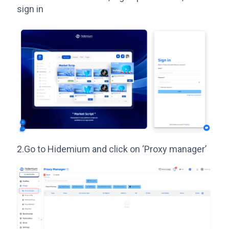
sign in
2.Go to Hidemium and click on ‘Proxy manager’