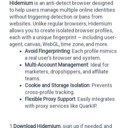
Hidemium
is an anti-detect browser designed
to help users manage multiple online identities
without triggering detection or bans from
websites. Unlike regular browsers, Hidemium
allows you to create isolated browser profiles,
each with a unique fingerprint — including user-
agent, canvas, WebGL, time zone, and more.
Avoid Fingerprinting
: Each profile mimics
a real user’s browser and system.
Multi-Account Management
: Ideal for
marketers, dropshippers, and affiliate
teams.
Cookie and Storage Isolation
: Prevents
cross-profile tracking.
Flexible Proxy Support
: Easily integrates
with proxy services like QuarkIP.
1.
Download Hidemium
, sign up if needed, and