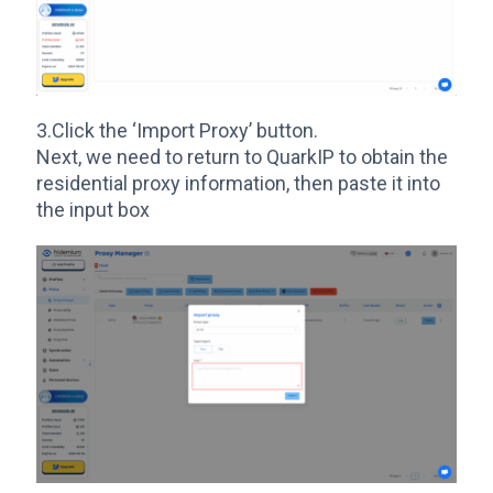
3.Click the ‘Import Proxy’ button.
Next, we need to return to QuarkIP to obtain the
residential proxy information, then paste it into
the input box