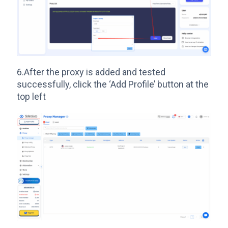
6.After the proxy is added and tested
successfully, click the ‘Add Profile’ button at the
top left