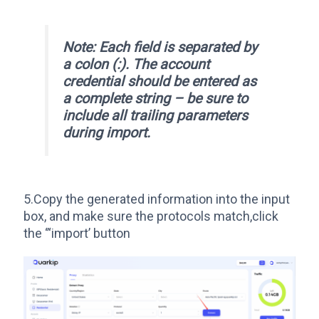
Note: Each field is separated by
a colon (:). The account
credential should be entered as
a complete string – be sure to
include all trailing parameters
during import.
5.Copy the generated information into the input
box, and make sure the protocols match,click
the ‘’‘import’ button