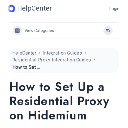
Skip
HelpCenter
Login
to
content
View Categories
HelpCenter
Integration Guides
Residential Proxy Integration Guides
How to Set Up a Residential Proxy on Hidemium
How to Set Up a
Residential Proxy
on Hidemium