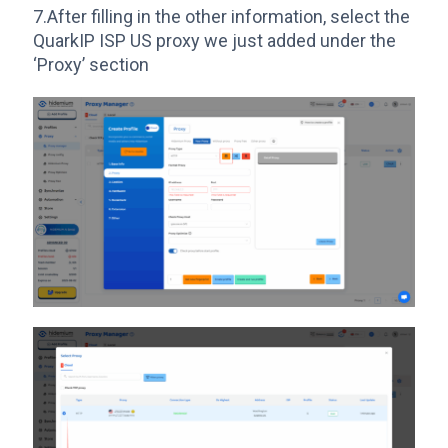
7.After filling in the other information, select the
QuarkIP ISP US proxy we just added under the
‘Proxy’ section