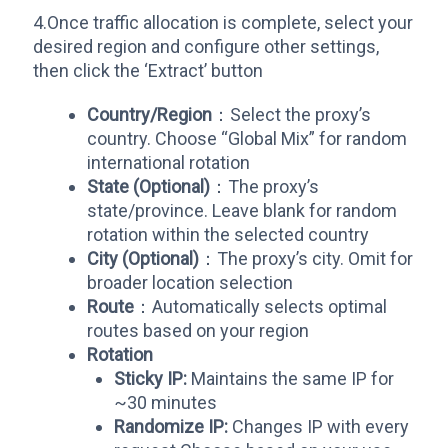
4.Once traffic allocation is complete, select your
desired region and configure other settings,
then click the ‘Extract’ button
Country/Region
：Select the proxy’s
country. Choose “Global Mix” for random
international rotation
State (Optional)
：The proxy’s
state/province. Leave blank for random
rotation within the selected country
City (Optional)
：The proxy’s city. Omit for
broader location selection
Route
：Automatically selects optimal
routes based on your region
Rotation
Sticky IP:​
​ Maintains the same IP for
~30 minutes
​Randomize IP:​
​ Changes IP with every