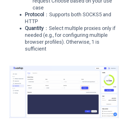
request Choose based on your use
case
Protocol
：Supports both SOCKS5 and
HTTP
Quantity
：Select multiple proxies only if
needed (e.g., for configuring multiple
browser profiles). Otherwise, 1 is
sufficient