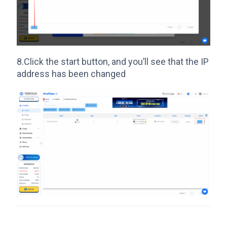
8.Click the start button, and you’ll see that the IP
address has been changed