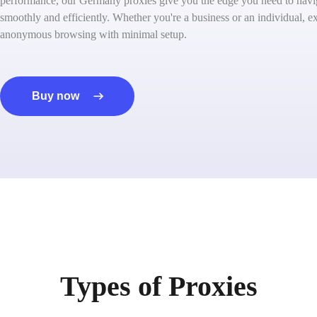
performance, our Germany proxies give you the edge you need to navig
smoothly and efficiently. Whether you're a business or an individual, ex
anonymous browsing with minimal setup.
Buy now
Types of Proxies