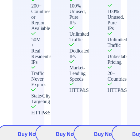
200+
100%
Countries
Unused,
100%
or
Pure
Unused,
Region
IPs
Pure
Avaliable
IPs
Unlimited
50M
Traffic
Unlimited
+
Traffic
Real
Dedicated
Residential
IPs
Unbeatable
IPs
Pricing
Market-
Traffic
Leading
20+
Never
Speeds
Countries
Expires
HTTP&Socks5
HTTP&Socks5
State/City
Targeting
HTTP&Socks5
Buy Now
Buy Now
Buy Now
Bu