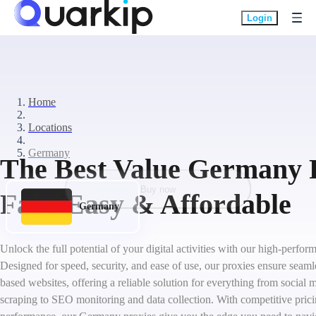
Login
Home
Locations
Germany
The Best Value Germany P
Buy now
Fast, Easy & Affordable
Germany
Unlock the full potential of your digital activities with our high-perf
Designed for speed, security, and ease of use, our proxies ensure seam
based websites, offering a reliable solution for everything from socia
scraping to SEO monitoring and data collection. With competitive pric