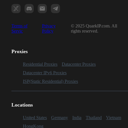
Terms of
Privacy
© 2025 QuarkIP.com. All
Servic
Policy
rights reserved.
Proxies
Residential Proxies
Datacenter Proxies
Datacenter IPv6 Proxies
ISP(Static Residential) Proxies
Locations
United States
Germany
India
Thailand
Vietnam
HongKong