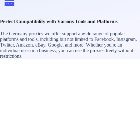
Perfect Compatibility with Various Tools and Platforms
The Germany proxies we offer support a wide range of popular
platforms and tools, including but not limited to Facebook, Instagram,
Twitter, Amazon, eBay, Google, and more. Whether you're an
individual user or a business, you can use the proxies freely without
restrictions.