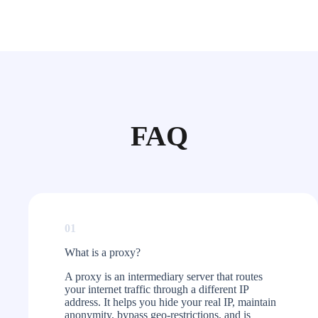
FAQ
01
What is a proxy?​
A proxy is an intermediary server that routes
your internet traffic through a different IP
address. It helps you hide your real IP, maintain
anonymity, bypass geo-restrictions, and is