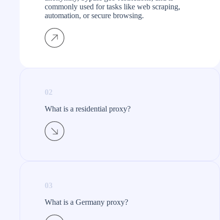
commonly used for tasks like web scraping,
automation, or secure browsing.
02
What is a residential proxy?​
03
What is a Germany proxy?​