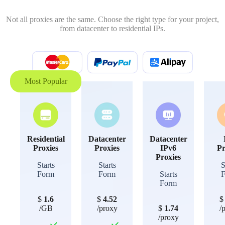
Not all proxies are the same. Choose the right type for your project,
from datacenter to residential IPs.
Most Popular
Residential
Datacenter
Datacenter
Proxies
Proxies
IPv6
Pr
Proxies
Starts
Starts
S
Form
Form
Starts
Form
$
1.6
$
4.52
/GB
/proxy
$
1.74
/
/proxy