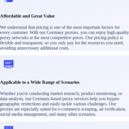
Affordable and Great Value
We understand that pricing is one of the most important factors for
every customer. With our Germany proxies, you can enjoy high-quality
proxy networks at the most competitive prices. Our pricing policy is
flexible and transparent, so you only pay for the resources you need,
avoiding unnecessary additional costs.
Applicable to a Wide Range of Scenarios
Whether you're conducting market research, product monitoring, or
data analysis, our Germany-based proxy services help you bypass
geographic restrictions and easily tackle various challenges. Our
proxies are especially suited for e-commerce scraping, ad verification,
social media management, and many other scenarios.