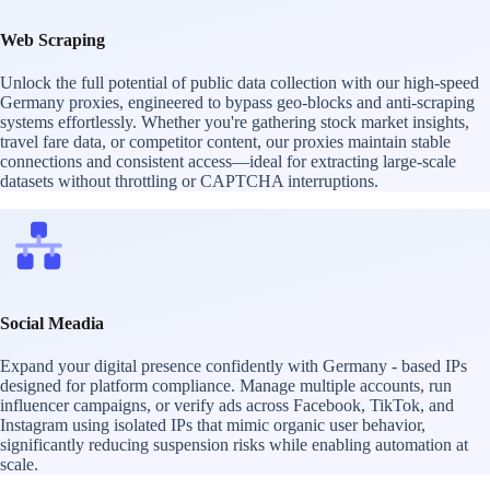
Web Scraping
Unlock the full potential of public data collection with our high-speed
Germany proxies, engineered to bypass geo-blocks and anti-scraping
systems effortlessly. Whether you're gathering stock market insights,
travel fare data, or competitor content, our proxies maintain stable
connections and consistent access—ideal for extracting large-scale
datasets without throttling or CAPTCHA interruptions.
Social Meadia
Expand your digital presence confidently with Germany - based IPs
designed for platform compliance. Manage multiple accounts, run
influencer campaigns, or verify ads across Facebook, TikTok, and
Instagram using isolated IPs that mimic organic user behavior,
significantly reducing suspension risks while enabling automation at
scale.