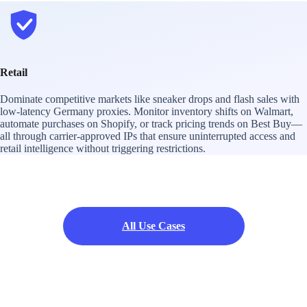
Retail
Dominate competitive markets like sneaker drops and flash sales with
low-latency Germany proxies. Monitor inventory shifts on Walmart,
automate purchases on Shopify, or track pricing trends on Best Buy—
all through carrier-approved IPs that ensure uninterrupted access and
retail intelligence without triggering restrictions.
All Use Cases