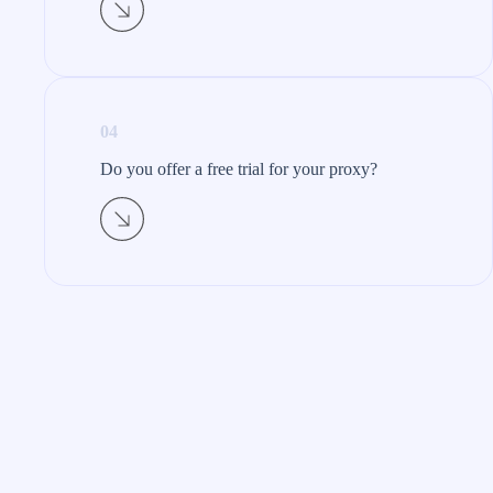
04
Do you offer a free trial for your proxy?​