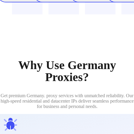
Why Use Germany
Proxies?
Get premium Germany. proxy services with unmatched reliability. Our
high-speed residential and datacenter IPs deliver seamless performance
for business and personal needs.