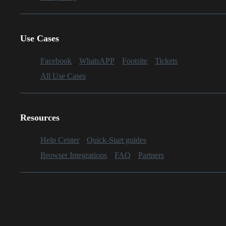
Use Cases
Facebook
WhatsAPP
Footsite
Tickets
All Use Cases
Resources
Help Center
Quick-Start guides
Browser Integrations
FAQ
Partners