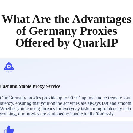
What Are the Advantages
of Germany Proxies
Offered by QuarkIP
Fast and Stable Proxy Service
Our Germany proxies provide up to 99.9% uptime and extremely low
latency, ensuring that your online activities are always fast and smooth.
Whether you're using proxies for everyday tasks or high-intensity data
scraping, our proxies are equipped to handle it all effortlessly.