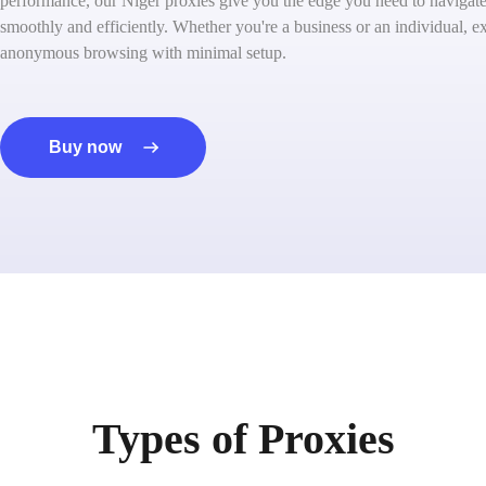
performance, our Niger proxies give you the edge you need to navigate 
smoothly and efficiently. Whether you're a business or an individual, ex
anonymous browsing with minimal setup.
Buy now
Types of Proxies