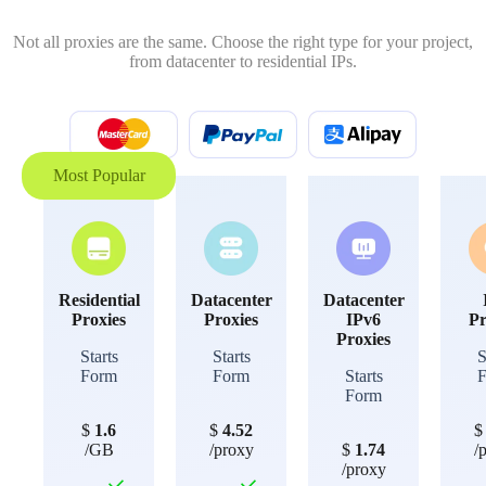
Not all proxies are the same. Choose the right type for your project,
from datacenter to residential IPs.
Most Popular
Residential
Datacenter
Datacenter
Proxies
Proxies
IPv6
Pr
Proxies
Starts
Starts
S
Form
Form
Starts
Form
$
1.6
$
4.52
/GB
/proxy
$
1.74
/
/proxy