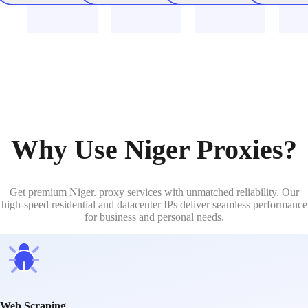
Why Use Niger Proxies?
Get premium Niger. proxy services with unmatched reliability. Our
high-speed residential and datacenter IPs deliver seamless performance
for business and personal needs.
Web Scraping