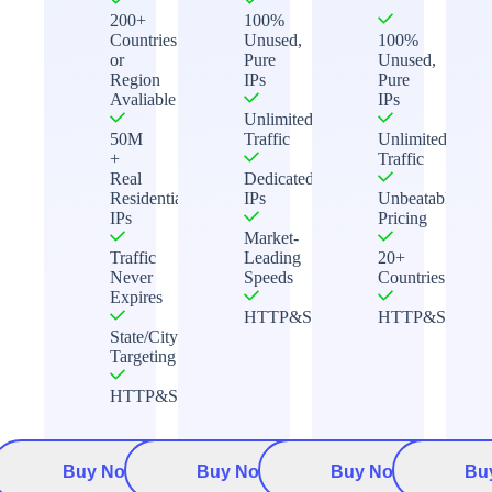
200+
100%
Countries
Unused,
100%
or
Pure
Unused,
Region
IPs
Pure
Avaliable
IPs
Unlimited
50M
Traffic
Unlimited
+
Traffic
Real
Dedicated
Residential
IPs
Unbeatable
IPs
Pricing
Market-
Traffic
Leading
20+
Never
Speeds
Countries
Expires
HTTP&Socks5
HTTP&Socks5
State/City
Targeting
HTTP&Socks5
Buy Now
Buy Now
Buy Now
Bu