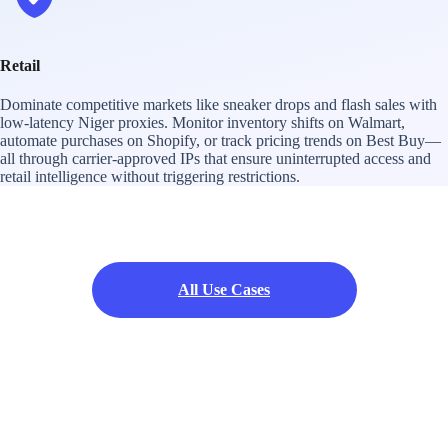
Retail
Dominate competitive markets like sneaker drops and flash sales with
low-latency Niger proxies. Monitor inventory shifts on Walmart,
automate purchases on Shopify, or track pricing trends on Best Buy—
all through carrier-approved IPs that ensure uninterrupted access and
retail intelligence without triggering restrictions.
All Use Cases