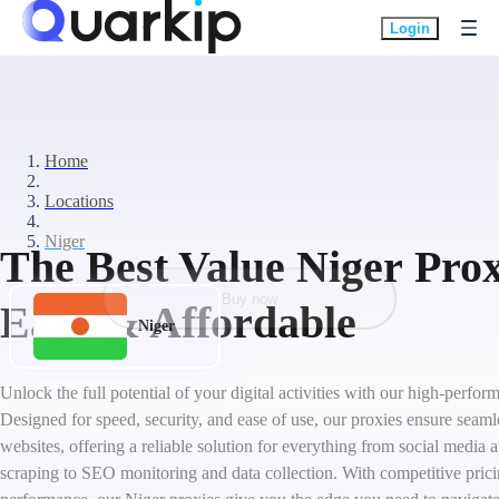
Login
Home
Locations
Niger
The Best Value Niger Prox
Buy now
Easy & Affordable
Niger
Unlock the full potential of your digital activities with our high-perfo
Designed for speed, security, and ease of use, our proxies ensure seam
websites, offering a reliable solution for everything from social medi
scraping to SEO monitoring and data collection. With competitive pric