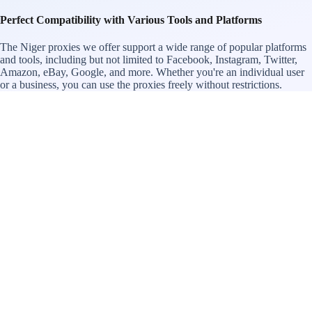
Perfect Compatibility with Various Tools and Platforms
The Niger proxies we offer support a wide range of popular platforms
and tools, including but not limited to Facebook, Instagram, Twitter,
Amazon, eBay, Google, and more. Whether you're an individual user
or a business, you can use the proxies freely without restrictions.