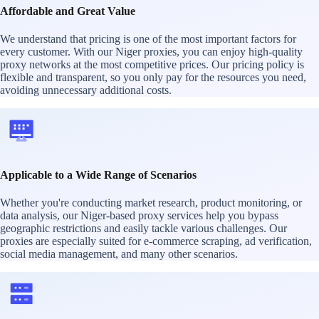
Affordable and Great Value
We understand that pricing is one of the most important factors for
every customer. With our Niger proxies, you can enjoy high-quality
proxy networks at the most competitive prices. Our pricing policy is
flexible and transparent, so you only pay for the resources you need,
avoiding unnecessary additional costs.
Applicable to a Wide Range of Scenarios
Whether you're conducting market research, product monitoring, or
data analysis, our Niger-based proxy services help you bypass
geographic restrictions and easily tackle various challenges. Our
proxies are especially suited for e-commerce scraping, ad verification,
social media management, and many other scenarios.