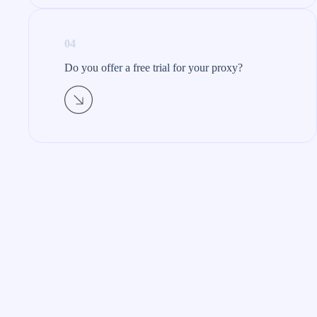
04
Do you offer a free trial for your proxy?​