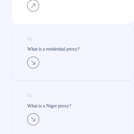
02
What is a residential proxy?​
03
What is a Niger proxy?​