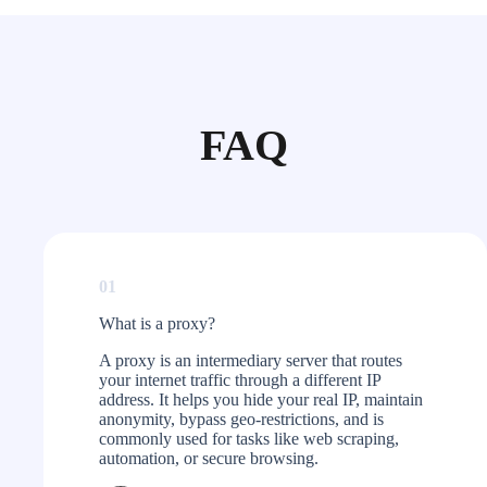
FAQ
01
What is a proxy?​
A proxy is an intermediary server that routes
your internet traffic through a different IP
address. It helps you hide your real IP, maintain
anonymity, bypass geo-restrictions, and is
commonly used for tasks like web scraping,
automation, or secure browsing.