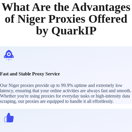
What Are the Advantages
of Niger Proxies Offered
by QuarkIP
Fast and Stable Proxy Service
Our Niger proxies provide up to 99.9% uptime and extremely low
latency, ensuring that your online activities are always fast and smooth.
Whether you're using proxies for everyday tasks or high-intensity data
scraping, our proxies are equipped to handle it all effortlessly.