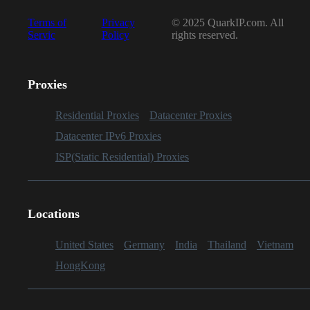
Terms of
Privacy
© 2025 QuarkIP.com. All
Servic
Policy
rights reserved.
Proxies
Residential Proxies
Datacenter Proxies
Datacenter IPv6 Proxies
ISP(Static Residential) Proxies
Locations
United States
Germany
India
Thailand
Vietnam
HongKong