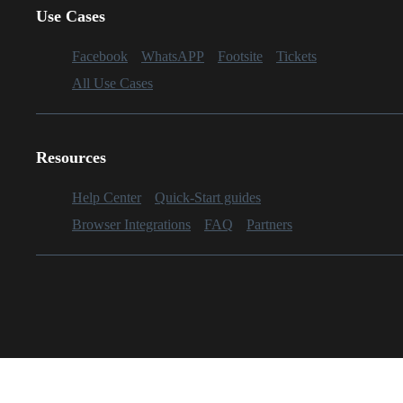
Use Cases
Facebook
WhatsAPP
Footsite
Tickets
All Use Cases
Resources
Help Center
Quick-Start guides
Browser Integrations
FAQ
Partners