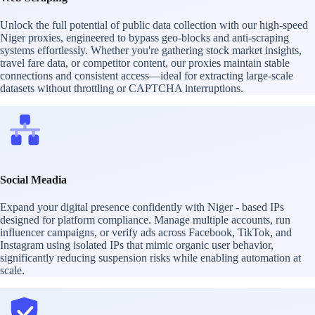
Unlock the full potential of public data collection with our high-speed
Niger proxies, engineered to bypass geo-blocks and anti-scraping
systems effortlessly. Whether you're gathering stock market insights,
travel fare data, or competitor content, our proxies maintain stable
connections and consistent access—ideal for extracting large-scale
datasets without throttling or CAPTCHA interruptions.
Social Meadia
Expand your digital presence confidently with Niger - based IPs
designed for platform compliance. Manage multiple accounts, run
influencer campaigns, or verify ads across Facebook, TikTok, and
Instagram using isolated IPs that mimic organic user behavior,
significantly reducing suspension risks while enabling automation at
scale.