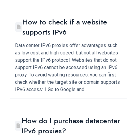
How to check if a website
supports IPv6
Data center IPv6 proxies offer advantages such
as low cost and high speed, but not all websites
support the IPv6 protocol. Websites that do not
support IPv6 cannot be accessed using an IPv6
proxy. To avoid wasting resources, you can first
check whether the target site or domain supports
IPv6 access: 1.Go to Google and...
How do I purchase datacenter
IPv6 proxies?