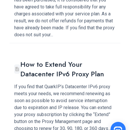
have agreed to take full responsibility for any
charges associated with your service plan. As a
result, we do not offer refunds for payments that
have already been made. If you find that the proxy
does not suit your...
How to Extend Your
Datacenter IPv6 Proxy Plan
If you find that QuarkIP’s Datacenter IPv6 proxy
meets your needs, we recommend renewing as
soon as possible to avoid service interruption
due to expiration and IP release. You can extend
your proxy subscription by clicking the “Extend”
button on the Proxy Management page and
choosing to renew for 30, 90, 180, or 360 days....