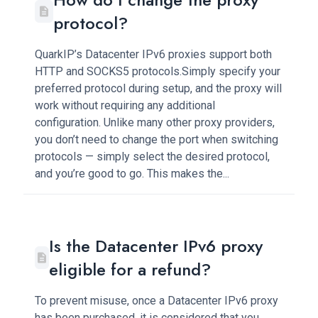
protocol?
QuarkIP’s Datacenter IPv6 proxies support both
HTTP and SOCKS5 protocols.Simply specify your
preferred protocol during setup, and the proxy will
work without requiring any additional
configuration. Unlike many other proxy providers,
you don’t need to change the port when switching
protocols — simply select the desired protocol,
and you’re good to go. This makes the...
Is the Datacenter IPv6 proxy
eligible for a refund?
To prevent misuse, once a Datacenter IPv6 proxy
has been purchased, it is considered that you