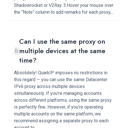
Shadowrocket or V2Ray. 3.Hover your mouse over
the “Note” column to add remarks for each proxy,...
Can I use the same proxy on
multiple devices at the same
time?
Absolutely! QuarkIP imposes no restrictions in
this regard — you can use the same Datacenter
IPv6 proxy across multiple devices
simultaneously. If you’re managing accounts
across different platforms, using the same proxy
is perfectly fine. However, if you’re operating
multiple accounts on the same platform, we
recommend assigning a separate proxy to each
account to...