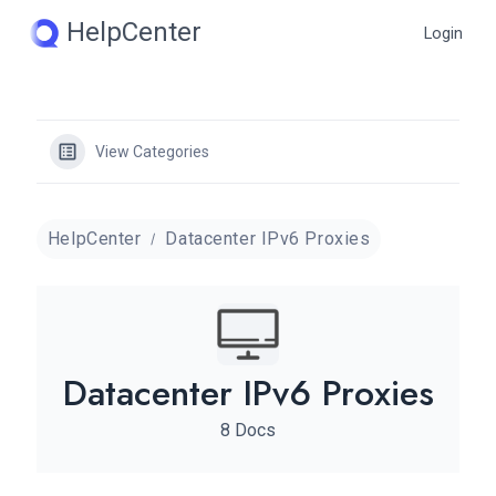
Skip
HelpCenter
Login
to
content
View Categories
HelpCenter
Datacenter IPv6 Proxies
Datacenter IPv6 Proxies
8 Docs