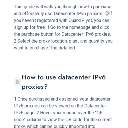
This guide will walk you through how to purchase
and effectively use Datacenter IPv6 proxies. 😊If
you haven’t registered with QuarkIP yet, you can
sign up for free. 1.Go to the homepage and click
the purchase button for Datacenter IPv6 proxies.
2.Select the proxy location, plan , and quantity you
want to purchase. The detailed...
How to use datacenter IPv6
proxies?
1.Once purchased and assigned, your datacenter
IPv6 proxies can be viewed on the Datacenter
IPv6 page. 2.Hover your mouse over the “QR
code” column to view the QR code for the current
proxy, which can be quickly imported into