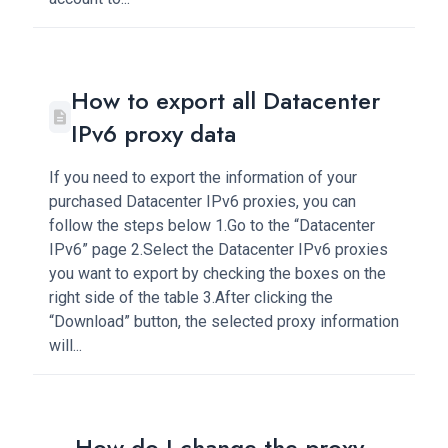
How to export all Datacenter
IPv6 proxy data
If you need to export the information of your
purchased Datacenter IPv6 proxies, you can
follow the steps below 1.Go to the “Datacenter
IPv6” page 2.Select the Datacenter IPv6 proxies
you want to export by checking the boxes on the
right side of the table 3.After clicking the
“Download” button, the selected proxy information
will...
How do I change the proxy