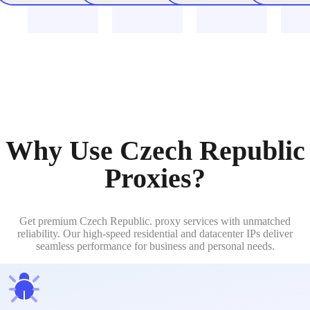
Why Use Czech Republic
Proxies?
Get premium Czech Republic. proxy services with unmatched
reliability. Our high-speed residential and datacenter IPs deliver
seamless performance for business and personal needs.