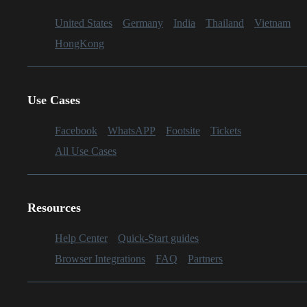
United States
Germany
India
Thailand
Vietnam
HongKong
Use Cases
Facebook
WhatsAPP
Footsite
Tickets
All Use Cases
Resources
Help Center
Quick-Start guides
Browser Integrations
FAQ
Partners