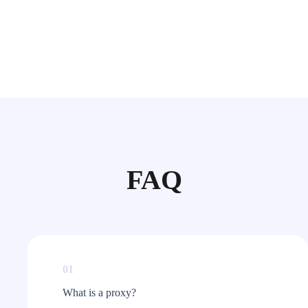
FAQ
01
What is a proxy?​