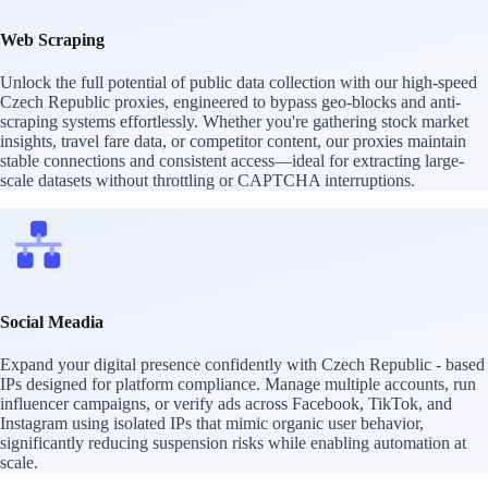
Web Scraping
Unlock the full potential of public data collection with our high-speed
Czech Republic proxies, engineered to bypass geo-blocks and anti-
scraping systems effortlessly. Whether you're gathering stock market
insights, travel fare data, or competitor content, our proxies maintain
stable connections and consistent access—ideal for extracting large-
scale datasets without throttling or CAPTCHA interruptions.
Social Meadia
Expand your digital presence confidently with Czech Republic - based
IPs designed for platform compliance. Manage multiple accounts, run
influencer campaigns, or verify ads across Facebook, TikTok, and
Instagram using isolated IPs that mimic organic user behavior,
significantly reducing suspension risks while enabling automation at
scale.