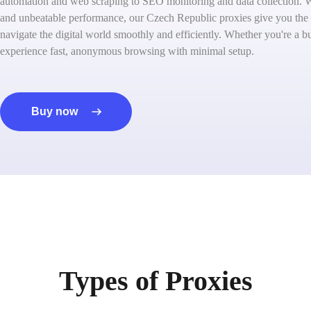
automation and web scraping to SEO monitoring and data collection. W
and unbeatable performance, our Czech Republic proxies give you the
navigate the digital world smoothly and efficiently. Whether you're a bu
experience fast, anonymous browsing with minimal setup.
Buy now
Types of Proxies