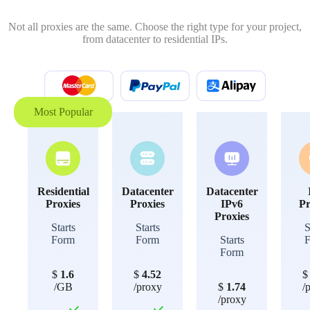
Not all proxies are the same. Choose the right type for your project,
from datacenter to residential IPs.
Most Popular
Residential
Datacenter
Datacenter
Proxies
Proxies
IPv6
Pr
Proxies
Starts
Starts
S
Form
Form
Starts
Form
$
1.6
$
4.52
/GB
/proxy
$
1.74
/
/proxy