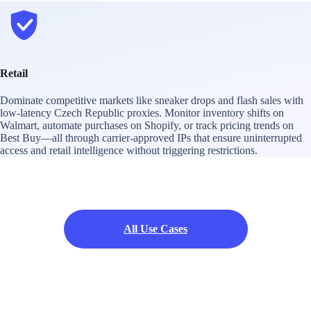
Retail
Dominate competitive markets like sneaker drops and flash sales with
low-latency Czech Republic proxies. Monitor inventory shifts on
Walmart, automate purchases on Shopify, or track pricing trends on
Best Buy—all through carrier-approved IPs that ensure uninterrupted
access and retail intelligence without triggering restrictions.
All Use Cases