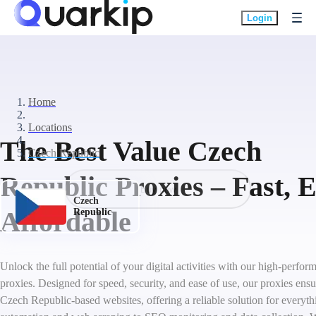
Login
Home
Locations
The Best Value Czech
Czech Republic
Republic Proxies – Fast, 
Buy now
Czech
Affordable
Republic
Unlock the full potential of your digital activities with our high-perf
proxies. Designed for speed, security, and ease of use, our proxies ens
Czech Republic-based websites, offering a reliable solution for everyt