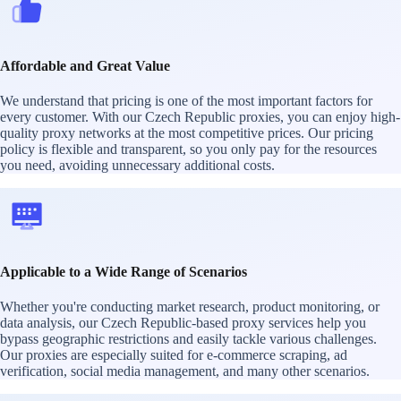
Affordable and Great Value
We understand that pricing is one of the most important factors for
every customer. With our Czech Republic proxies, you can enjoy high-
quality proxy networks at the most competitive prices. Our pricing
policy is flexible and transparent, so you only pay for the resources
you need, avoiding unnecessary additional costs.
Applicable to a Wide Range of Scenarios
Whether you're conducting market research, product monitoring, or
data analysis, our Czech Republic-based proxy services help you
bypass geographic restrictions and easily tackle various challenges.
Our proxies are especially suited for e-commerce scraping, ad
verification, social media management, and many other scenarios.