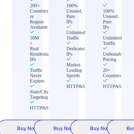
200+
100%
Countries
Unused,
100%
or
Pure
Unused,
Region
IPs
Pure
Avaliable
IPs
Unlimited
50M
Traffic
Unlimited
+
Traffic
Real
Dedicated
Residential
IPs
Unbeatable
IPs
Pricing
Market-
Traffic
Leading
20+
Never
Speeds
Countries
Expires
HTTP&Socks5
HTTP&Socks5
State/City
Targeting
HTTP&Socks5
Buy Now
Buy Now
Buy Now
Bu