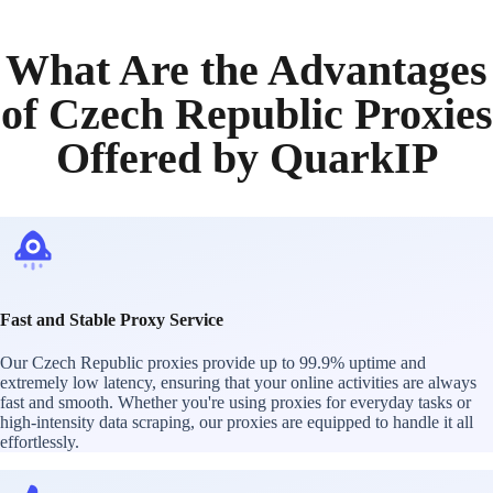
What Are the Advantages
of Czech Republic Proxies
Offered by QuarkIP
Fast and Stable Proxy Service
Our Czech Republic proxies provide up to 99.9% uptime and
extremely low latency, ensuring that your online activities are always
fast and smooth. Whether you're using proxies for everyday tasks or
high-intensity data scraping, our proxies are equipped to handle it all
effortlessly.