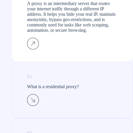
A proxy is an intermediary server that routes
your internet traffic through a different IP
address. It helps you hide your real IP, maintain
anonymity, bypass geo-restrictions, and is
commonly used for tasks like web scraping,
automation, or secure browsing.
02
What is a residential proxy?​
03