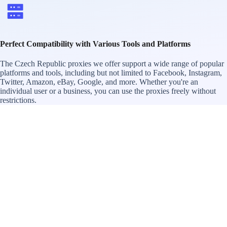
Perfect Compatibility with Various Tools and Platforms
The Czech Republic proxies we offer support a wide range of popular
platforms and tools, including but not limited to Facebook, Instagram,
Twitter, Amazon, eBay, Google, and more. Whether you're an
individual user or a business, you can use the proxies freely without
restrictions.