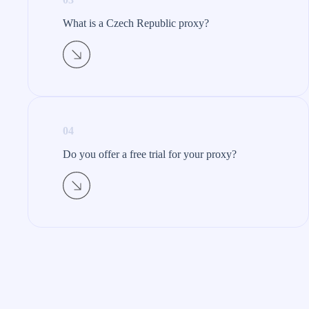
What is a Czech Republic proxy?​
04
Do you offer a free trial for your proxy?​