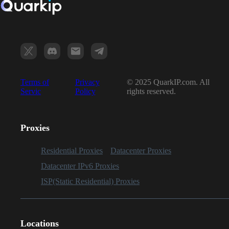
Terms of
Privacy
© 2025 QuarkIP.com. All
Servic
Policy
rights reserved.
Proxies
Residential Proxies
Datacenter Proxies
Datacenter IPv6 Proxies
ISP(Static Residential) Proxies
Locations