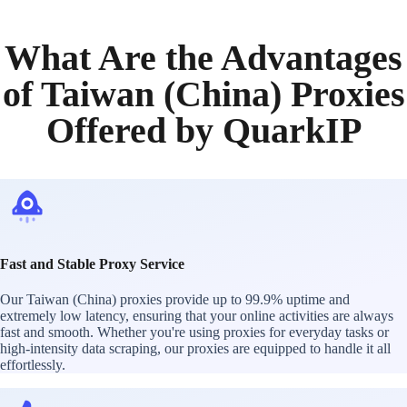
What Are the Advantages
of Taiwan (China) Proxies
Offered by QuarkIP
Fast and Stable Proxy Service
Our Taiwan (China) proxies provide up to 99.9% uptime and
extremely low latency, ensuring that your online activities are always
fast and smooth. Whether you're using proxies for everyday tasks or
high-intensity data scraping, our proxies are equipped to handle it all
effortlessly.