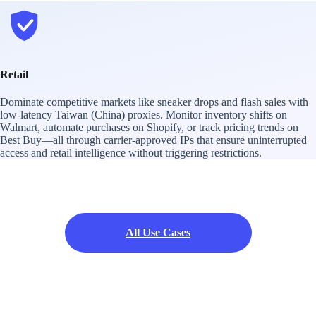
Retail
Dominate competitive markets like sneaker drops and flash sales with
low-latency Taiwan (China) proxies. Monitor inventory shifts on
Walmart, automate purchases on Shopify, or track pricing trends on
Best Buy—all through carrier-approved IPs that ensure uninterrupted
access and retail intelligence without triggering restrictions.
All Use Cases