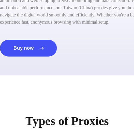
automation and web scraping to SEO monitoring and data collection. W
and unbeatable performance, our Taiwan (China) proxies give you the
navigate the digital world smoothly and efficiently. Whether you're a bu
experience fast, anonymous browsing with minimal setup.
Buy now
Types of Proxies