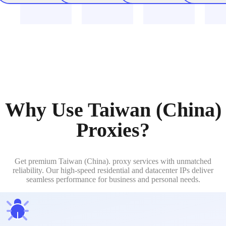
Why Use Taiwan (China)
Proxies?
Get premium Taiwan (China). proxy services with unmatched
reliability. Our high-speed residential and datacenter IPs deliver
seamless performance for business and personal needs.