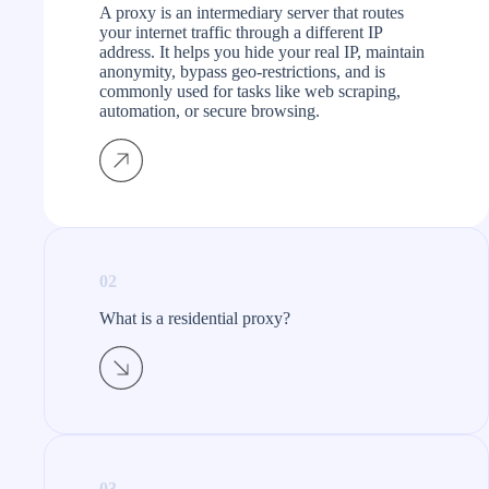
A proxy is an intermediary server that routes
your internet traffic through a different IP
address. It helps you hide your real IP, maintain
anonymity, bypass geo-restrictions, and is
commonly used for tasks like web scraping,
automation, or secure browsing.
02
What is a residential proxy?​
03