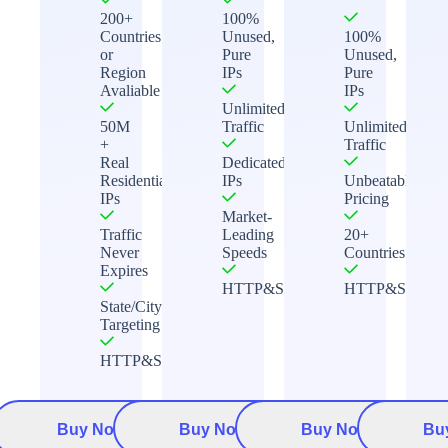
200+
100%
Countries
Unused,
100%
or
Pure
Unused,
Region
IPs
Pure
Avaliable
IPs
Unlimited
50M
Traffic
Unlimited
+
Traffic
Real
Dedicated
Residential
IPs
Unbeatable
IPs
Pricing
Market-
Traffic
Leading
20+
Never
Speeds
Countries
Expires
HTTP&Socks5
HTTP&Socks5
State/City
Targeting
HTTP&Socks5
Buy Now
Buy Now
Buy Now
Bu