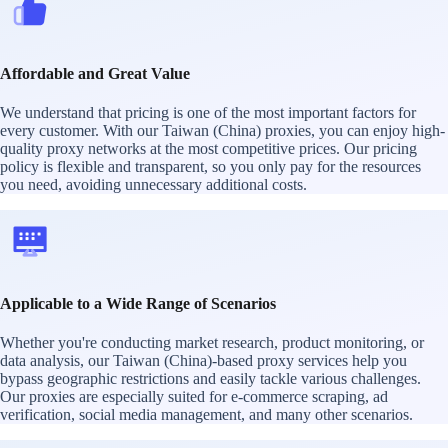
Affordable and Great Value
We understand that pricing is one of the most important factors for
every customer. With our Taiwan (China) proxies, you can enjoy high-
quality proxy networks at the most competitive prices. Our pricing
policy is flexible and transparent, so you only pay for the resources
you need, avoiding unnecessary additional costs.
Applicable to a Wide Range of Scenarios
Whether you're conducting market research, product monitoring, or
data analysis, our Taiwan (China)-based proxy services help you
bypass geographic restrictions and easily tackle various challenges.
Our proxies are especially suited for e-commerce scraping, ad
verification, social media management, and many other scenarios.