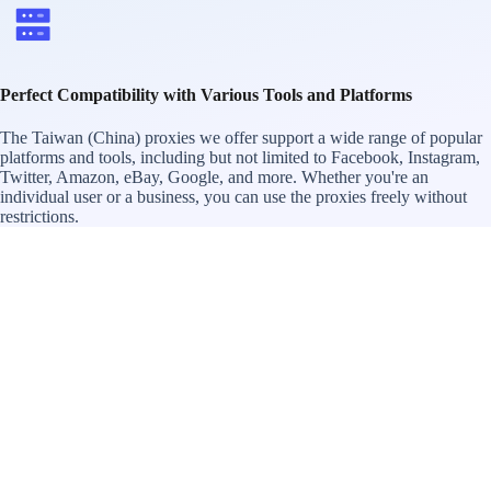
Perfect Compatibility with Various Tools and Platforms
The Taiwan (China) proxies we offer support a wide range of popular
platforms and tools, including but not limited to Facebook, Instagram,
Twitter, Amazon, eBay, Google, and more. Whether you're an
individual user or a business, you can use the proxies freely without
restrictions.