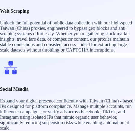
Web Scraping
Unlock the full potential of public data collection with our high-speed
Taiwan (China) proxies, engineered to bypass geo-blocks and anti-
scraping systems effortlessly. Whether you're gathering stock market
insights, travel fare data, or competitor content, our proxies maintain
stable connections and consistent access—ideal for extracting large-
scale datasets without throttling or CAPTCHA interruptions.
Social Meadia
Expand your digital presence confidently with Taiwan (China) - based
IPs designed for platform compliance. Manage multiple accounts, run
influencer campaigns, or verify ads across Facebook, TikTok, and
Instagram using isolated IPs that mimic organic user behavior,
significantly reducing suspension risks while enabling automation at
scale.