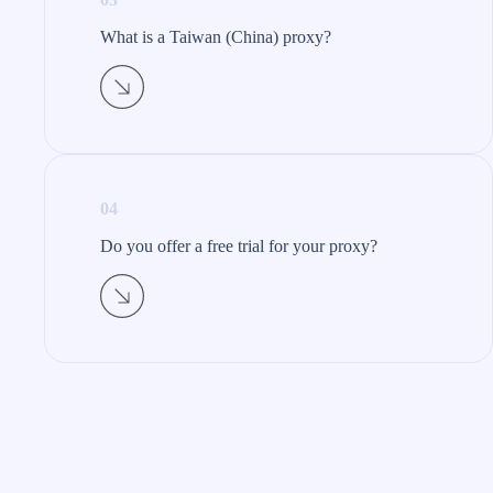
What is a Taiwan (China) proxy?​
04
Do you offer a free trial for your proxy?​