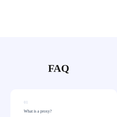
FAQ
01
What is a proxy?​