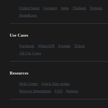
United States
Germany
India
Thailand
Vietnam
HongKong
Use Cases
Facebook
WhatsAPP
Footsite
Tickets
All Use Cases
Resources
Help Center
Quick-Start guides
Browser Integrations
FAQ
Partners