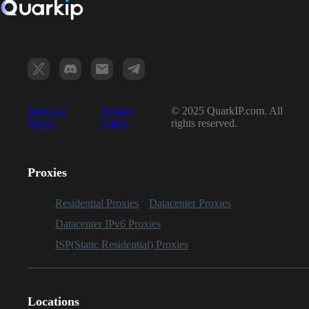
Terms of
Privacy
© 2025 QuarkIP.com. All
Servic
Policy
rights reserved.
Proxies
Residential Proxies
Datacenter Proxies
Datacenter IPv6 Proxies
ISP(Static Residential) Proxies
Locations