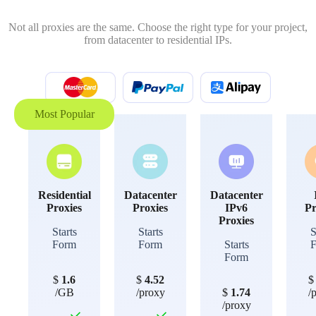
Not all proxies are the same. Choose the right type for your project,
from datacenter to residential IPs.
Most Popular
Residential
Datacenter
Datacenter
Proxies
Proxies
IPv6
Pr
Proxies
Starts
Starts
S
Form
Form
Starts
Form
$
1.6
$
4.52
/GB
/proxy
$
1.74
/
/proxy