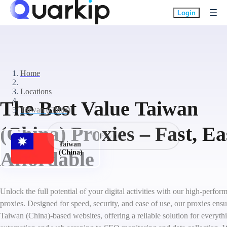
Login
Home
Locations
The Best Value Taiwan
Taiwan (China)
(China) Proxies – Fast, E
Buy now
Taiwan
Affordable
(China)
Unlock the full potential of your digital activities with our high-perf
proxies. Designed for speed, security, and ease of use, our proxies ens
Taiwan (China)-based websites, offering a reliable solution for everyth