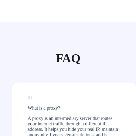
FAQ
01
What is a proxy?​
A proxy is an intermediary server that routes
your internet traffic through a different IP
address. It helps you hide your real IP, maintain
anonymity, bypass geo-restrictions, and is