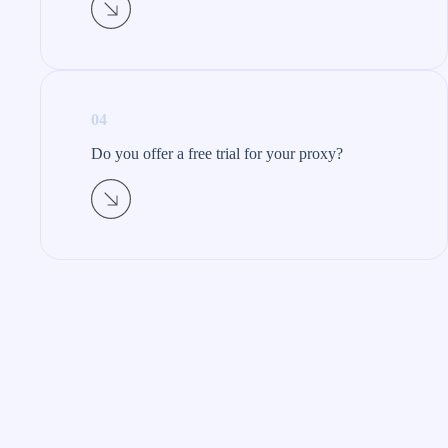
04
Do you offer a free trial for your proxy?​