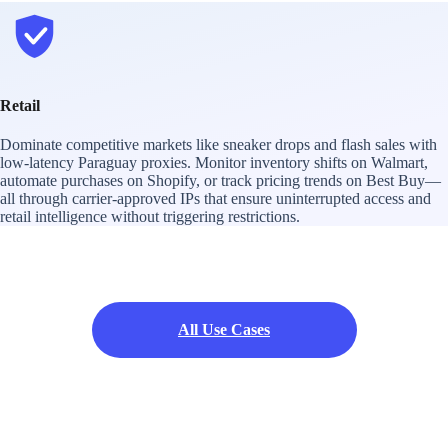
Retail
Dominate competitive markets like sneaker drops and flash sales with
low-latency Paraguay proxies. Monitor inventory shifts on Walmart,
automate purchases on Shopify, or track pricing trends on Best Buy—
all through carrier-approved IPs that ensure uninterrupted access and
retail intelligence without triggering restrictions.
All Use Cases