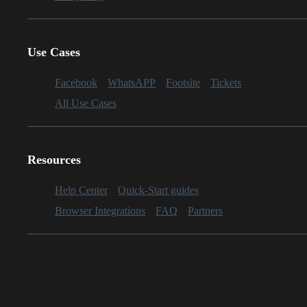
Use Cases
Facebook
WhatsAPP
Footsite
Tickets
All Use Cases
Resources
Help Center
Quick-Start guides
Browser Integrations
FAQ
Partners