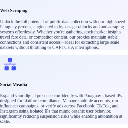
Web Scraping
Unlock the full potential of public data collection with our high-speed
Paraguay proxies, engineered to bypass geo-blocks and anti-scraping
systems effortlessly. Whether you're gathering stock market insights,
travel fare data, or competitor content, our proxies maintain stable
connections and consistent access—ideal for extracting large-scale
datasets without throttling or CAPTCHA interruptions.
Social Meadia
Expand your digital presence confidently with Paraguay - based IPs
designed for platform compliance. Manage multiple accounts, run
influencer campaigns, or verify ads across Facebook, TikTok, and
Instagram using isolated IPs that mimic organic user behavior,
significantly reducing suspension risks while enabling automation at
scale.