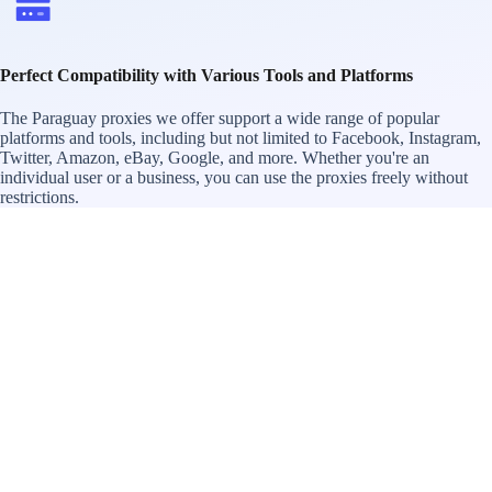
Perfect Compatibility with Various Tools and Platforms
The Paraguay proxies we offer support a wide range of popular
platforms and tools, including but not limited to Facebook, Instagram,
Twitter, Amazon, eBay, Google, and more. Whether you're an
individual user or a business, you can use the proxies freely without
restrictions.