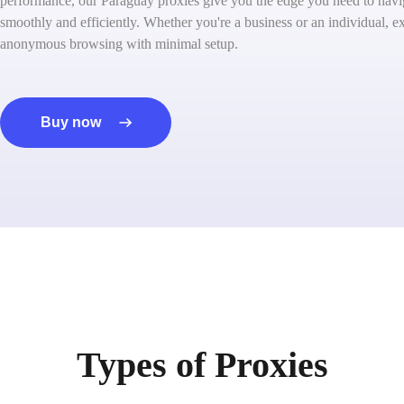
performance, our Paraguay proxies give you the edge you need to navig
smoothly and efficiently. Whether you're a business or an individual, ex
anonymous browsing with minimal setup.
Buy now
Types of Proxies