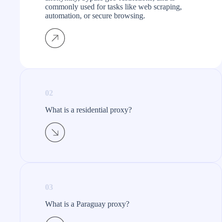
commonly used for tasks like web scraping,
automation, or secure browsing.
02
What is a residential proxy?​
03
What is a Paraguay proxy?​