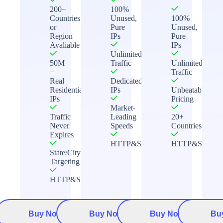
200+
100%
Countries
Unused,
100%
or
Pure
Unused,
Region
IPs
Pure
Avaliable
IPs
Unlimited
50M
Traffic
Unlimited
+
Traffic
Real
Dedicated
Residential
IPs
Unbeatable
IPs
Pricing
Market-
Traffic
Leading
20+
Never
Speeds
Countries
Expires
HTTP&Socks5
HTTP&Socks5
State/City
Targeting
HTTP&Socks5
Buy Now
Buy Now
Buy Now
Bu