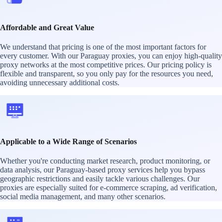
Affordable and Great Value
We understand that pricing is one of the most important factors for
every customer. With our Paraguay proxies, you can enjoy high-quality
proxy networks at the most competitive prices. Our pricing policy is
flexible and transparent, so you only pay for the resources you need,
avoiding unnecessary additional costs.
Applicable to a Wide Range of Scenarios
Whether you're conducting market research, product monitoring, or
data analysis, our Paraguay-based proxy services help you bypass
geographic restrictions and easily tackle various challenges. Our
proxies are especially suited for e-commerce scraping, ad verification,
social media management, and many other scenarios.