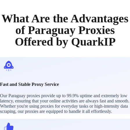
What Are the Advantages
of Paraguay Proxies
Offered by QuarkIP
Fast and Stable Proxy Service
Our Paraguay proxies provide up to 99.9% uptime and extremely low
latency, ensuring that your online activities are always fast and smooth.
Whether you're using proxies for everyday tasks or high-intensity data
scraping, our proxies are equipped to handle it all effortlessly.