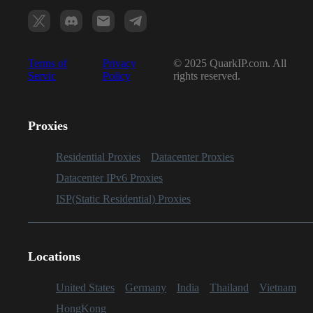
Terms of
Privacy
© 2025 QuarkIP.com. All
Servic
Policy
rights reserved.
Proxies
Residential Proxies
Datacenter Proxies
Datacenter IPv6 Proxies
ISP(Static Residential) Proxies
Locations
United States
Germany
India
Thailand
Vietnam
HongKong