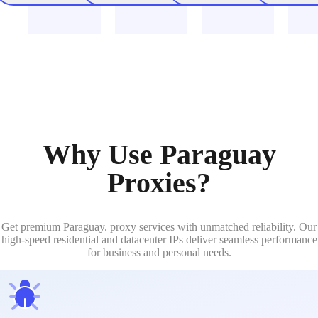
Why Use Paraguay
Proxies?
Get premium Paraguay. proxy services with unmatched reliability. Our
high-speed residential and datacenter IPs deliver seamless performance
for business and personal needs.