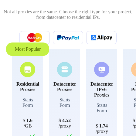
Not all proxies are the same. Choose the right type for your project,
from datacenter to residential IPs.
Most Popular
Residential
Datacenter
Datacenter
Proxies
Proxies
IPv6
Pr
Proxies
Starts
Starts
S
Form
Form
Starts
Form
$
1.6
$
4.52
/GB
/proxy
$
1.74
/
/proxy