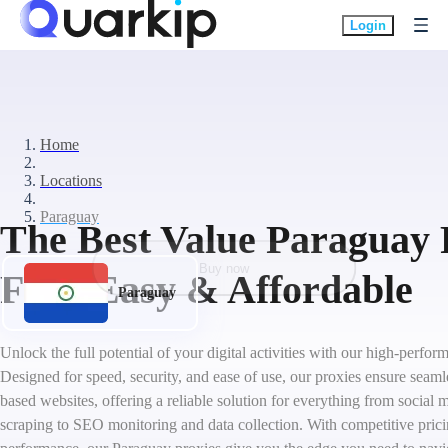
Login
Home
Locations
Paraguay
The Best Value Paraguay 
Buy now
Fast, Easy & Affordable
Paraguay
Unlock the full potential of your digital activities with our high-perfo
Designed for speed, security, and ease of use, our proxies ensure seaml
based websites, offering a reliable solution for everything from socia
scraping to SEO monitoring and data collection. With competitive pric