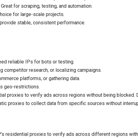
Great for scraping, testing, and automation.
hoice for large-scale projects.
 provide stable, consistent performance.
 reliable IPs for bots or testing.
g competitor research, or localizing campaigns.
mmerce platforms, or gathering data.
s geo-restrictions.
ial proxies to verify ads across regions without being blocked
tic proxies to collect data from specific sources without interrup
s residential proxies to verify ads across different regions wit