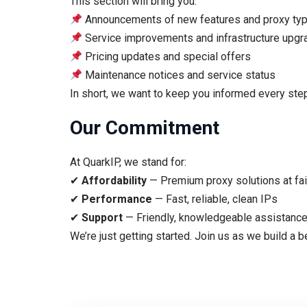
This section will bring you:
Announcements of new features and proxy ty
Service improvements and infrastructure upg
Pricing updates and special offers
Maintenance notices and service status
In short, we want to keep you informed every step
Our Commitment
At QuarkIP, we stand for:
✔
Affordability
— Premium proxy solutions at fai
✔
Performance
— Fast, reliable, clean IPs
✔
Support
— Friendly, knowledgeable assistance
We’re just getting started. Join us as we build a b