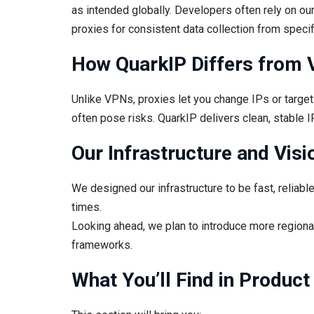
as intended globally. Developers often rely on ou
proxies for consistent data collection from speci
How QuarkIP Differs from 
Unlike VPNs, proxies let you change IPs or target s
often pose risks. QuarkIP delivers clean, stable IP
Our Infrastructure and Visi
We designed our infrastructure to be fast, reliabl
times.
Looking ahead, we plan to introduce more regional
frameworks.
What You’ll Find in Produc