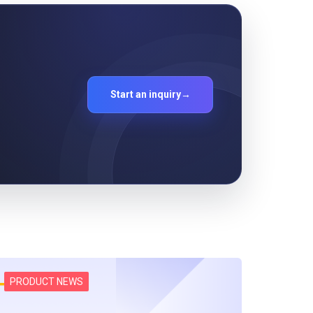
Start an inquiry
→
PRODUCT NEWS