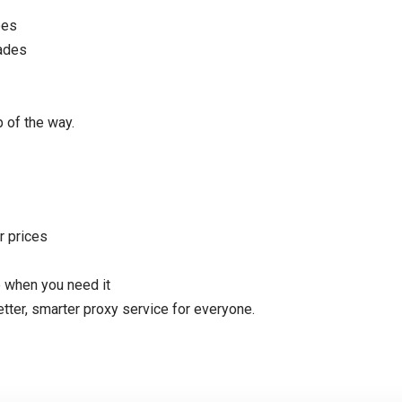
pes
rades
 of the way.
r prices
 when you need it
etter, smarter proxy service for everyone.