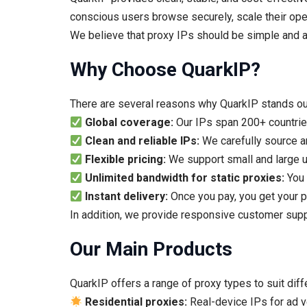
conscious users browse securely, scale their oper
We believe that proxy IPs should be simple and af
Why Choose QuarkIP?
There are several reasons why QuarkIP stands out
Global coverage:
Our IPs span 200+ countries
Clean and reliable IPs:
We carefully source a
Flexible pricing:
We support small and large use
Unlimited bandwidth for static proxies:
You 
Instant delivery:
Once you pay, you get your p
In addition, we provide responsive customer supp
Our Main Products
QuarkIP offers a range of proxy types to suit diff
Residential proxies:
Real-device IPs for ad ve