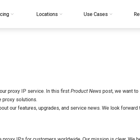
icing
Locations
Use Cases
Re
ur proxy IP service. In this first
Product News
post, we want to 
 proxy solutions.
 about our features, upgrades, and service news. We look forward 
ve proxy IPs for customers worldwide. Our mission is clear. We 