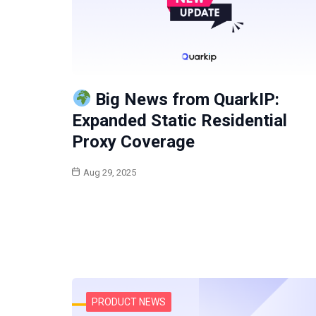
Big News from QuarkIP:
Expanded Static Residential
Proxy Coverage
Aug 29, 2025
PRODUCT NEWS