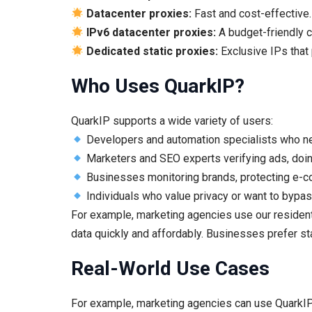
Datacenter proxies:
Fast and cost-effective. 
IPv6 datacenter proxies:
A budget-friendly c
Dedicated static proxies:
Exclusive IPs that
Who Uses QuarkIP?
QuarkIP supports a wide variety of users:
Developers and automation specialists who need
Marketers and SEO experts verifying ads, doin
Businesses monitoring brands, protecting e-co
Individuals who value privacy or want to bypas
For example, marketing agencies use our resident
data quickly and affordably. Businesses prefer sta
Real-World Use Cases
For example, marketing agencies can use QuarkIP’