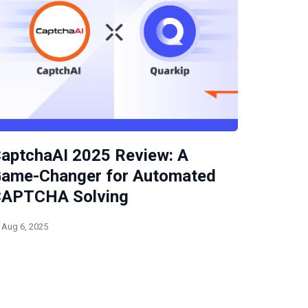
aptchaAI 2025 Review: A
ame-Changer for Automated
APTCHA Solving
Aug 6, 2025