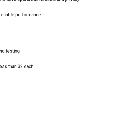
reliable performance.
nd testing.
less than $2 each.