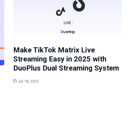
Make TikTok Matrix Live
Streaming Easy in 2025 with
DuoPlus Dual Streaming System
Jul 18, 2025