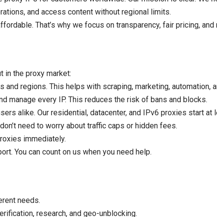
ations, and access content without regional limits.
fordable. That’s why we focus on transparency, fair pricing, and 
 in the proxy market:
 and regions. This helps with scraping, marketing, automation, a
nd manage every IP. This reduces the risk of bans and blocks.
rs alike. Our residential, datacenter, and IPv6 proxies start at 
don’t need to worry about traffic caps or hidden fees.
roxies immediately.
ort. You can count on us when you need help.
erent needs.
rification, research, and geo-unblocking.