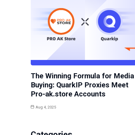
The Winning Formula for Media
Buying: QuarkIP Proxies Meet
Pro-ak.store Accounts
Aug 4, 2025
Categories