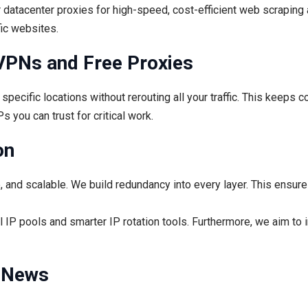
r datacenter proxies for high-speed, cost-efficient web scraping 
fic websites.
VPNs and Free Proxies
pecific locations without rerouting all your traffic. This keeps c
s you can trust for critical work.
on
e, and scalable. We build redundancy into every layer. This ensur
 IP pools and smarter IP rotation tools. Furthermore, we aim to 
t News