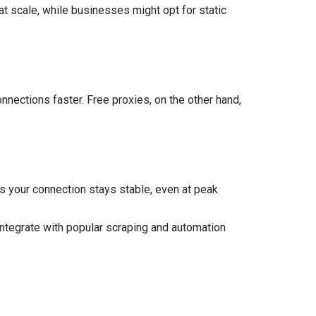
at scale, while businesses might opt for static
onnections faster. Free proxies, on the other hand,
es your connection stays stable, even at peak
integrate with popular scraping and automation