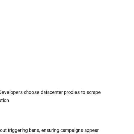
. Developers choose datacenter proxies to scrape
tion.
hout triggering bans, ensuring campaigns appear