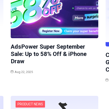
AdsPower Super September
Sale: Up to 58% Off & iPhone
C
Draw
G
C
Aug 22, 2025
PRODUCT NEWS