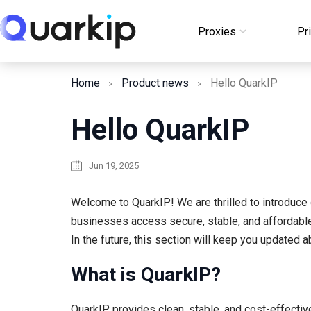
Skip
to
Proxies
Pr
Login
content
Home
Product news
Hello QuarkIP
Hello QuarkIP
Jun 19, 2025
Welcome to QuarkIP! We are thrilled to introduce o
businesses access secure, stable, and affordable
In the future, this section will keep you updated
What is QuarkIP?
QuarkIP provides clean, stable, and cost-effecti