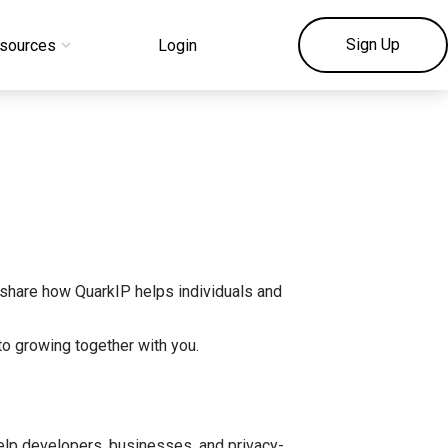
Sign Up
sources
Login
share how QuarkIP helps individuals and
to growing together with you.
help developers, businesses, and privacy-