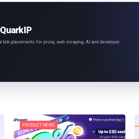
 QuarkIP
l link placements for proxy, web scraping, AI and developer
PRODUCT NEWS