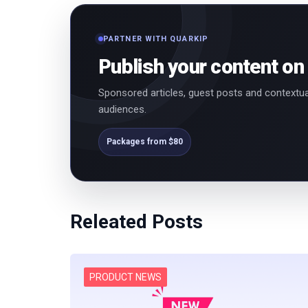
PARTNER WITH QUARKIP
Publish your content on
Sponsored articles, guest posts and contextua
audiences.
Packages from $80
Releated Posts
PRODUCT NEWS