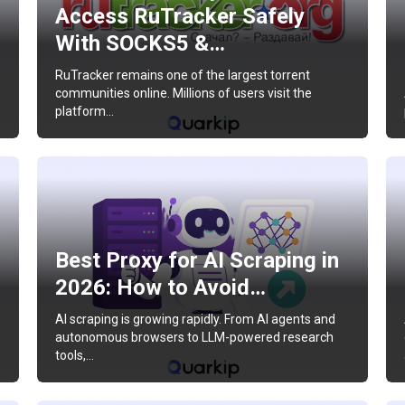
Access RuTracker Safely
With SOCKS5 &…
RuTracker remains one of the largest torrent
communities online. Millions of users visit the
platform…
Best Proxy for AI Scraping in
2026: How to Avoid…
AI scraping is growing rapidly. From AI agents and
autonomous browsers to LLM-powered research
tools,…