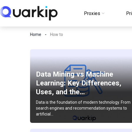
Skip
to
Proxies
Pr
Login
content
Home
How to
Data Mining vs Machine
Learning: Key Differences,
Uses, and the…
Data is the foundation of modern technology. From
search engines and recommendation systems to
artificial…