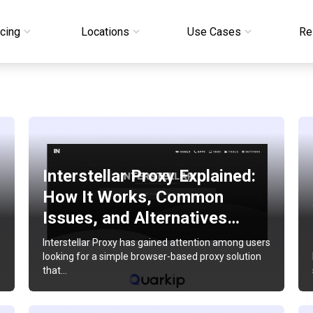
icing
Locations
Use Cases
Re
Interstellar Proxy Explained:
How It Works, Common
Issues, and Alternatives…
Interstellar Proxy has gained attention among users
looking for a simple browser-based proxy solution
that…