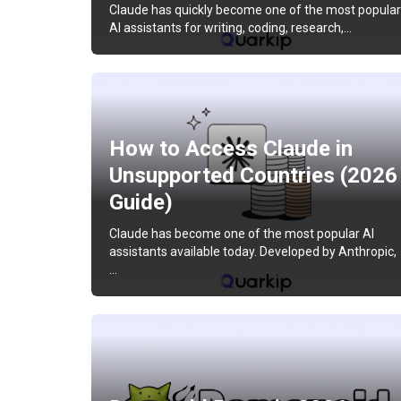
Claude has quickly become one of the most popular
AI assistants for writing, coding, research,…
How to Access Claude in
Unsupported Countries (2026
Guide)
Claude has become one of the most popular AI
assistants available today. Developed by Anthropic,
…