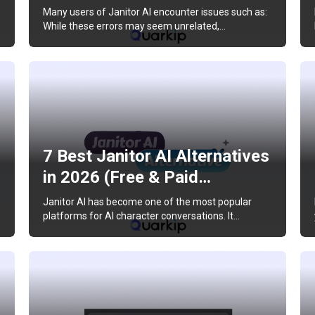
Many users of Janitor AI encounter issues such as:
While these errors may seem unrelated,…
7 Best Janitor AI Alternatives
in 2026 (Free & Paid…
Janitor AI has become one of the most popular
platforms for AI character conversations. It…