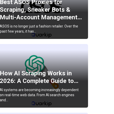
Best ASOS Proxies for
Scraping, Sneaker Bots &
Multi-Account Management…
ASOS is no longer just a fashion retailer. Over the
past few years, it has…
How AI Scraping Works in
2026: A Complete Guide to…
AI systems are becoming increasingly dependent
on real-time web data. From AI search engines
and…