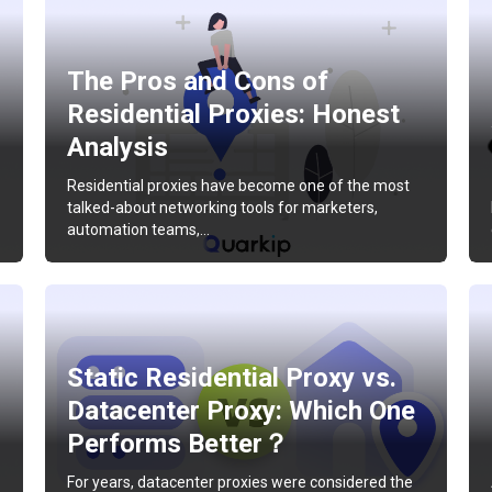
The Pros and Cons of
Residential Proxies: Honest
Analysis
Residential proxies have become one of the most
talked-about networking tools for marketers,
automation teams,…
Static Residential Proxy vs.
Datacenter Proxy: Which One
Performs Better？
For years, datacenter proxies were considered the