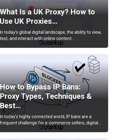
What Is a UK Proxy? How to
Use UK Proxies…
In today’s global digital landscape, the ability to view,
test, and interact with online content…
How to Bypass IP Bans:
Proxy Types, Techniques &
Best…
In today’s highly connected world, IP bans are a
frequent challenge for e-commerce sellers, digital…