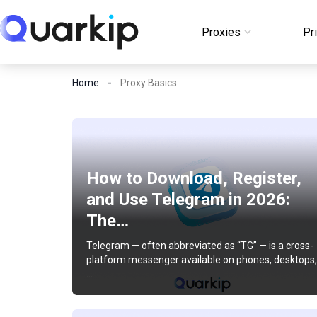
Skip
to
Proxies
Pr
Login
content
Home
Proxy Basics
How to Download, Register,
and Use Telegram in 2026:
The…
Telegram — often abbreviated as “TG” — is a cross-
platform messenger available on phones, desktops,
…