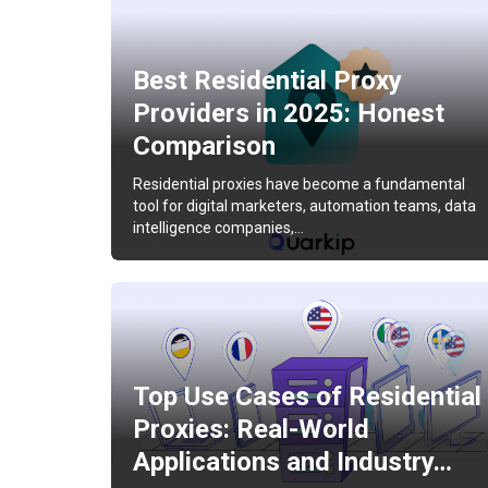
Best Residential Proxy
Providers in 2025: Honest
Comparison
Residential proxies have become a fundamental
tool for digital marketers, automation teams, data
intelligence companies,…
Top Use Cases of Residential
Proxies: Real-World
Applications and Industry…