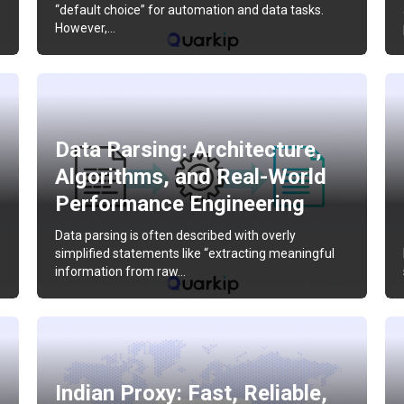
“default choice” for automation and data tasks.
However,…
Data Parsing: Architecture,
Algorithms, and Real-World
Performance Engineering
Data parsing is often described with overly
simplified statements like “extracting meaningful
information from raw…
Indian Proxy: Fast, Reliable,