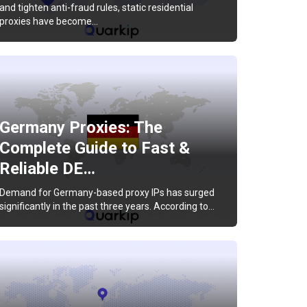
and tighten anti-fraud rules, static residential
proxies have become…
Germany Proxies: The
Complete Guide to Fast &
Reliable DE…
Demand for Germany-based proxy IPs has surged
significantly in the past three years. According to…