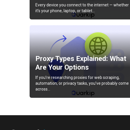
Every device you connect to the internet — whether
it’s your phone, laptop, or tablet…
Proxy Types Explained: What
Are Your Options
If you’re researching proxies for web scraping,
automation, or privacy tasks, you’ve probably come
across…