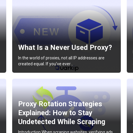
What Is a Never Used Proxy?
In the world of proxies, not all IP addresses are
created equal. If you’ve ever…
Proxy Rotation Strategies
Explained: How to Stay
Undetected While Scraping
Introduction When scraping websites, verifying ads,