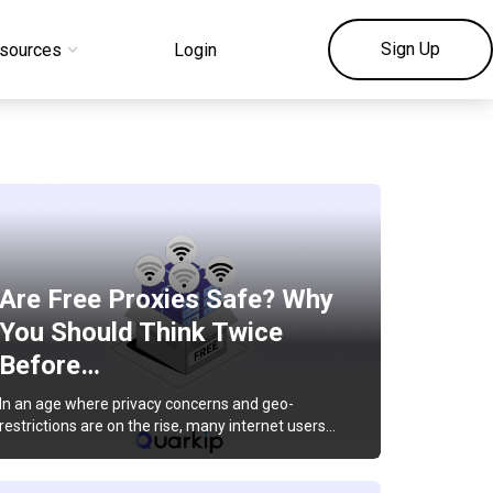
Sign Up
sources
Login
Are Free Proxies Safe? Why
You Should Think Twice
Before…
In an age where privacy concerns and geo-
restrictions are on the rise, many internet users…