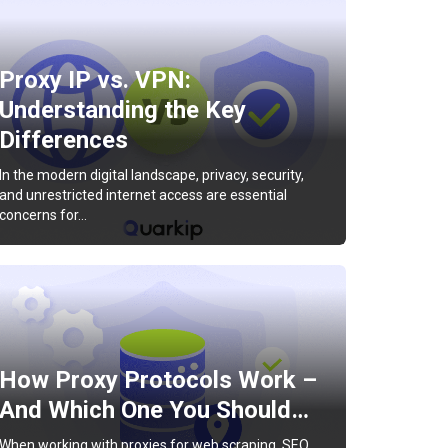
Proxy IP vs. VPN:
Understanding the Key
Differences
In the modern digital landscape, privacy, security,
and unrestricted internet access are essential
concerns for…
How Proxy Protocols Work –
And Which One You Should…
When working with proxies for web scraping, SEO