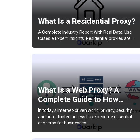
What Is a Residential Proxy?
A Complete Industry Report With Real Data, Use
Cases & Expert Insights. Residential proxies are…
What Is a Web Proxy? A
Complete Guide to How…
In today’s internet-driven world, privacy, security,
and unrestricted access have become essential
concerns for businesses…