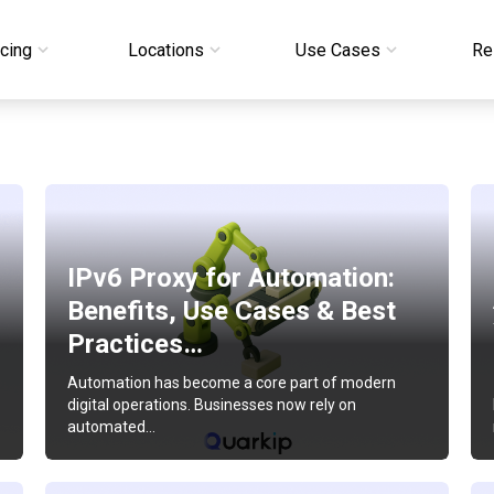
icing
Locations
Use Cases
Re
IPv6 Proxy for Automation:
Benefits, Use Cases & Best
Practices…
Automation has become a core part of modern
digital operations. Businesses now rely on
automated…