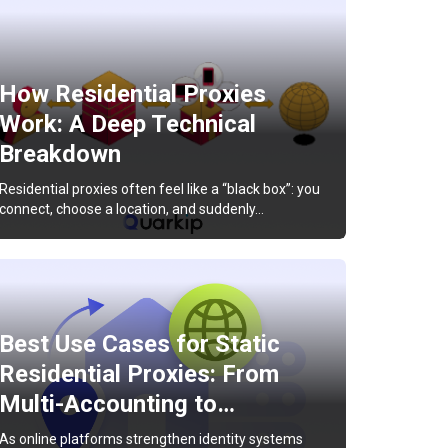
How Residential Proxies
Work: A Deep Technical
Breakdown
Residential proxies often feel like a “black box”: you
connect, choose a location, and suddenly…
Best Use Cases for Static
Residential Proxies: From
Multi-Accounting to…
As online platforms strengthen identity systems