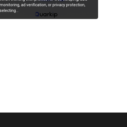
monitoring, ad verification, or privacy protection,
selecting…