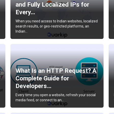
and Fully Localized IPs for
Every…
When you need access to Indian websites, localized
search results, or geo-restricted platforms, an
Indian…
What Is an HTTP Request? A
Complete Guide for
Developers…
Every time you open a website, refresh your social
media feed, or connect to an…