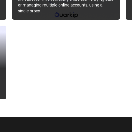
or managing multiple online accounts, using a
single proxy…