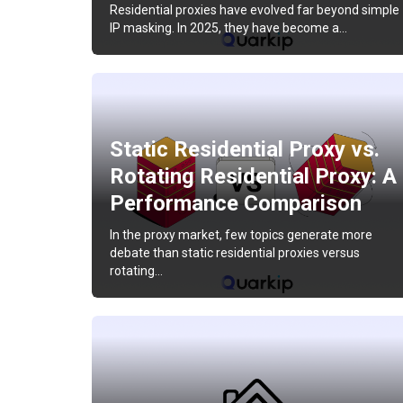
Residential proxies have evolved far beyond simple
IP masking. In 2025, they have become a…
Static Residential Proxy vs.
Rotating Residential Proxy: A
Performance Comparison
In the proxy market, few topics generate more
debate than static residential proxies versus
rotating…