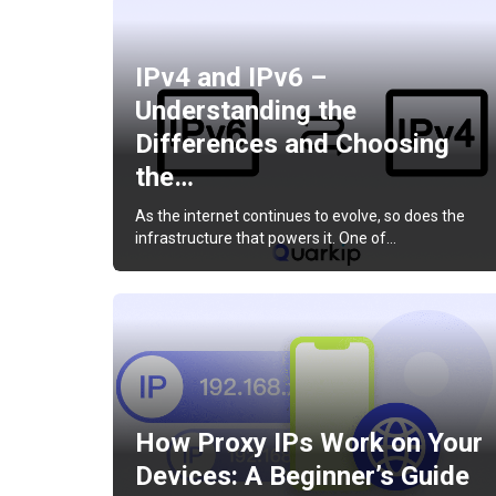
IPv4 and IPv6 –
Understanding the
Differences and Choosing
the…
As the internet continues to evolve, so does the
infrastructure that powers it. One of…
How Proxy IPs Work on Your
Devices: A Beginner’s Guide