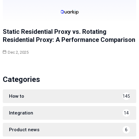
Static Residential Proxy vs. Rotating
Residential Proxy: A Performance Comparison
Dec 2, 2025
Categories
How to
145
Integration
14
Product news
6