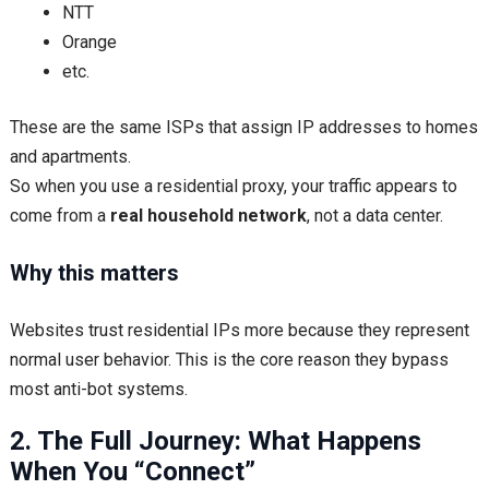
NTT
Orange
etc.
These are the same ISPs that assign IP addresses to homes
and apartments.
So when you use a residential proxy, your traffic appears to
come from a
real household network
, not a data center.
Why this matters
Websites trust residential IPs more because they represent
normal user behavior. This is the core reason they bypass
most anti-bot systems.
2. The Full Journey: What Happens
When You “Connect”