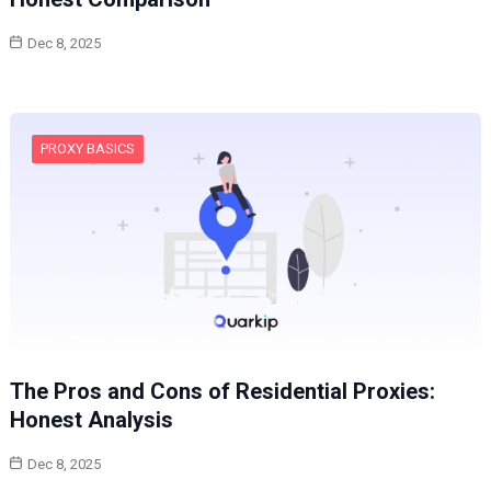
Dec 8, 2025
PROXY BASICS
The Pros and Cons of Residential Proxies:
Honest Analysis
Dec 8, 2025