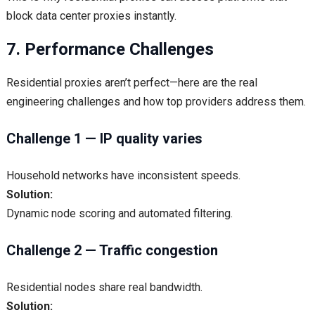
block data center proxies instantly.
7. Performance Challenges
Residential proxies aren’t perfect—here are the real
engineering challenges and how top providers address them.
Challenge 1 — IP quality varies
Household networks have inconsistent speeds.
Solution:
Dynamic node scoring and automated filtering.
Challenge 2 — Traffic congestion
Residential nodes share real bandwidth.
Solution: