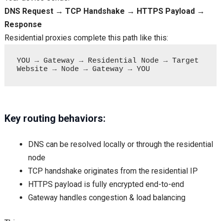
DNS Request → TCP Handshake → HTTPS Payload →
Response
Residential proxies complete this path like this:
YOU → Gateway → Residential Node → Target 
Key routing behaviors:
DNS can be resolved locally or through the residential
node
TCP handshake originates from the residential IP
HTTPS payload is fully encrypted end-to-end
Gateway handles congestion & load balancing