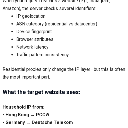
When your request reaches a website (e.g., Instagram,
Amazon), the server checks several identifiers:
IP geolocation
ASN category (residential vs datacenter)
Device fingerprint
Browser attributes
Network latency
Traffic pattern consistency
Residential proxies only change the IP layer—but this is often
the most important part.
What the target website sees:
Household IP from:
• Hong Kong → PCCW
• Germany → Deutsche Telekom