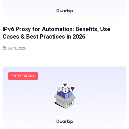
IPv6 Proxy for Automation: Benefits, Use
Cases & Best Practices in 2026
Jun 3, 2026
PROXY BASICS