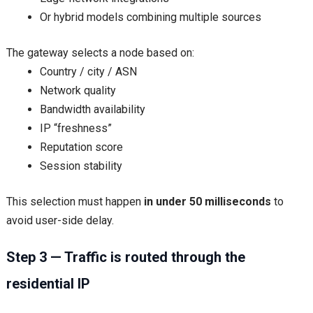
Or hybrid models combining multiple sources
The gateway selects a node based on:
Country / city / ASN
Network quality
Bandwidth availability
IP “freshness”
Reputation score
Session stability
This selection must happen
in under 50 milliseconds
to
avoid user-side delay.
Step 3 — Traffic is routed through the
residential IP