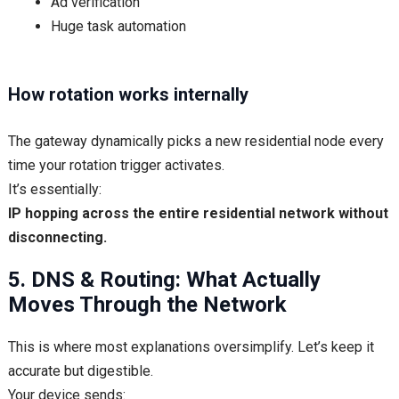
Ad verification
Huge task automation
How rotation works internally
The gateway dynamically picks a new residential node every
time your rotation trigger activates.
It’s essentially:
IP hopping across the entire residential network without
disconnecting.
5. DNS & Routing: What Actually
Moves Through the Network
This is where most explanations oversimplify. Let’s keep it
accurate but digestible.
Your device sends: