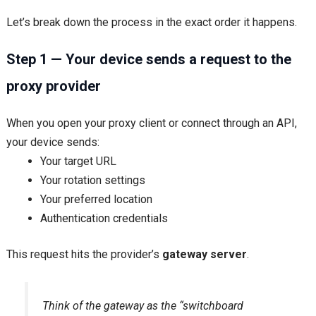
Let’s break down the process in the exact order it happens.
Step 1 — Your device sends a request to the
proxy provider
When you open your proxy client or connect through an API,
your device sends:
Your target URL
Your rotation settings
Your preferred location
Authentication credentials
This request hits the provider’s
gateway server
.
Think of the gateway as the “switchboard