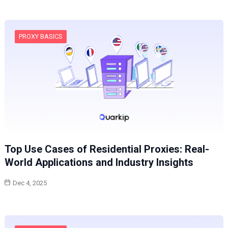
PROXY BASICS
Top Use Cases of Residential Proxies: Real-
World Applications and Industry Insights
Dec 4, 2025