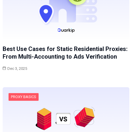
Best Use Cases for Static Residential Proxies:
From Multi-Accounting to Ads Verification
Dec 3, 2025
PROXY BASICS