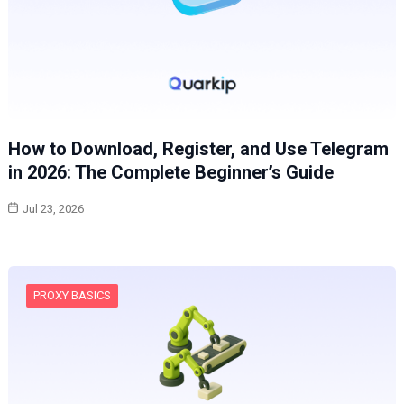
How to Download, Register, and Use Telegram
in 2026: The Complete Beginner’s Guide
Jul 23, 2026
PROXY BASICS