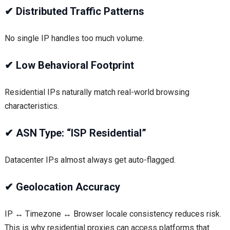
✔
Distributed Traffic Patterns
No single IP handles too much volume.
✔
Low Behavioral Footprint
Residential IPs naturally match real-world browsing
characteristics.
✔
ASN Type: “ISP Residential”
Datacenter IPs almost always get auto-flagged.
✔
Geolocation Accuracy
IP ↔ Timezone ↔ Browser locale consistency reduces risk.
This is why residential proxies can access platforms that