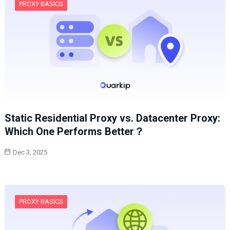
PROXY BASICS
Static Residential Proxy vs. Datacenter Proxy:
Which One Performs Better？
Dec 3, 2025
PROXY BASICS