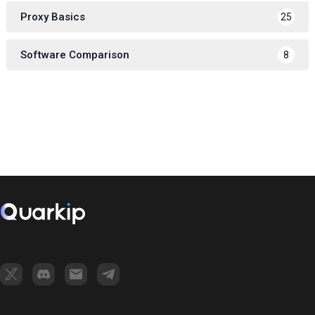
Proxy Basics
25
Software Comparison
8