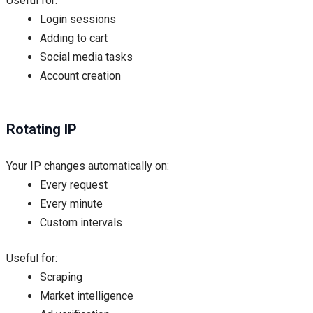
Useful for:
Login sessions
Adding to cart
Social media tasks
Account creation
Rotating IP
Your IP changes automatically on:
Every request
Every minute
Custom intervals
Useful for:
Scraping
Market intelligence