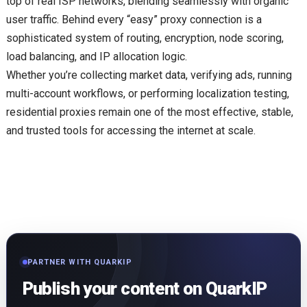
top of real ISP networks, blending seamlessly with organic
user traffic. Behind every “easy” proxy connection is a
sophisticated system of routing, encryption, node scoring,
load balancing, and IP allocation logic.
Whether you’re collecting market data, verifying ads, running
multi-account workflows, or performing localization testing,
residential proxies remain one of the most effective, stable,
and trusted tools for accessing the internet at scale.
PARTNER WITH QUARKIP
Publish your content on QuarkIP