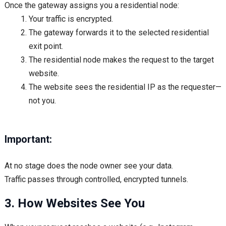
Once the gateway assigns you a residential node:
Your traffic is encrypted.
The gateway forwards it to the selected residential
exit point.
The residential node makes the request to the target
website.
The website sees the residential IP as the requester—
not you.
Important:
At no stage does the node owner see your data.
Traffic passes through controlled, encrypted tunnels.
3. How Websites See You