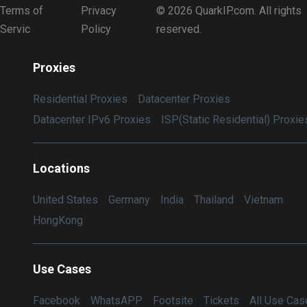
Terms of
Privacy
© 2026 QuarkIP.com. All rights
Servic
Policy
reserved.
Proxies
Residential Proxies
Datacenter Proxies
Datacenter IPv6 Proxies
ISP(Static Residential) Proxie
Locations
United States
Germany
India
Thailand
Vietnam
HongKong
Use Cases
Facebook
WhatsAPP
Footsite
Tickets
All Use Cas