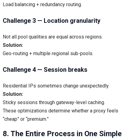
Load balancing + redundancy routing.
Challenge 3 — Location granularity
Not all pool qualities are equal across regions.
Solution:
Geo-routing + multiple regional sub-pools.
Challenge 4 — Session breaks
Residential IPs sometimes change unexpectedly.
Solution:
Sticky sessions through gateway-level caching.
These optimizations determine whether a proxy feels
“cheap” or “premium.”
8. The Entire Process in One Simple