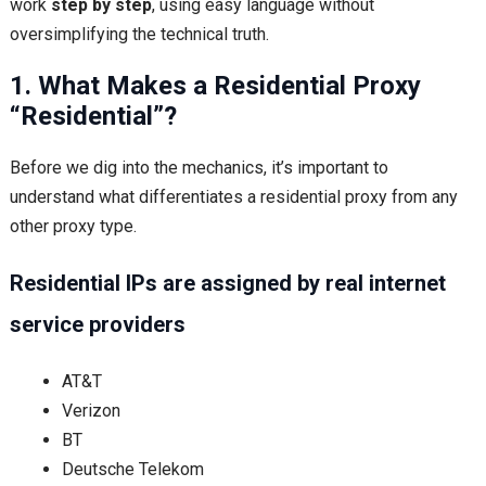
work
step by step
, using easy language without
oversimplifying the technical truth.
1. What Makes a Residential Proxy
“Residential”?
Before we dig into the mechanics, it’s important to
understand what differentiates a residential proxy from any
other proxy type.
Residential IPs are assigned by real internet
service providers
AT&T
Verizon
BT
Deutsche Telekom