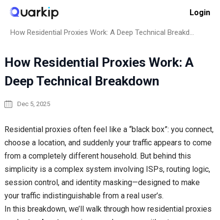
Skip
Login
to
Home
Proxy Basics
content
How Residential Proxies Work: A Deep Technical Breakdown
How Residential Proxies Work: A
Deep Technical Breakdown
Dec 5, 2025
Residential proxies often feel like a “black box”: you connect,
choose a location, and suddenly your traffic appears to come
from a completely different household. But behind this
simplicity is a complex system involving ISPs, routing logic,
session control, and identity masking—designed to make
your traffic indistinguishable from a real user’s.
In this breakdown, we’ll walk through how residential proxies