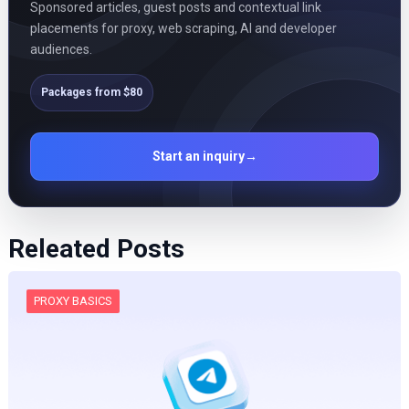
Sponsored articles, guest posts and contextual link
placements for proxy, web scraping, AI and developer
audiences.
Packages from $80
Start an inquiry
→
Releated Posts
PROXY BASICS