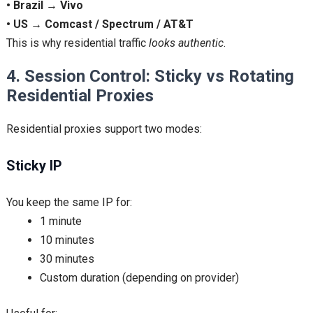
• Brazil → Vivo
• US → Comcast / Spectrum / AT&T
This is why residential traffic
looks authentic
.
4. Session Control: Sticky vs Rotating
Residential Proxies
Residential proxies support two modes:
Sticky IP
You keep the same IP for:
1 minute
10 minutes
30 minutes
Custom duration (depending on provider)