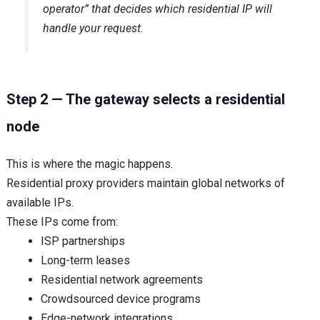
operator” that decides which residential IP will
handle your request.
Step 2 — The gateway selects a residential
node
This is where the magic happens.
Residential proxy providers maintain global networks of
available IPs.
These IPs come from:
ISP partnerships
Long-term leases
Residential network agreements
Crowdsourced device programs
Edge-network integrations