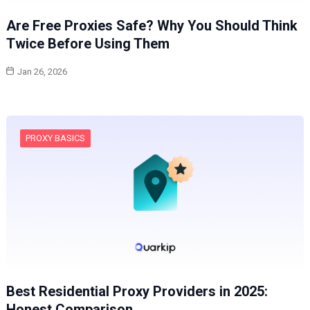
Are Free Proxies Safe? Why You Should Think
Twice Before Using Them
Jan 26, 2026
PROXY BASICS
Best Residential Proxy Providers in 2025:
Honest Comparison