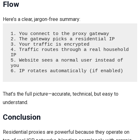
Flow
Here’s a clear, jargon-free summary:
1. You connect to the proxy gateway  

2. The gateway picks a residential IP  

3. Your traffic is encrypted  

4. Traffic routes through a real household 
IP  

5. Website sees a normal user instead of 
you  

That’s the full picture—accurate, technical, but easy to
understand.
Conclusion
Residential proxies are powerful because they operate on