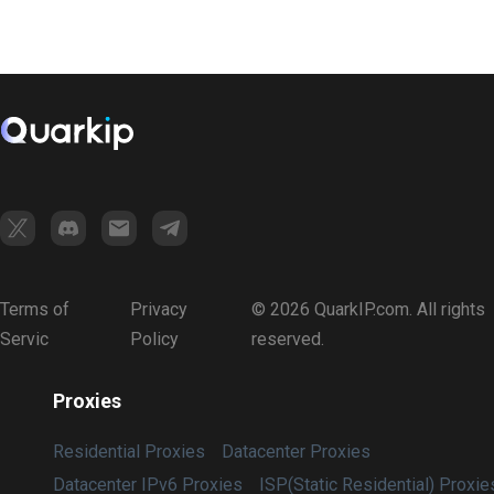
Terms of
Privacy
© 2026 QuarkIP.com. All rights
Servic
Policy
reserved.
Proxies
Residential Proxies
Datacenter Proxies
Datacenter IPv6 Proxies
ISP(Static Residential) Proxie