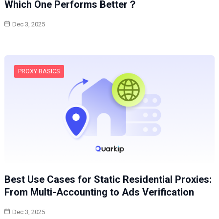
Which One Performs Better？
Dec 3, 2025
PROXY BASICS
Best Use Cases for Static Residential Proxies:
From Multi-Accounting to Ads Verification
Dec 3, 2025