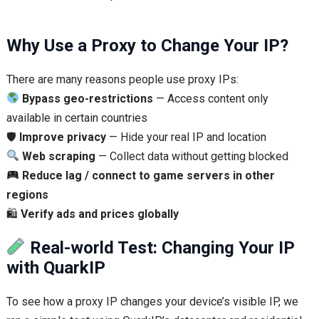
Why Use a Proxy to Change Your IP?
There are many reasons people use proxy IPs:
Bypass geo-restrictions
— Access content only
available in certain countries
🛡
Improve privacy
— Hide your real IP and location
Web scraping
— Collect data without getting blocked
Reduce lag / connect to game servers in other
regions
🛍
Verify ads and prices globally
Real-world Test: Changing Your IP
with QuarkIP
To see how a proxy IP changes your device’s visible IP, we