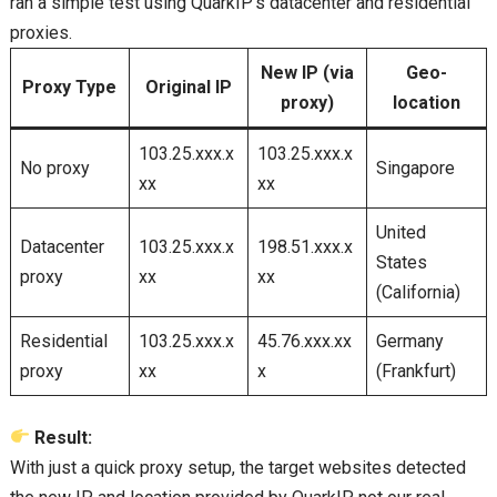
ran a simple test using QuarkIP’s datacenter and residential
proxies.
New IP (via
Geo-
Proxy Type
Original IP
proxy)
location
103.25.xxx.x
103.25.xxx.x
No proxy
Singapore
xx
xx
United
Datacenter
103.25.xxx.x
198.51.xxx.x
States
proxy
xx
xx
(California)
Residential
103.25.xxx.x
45.76.xxx.xx
Germany
proxy
xx
x
(Frankfurt)
Result:
With just a quick proxy setup, the target websites detected