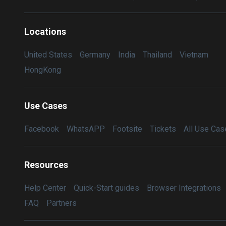
Locations
United States
Germany
India
Thailand
Vietnam
HongKong
Use Cases
Facebook
WhatsAPP
Footsite
Tickets
All Use Cas
Resources
Help Center
Quick-Start guides
Browser Integrations
FAQ
Partners