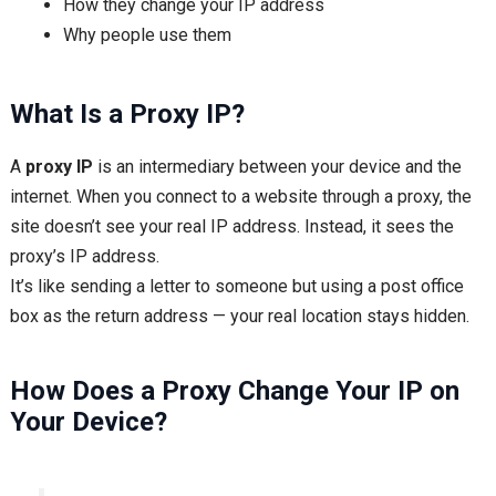
How they change your IP address
Why people use them
What Is a Proxy IP?
A
proxy IP
is an intermediary between your device and the
internet. When you connect to a website through a proxy, the
site doesn’t see your real IP address. Instead, it sees the
proxy’s IP address.
It’s like sending a letter to someone but using a post office
box as the return address — your real location stays hidden.
How Does a Proxy Change Your IP on
Your Device?