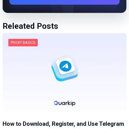
Releated Posts
PROXY BASICS
How to Download, Register, and Use Telegram