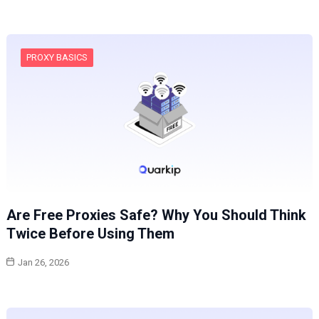
PROXY BASICS
Are Free Proxies Safe? Why You Should Think
Twice Before Using Them
Jan 26, 2026