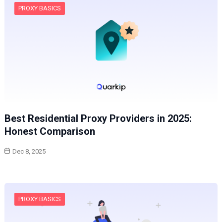
PROXY BASICS
Best Residential Proxy Providers in 2025:
Honest Comparison
Dec 8, 2025
PROXY BASICS