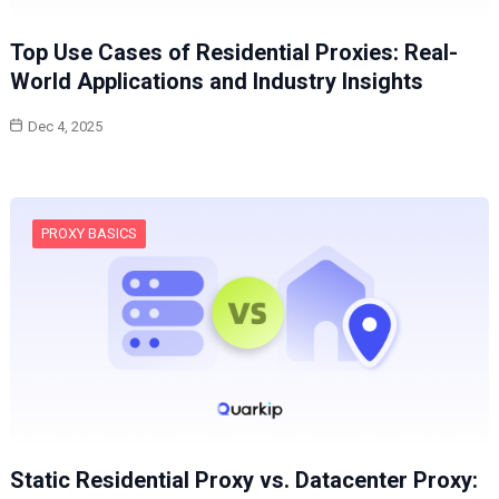
Top Use Cases of Residential Proxies: Real-
World Applications and Industry Insights
Dec 4, 2025
PROXY BASICS
Static Residential Proxy vs. Datacenter Proxy: