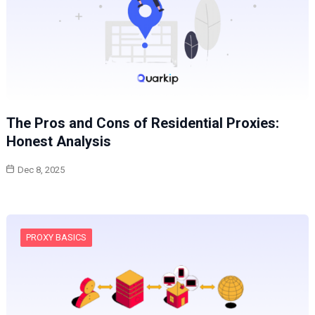
The Pros and Cons of Residential Proxies:
Honest Analysis
Dec 8, 2025
PROXY BASICS