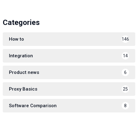
Categories
How to
146
Integration
14
Product news
6
Proxy Basics
25
Software Comparison
8