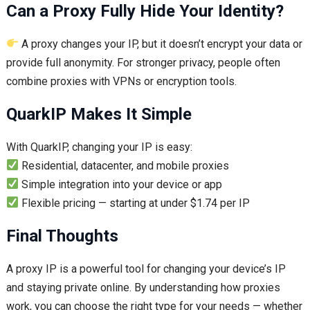
Can a Proxy Fully Hide Your Identity?
A proxy changes your IP, but it doesn’t encrypt your data or
provide full anonymity. For stronger privacy, people often
combine proxies with VPNs or encryption tools.
QuarkIP Makes It Simple
With QuarkIP, changing your IP is easy:
Residential, datacenter, and mobile proxies
Simple integration into your device or app
Flexible pricing — starting at under $1.74 per IP
Final Thoughts
A proxy IP is a powerful tool for changing your device’s IP
and staying private online. By understanding how proxies
work, you can choose the right type for your needs — whether