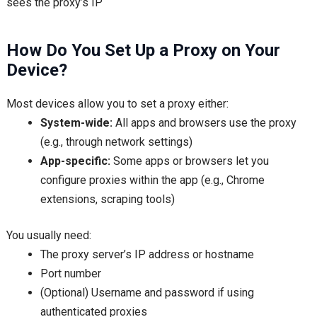
sees the proxy’s IP
How Do You Set Up a Proxy on Your
Device?
Most devices allow you to set a proxy either:
System-wide:
All apps and browsers use the proxy
(e.g., through network settings)
App-specific:
Some apps or browsers let you
configure proxies within the app (e.g., Chrome
extensions, scraping tools)
You usually need:
The proxy server’s IP address or hostname
Port number
(Optional) Username and password if using
authenticated proxies