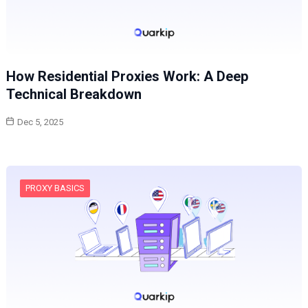
How Residential Proxies Work: A Deep
Technical Breakdown
Dec 5, 2025
PROXY BASICS