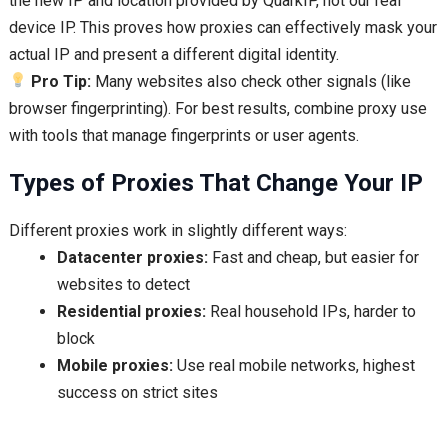
the new IP and location provided by QuarkIP, not our real
device IP. This proves how proxies can effectively mask your
actual IP and present a different digital identity.
Pro Tip:
Many websites also check other signals (like
browser fingerprinting). For best results, combine proxy use
with tools that manage fingerprints or user agents.
Types of Proxies That Change Your IP
Different proxies work in slightly different ways:
Datacenter proxies:
Fast and cheap, but easier for
websites to detect
Residential proxies:
Real household IPs, harder to
block
Mobile proxies:
Use real mobile networks, highest
success on strict sites