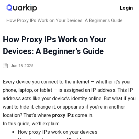
Skip
Login
to
Home
Proxy Basics
content
How Proxy IPs Work on Your Devices: A Beginner’s Guide
How Proxy IPs Work on Your
Devices: A Beginner’s Guide
Jun 18, 2025
Every device you connect to the internet — whether it’s your
phone, laptop, or tablet — is assigned an IP address. This IP
address acts like your device’s identity online. But what if you
want to hide it, change it, or appear as if you’re in another
location? That’s where
proxy IPs
come in.
In this guide, we’ll explain:
How proxy IPs work on your devices