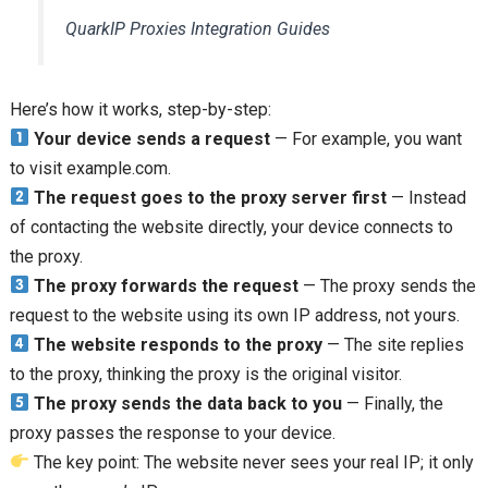
QuarkIP Proxies Integration Guides
Here’s how it works, step-by-step:
Your device sends a request
— For example, you want
to visit example.com.
The request goes to the proxy server first
— Instead
of contacting the website directly, your device connects to
the proxy.
The proxy forwards the request
— The proxy sends the
request to the website using its own IP address, not yours.
The website responds to the proxy
— The site replies
to the proxy, thinking the proxy is the original visitor.
The proxy sends the data back to you
— Finally, the
proxy passes the response to your device.
The key point: The website never sees your real IP; it only