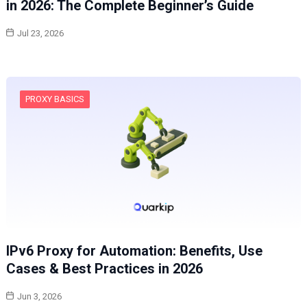
in 2026: The Complete Beginner’s Guide
Jul 23, 2026
PROXY BASICS
IPv6 Proxy for Automation: Benefits, Use
Cases & Best Practices in 2026
Jun 3, 2026