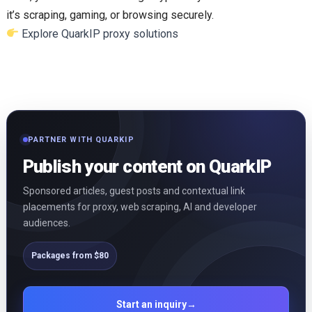
it’s scraping, gaming, or browsing securely.
Explore QuarkIP proxy solutions
PARTNER WITH QUARKIP
Publish your content on QuarkIP
Sponsored articles, guest posts and contextual link
placements for proxy, web scraping, AI and developer
audiences.
Packages from $80
Start an inquiry
→