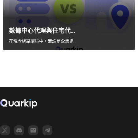
數據中心代理與住宅代...
在現今網路環境中，無論是企業還…