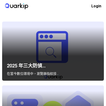
Skip
Login
to
Home
軟體對比
content
2025 年三大防偵...
在當今數位環境中，瀏覽器指紋技…