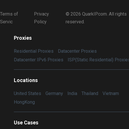
Terms of
Privacy
© 2026 QuarkIP.com. All rights
Servic
Policy
reserved.
Proxies
Residential Proxies
Datacenter Proxies
Datacenter IPv6 Proxies
ISP(Static Residential) Proxie
Locations
United States
Germany
India
Thailand
Vietnam
HongKong
Use Cases