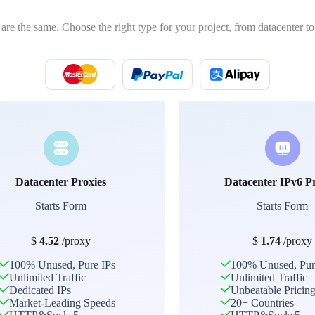
 are the same. Choose the right type for your project, from datacenter to 
Datacenter Proxies
Datacenter IPv6 P
Starts Form
Starts Form
$
4.52
/proxy
$
1.74
/proxy
100% Unused, Pure IPs
100% Unused, Pur
Unlimited Traffic
Unlimited Traffic
Dedicated IPs
Unbeatable Pricin
Market-Leading Speeds
20+ Countries