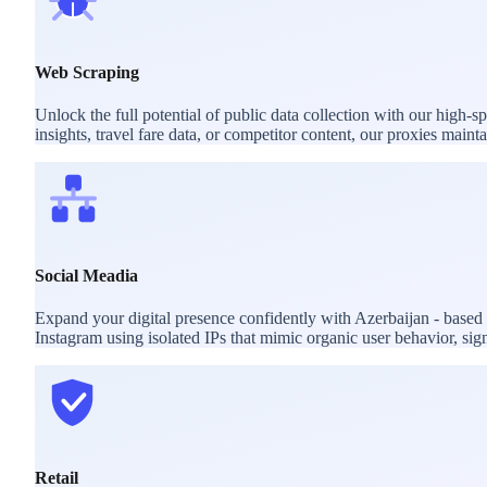
Web Scraping
Unlock the full potential of public data collection with our high-
insights, travel fare data, or competitor content, our proxies mai
Social Meadia
Expand your digital presence confidently with Azerbaijan - based
Instagram using isolated IPs that mimic organic user behavior, sig
Retail