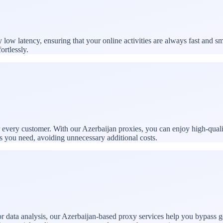
ow latency, ensuring that your online activities are always fast and s
ortlessly.
or every customer. With our Azerbaijan proxies, you can enjoy high-qual
es you need, avoiding unnecessary additional costs.
 data analysis, our Azerbaijan-based proxy services help you bypass ge