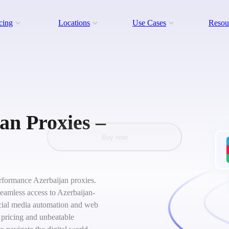
cing
Locations
Use Cases
Resou
an Proxies –
Buy now
performance Azerbaijan proxies.
seamless access to Azerbaijan-
social media automation and web
 pricing and unbeatable