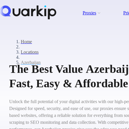
Proxies
Pri
Home
Locations
Azerbaijan
The Best Value Azerbaij
Fast, Easy & Affordable
Unlock the full potential of your digital activities with our high-
Designed for speed, security, and ease of use, our proxies ensure 
based websites, offering a reliable solution for everything from 
scraping to SEO monitoring and data collection. With competitive