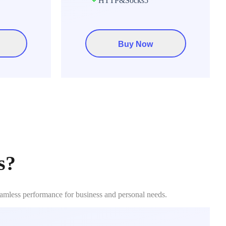
HTTP&Socks5
Buy Now
s?
eamless performance for business and personal needs.