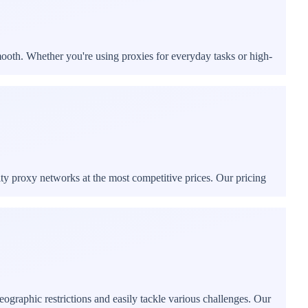
mooth. Whether you're using proxies for everyday tasks or high-
ity proxy networks at the most competitive prices. Our pricing
ographic restrictions and easily tackle various challenges. Our