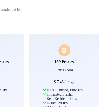
residential IPs.
roxies
ISP Proxies
Starts Form
$
7.48
/proxy
e IPs
100% Unused, Pure IPs
Unlimited Traffic
g
Real Residential IPs
Dedicated IPs