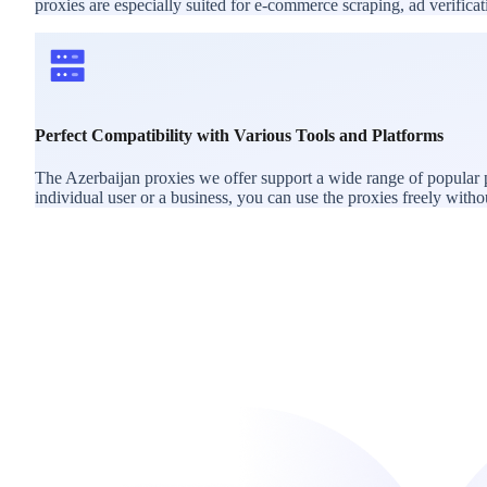
proxies are especially suited for e-commerce scraping, ad verific
Perfect Compatibility with Various Tools and Platforms
The Azerbaijan proxies we offer support a wide range of popular 
individual user or a business, you can use the proxies freely withou