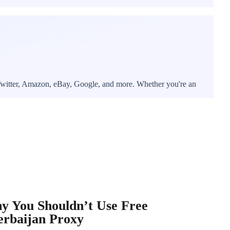
, Twitter, Amazon, eBay, Google, and more. Whether you're an
y You Shouldn’t Use Free
erbaijan Proxy