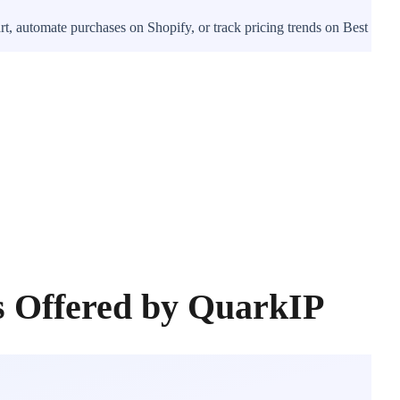
t, automate purchases on Shopify, or track pricing trends on Best
s Offered by QuarkIP