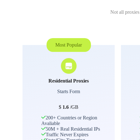
Not all proxies
Most Popular
Residential Proxies
Starts Form
$
1.6
/GB
200+ Countries or Region
Avaliable
50M + Real Residential IPs
Traffic Never Expires