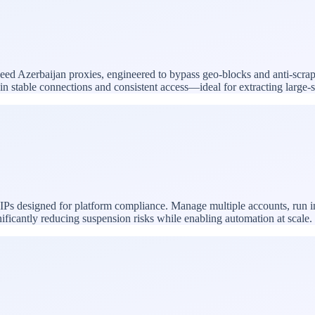
speed Azerbaijan proxies, engineered to bypass geo-blocks and anti-scra
ntain stable connections and consistent access—ideal for extracting larg
 IPs designed for platform compliance. Manage multiple accounts, run 
nificantly reducing suspension risks while enabling automation at scale.