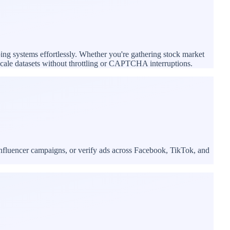
ping systems effortlessly. Whether you're gathering stock market
e-scale datasets without throttling or CAPTCHA interruptions.
influencer campaigns, or verify ads across Facebook, TikTok, and