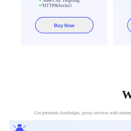
State/City Targeting
HTTP&Socks5
Buy Now
W
Get premium Azerbaijan. proxy services with unmatch