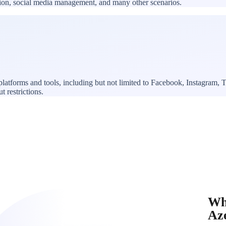
ation, social media management, and many other scenarios.
platforms and tools, including but not limited to Facebook, Instagram
t restrictions.
Wh
Az