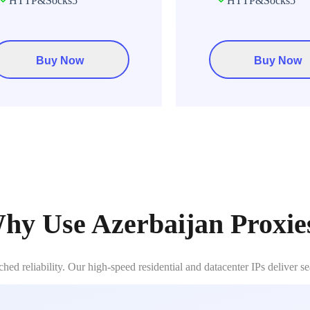
HTTP&Socks5
HTTP&Socks5
Buy Now
Buy Now
hy Use Azerbaijan Proxie
ed reliability. Our high-speed residential and datacenter IPs deliver s