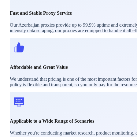
Fast and Stable Proxy Service
Our Azerbaijan proxies provide up to 99.9% uptime and extremely l
intensity data scraping, our proxies are equipped to handle it all eff
Affordable and Great Value
We understand that pricing is one of the most important factors f
policy is flexible and transparent, so you only pay for the resourc
Applicable to a Wide Range of Scenarios
Whether you're conducting market research, product monitoring, or