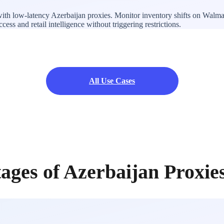
ith low-latency Azerbaijan proxies. Monitor inventory shifts on Walmar
ss and retail intelligence without triggering restrictions.
All Use Cases
ages of Azerbaijan Proxie