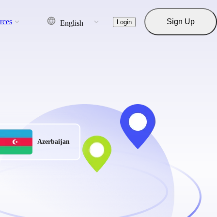
rces
Sign Up
Login
English
Azerbaijan