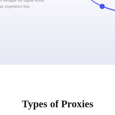
 navigate the digital world
l, experience fast,
Types of Proxies