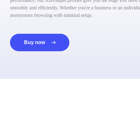
performance, our Azerbaijan proxies give you the edge you need to
smoothly and efficiently. Whether you're a business or an individua
anonymous browsing with minimal setup.
Buy now