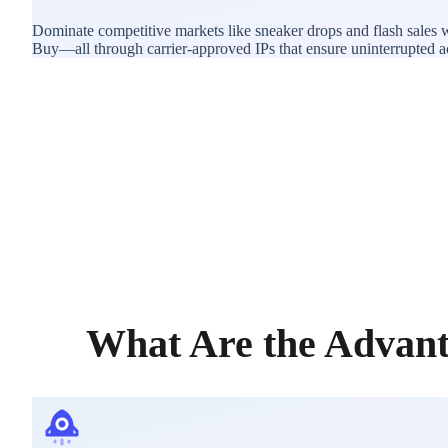
Dominate competitive markets like sneaker drops and flash sales w
Buy—all through carrier-approved IPs that ensure uninterrupted acce
What Are the Advant