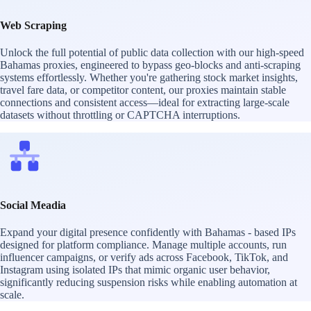
Web Scraping
Unlock the full potential of public data collection with our high-speed
Bahamas proxies, engineered to bypass geo-blocks and anti-scraping
systems effortlessly. Whether you're gathering stock market insights,
travel fare data, or competitor content, our proxies maintain stable
connections and consistent access—ideal for extracting large-scale
datasets without throttling or CAPTCHA interruptions.
Social Meadia
Expand your digital presence confidently with Bahamas - based IPs
designed for platform compliance. Manage multiple accounts, run
influencer campaigns, or verify ads across Facebook, TikTok, and
Instagram using isolated IPs that mimic organic user behavior,
significantly reducing suspension risks while enabling automation at
scale.