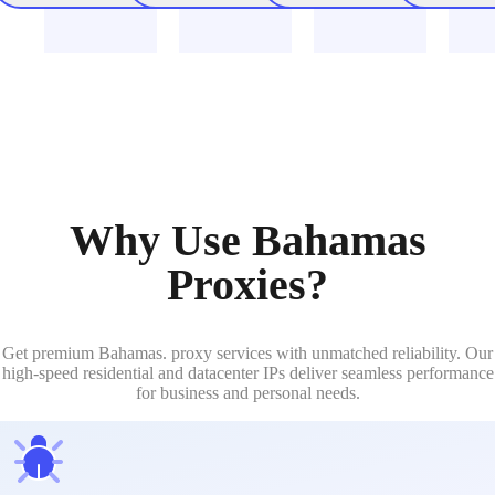
Why Use Bahamas
Proxies?
Get premium Bahamas. proxy services with unmatched reliability. Our
high-speed residential and datacenter IPs deliver seamless performance
for business and personal needs.