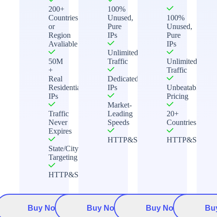
200+
100%
Countries
Unused,
100%
or
Pure
Unused,
Region
IPs
Pure
Avaliable
IPs
Unlimited
50M
Traffic
Unlimited
+
Traffic
Real
Dedicated
Residential
IPs
Unbeatable
IPs
Pricing
Market-
Traffic
Leading
20+
Never
Speeds
Countries
Expires
HTTP&Socks5
HTTP&Socks5
State/City
Targeting
HTTP&Socks5
Buy Now
Buy Now
Buy Now
Bu