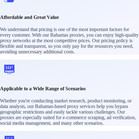
Affordable and Great Value
We understand that pricing is one of the most important factors for
every customer. With our Bahamas proxies, you can enjoy high-quality
proxy networks at the most competitive prices. Our pricing policy is
flexible and transparent, so you only pay for the resources you need,
avoiding unnecessary additional costs.
Applicable to a Wide Range of Scenarios
Whether you're conducting market research, product monitoring, or
data analysis, our Bahamas-based proxy services help you bypass
geographic restrictions and easily tackle various challenges. Our
proxies are especially suited for e-commerce scraping, ad verification,
social media management, and many other scenarios.