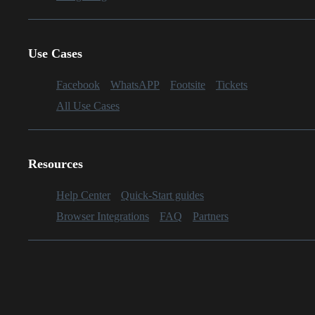
Use Cases
Facebook
WhatsAPP
Footsite
Tickets
All Use Cases
Resources
Help Center
Quick-Start guides
Browser Integrations
FAQ
Partners