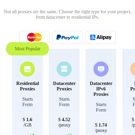
Not all proxies are the same. Choose the right type for your project,
from datacenter to residential IPs.
Most Popular
Residential
Datacenter
Datacenter
Proxies
Proxies
IPv6
Pr
Proxies
Starts
Starts
S
Form
Form
Starts
Form
$
1.6
$
4.52
/GB
/proxy
$
1.74
/
/proxy