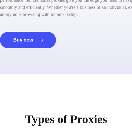
performance, our Bahamas proxies give you the edge you need to navig
smoothly and efficiently. Whether you're a business or an individual, ex
anonymous browsing with minimal setup.
Buy now
Types of Proxies