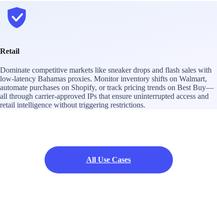
Retail
Dominate competitive markets like sneaker drops and flash sales with
low-latency Bahamas proxies. Monitor inventory shifts on Walmart,
automate purchases on Shopify, or track pricing trends on Best Buy—
all through carrier-approved IPs that ensure uninterrupted access and
retail intelligence without triggering restrictions.
All Use Cases