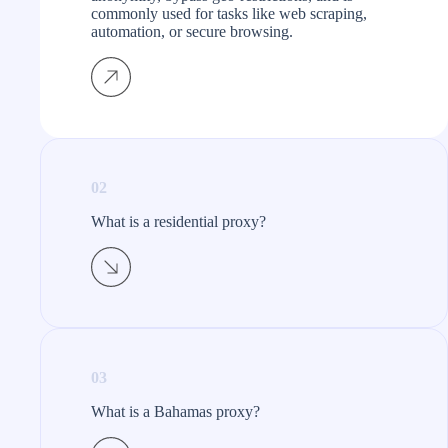
commonly used for tasks like web scraping,
automation, or secure browsing.
02
What is a residential proxy?​
03
What is a Bahamas proxy?​