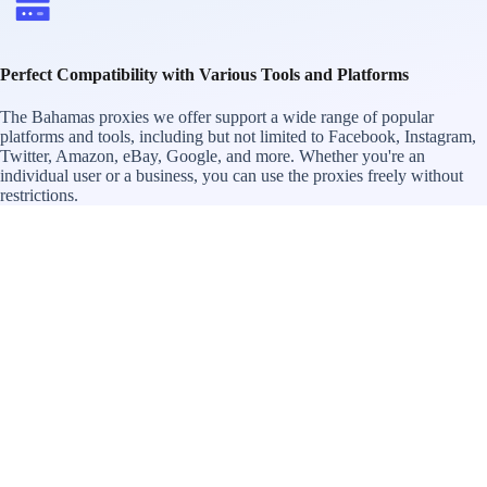
Perfect Compatibility with Various Tools and Platforms
The Bahamas proxies we offer support a wide range of popular
platforms and tools, including but not limited to Facebook, Instagram,
Twitter, Amazon, eBay, Google, and more. Whether you're an
individual user or a business, you can use the proxies freely without
restrictions.