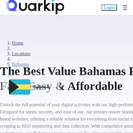
Login
Home
Locations
Bahamas
The Best Value Bahamas P
Buy now
Fast, Easy & Affordable
Bahamas
Unlock the full potential of your digital activities with our high-perf
Designed for speed, security, and ease of use, our proxies ensure seam
based websites, offering a reliable solution for everything from socia
scraping to SEO monitoring and data collection. With competitive pric