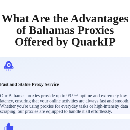
What Are the Advantages
of Bahamas Proxies
Offered by QuarkIP
Fast and Stable Proxy Service
Our Bahamas proxies provide up to 99.9% uptime and extremely low
latency, ensuring that your online activities are always fast and smooth.
Whether you're using proxies for everyday tasks or high-intensity data
scraping, our proxies are equipped to handle it all effortlessly.