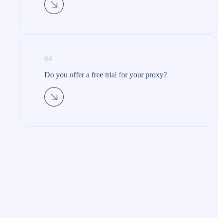
04
Do you offer a free trial for your proxy?​