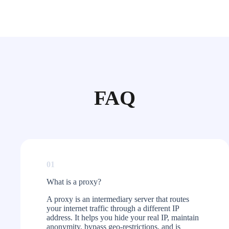
FAQ
01
What is a proxy?​
A proxy is an intermediary server that routes
your internet traffic through a different IP
address. It helps you hide your real IP, maintain
anonymity, bypass geo-restrictions, and is