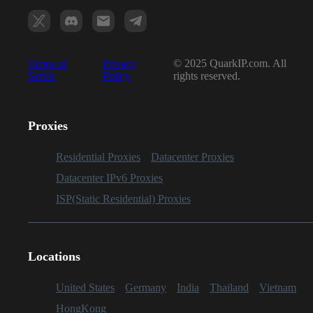
Terms of
Privacy
© 2025 QuarkIP.com. All
Servic
Policy
rights reserved.
Proxies
Residential Proxies
Datacenter Proxies
Datacenter IPv6 Proxies
ISP(Static Residential) Proxies
Locations
United States
Germany
India
Thailand
Vietnam
HongKong