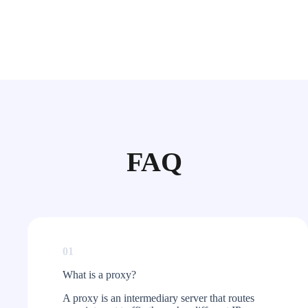
FAQ
01
What is a proxy?​
A proxy is an intermediary server that routes