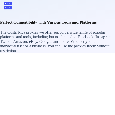
Perfect Compatibility with Various Tools and Platforms
The Costa Rica proxies we offer support a wide range of popular
platforms and tools, including but not limited to Facebook, Instagram,
Twitter, Amazon, eBay, Google, and more. Whether you're an
individual user or a business, you can use the proxies freely without
restrictions.