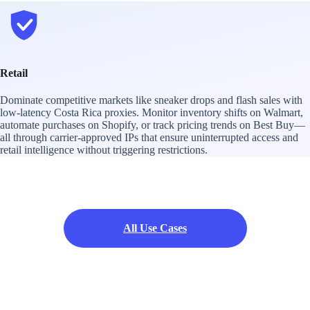
Retail
Dominate competitive markets like sneaker drops and flash sales with
low-latency Costa Rica proxies. Monitor inventory shifts on Walmart,
automate purchases on Shopify, or track pricing trends on Best Buy—
all through carrier-approved IPs that ensure uninterrupted access and
retail intelligence without triggering restrictions.
All Use Cases