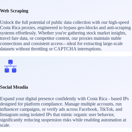
Web Scraping
Unlock the full potential of public data collection with our high-speed
Costa Rica proxies, engineered to bypass geo-blocks and anti-scraping
systems effortlessly. Whether you're gathering stock market insights,
travel fare data, or competitor content, our proxies maintain stable
connections and consistent access—ideal for extracting large-scale
datasets without throttling or CAPTCHA interruptions.
Social Meadia
Expand your digital presence confidently with Costa Rica - based IPs
designed for platform compliance. Manage multiple accounts, run
influencer campaigns, or verify ads across Facebook, TikTok, and
Instagram using isolated IPs that mimic organic user behavior,
significantly reducing suspension risks while enabling automation at
scale.