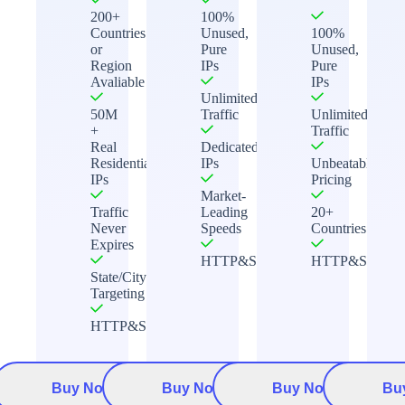
200+
100%
Countries
Unused,
100%
or
Pure
Unused,
Region
IPs
Pure
Avaliable
IPs
Unlimited
50M
Traffic
Unlimited
+
Traffic
Real
Dedicated
Residential
IPs
Unbeatable
IPs
Pricing
Market-
Traffic
Leading
20+
Never
Speeds
Countries
Expires
HTTP&Socks5
HTTP&Socks5
State/City
Targeting
HTTP&Socks5
Buy Now
Buy Now
Buy Now
Bu