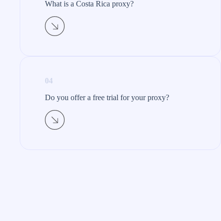
What is a Costa Rica proxy?​
04
Do you offer a free trial for your proxy?​