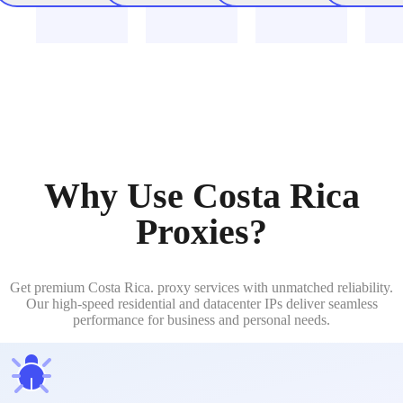
Why Use Costa Rica
Proxies?
Get premium Costa Rica. proxy services with unmatched reliability.
Our high-speed residential and datacenter IPs deliver seamless
performance for business and personal needs.