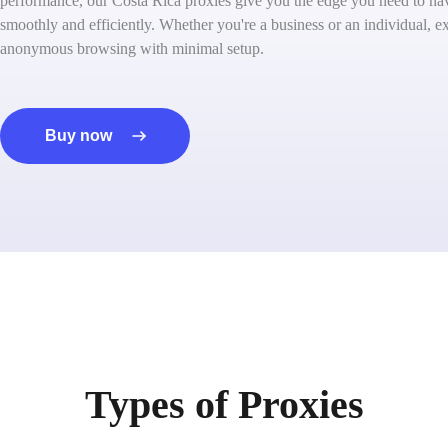
performance, our Costa Rica proxies give you the edge you need to nav
smoothly and efficiently. Whether you're a business or an individual, ex
anonymous browsing with minimal setup.
Buy now
Types of Proxies