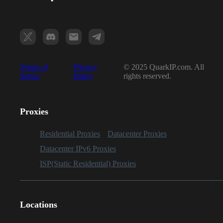
Terms of
Privacy
© 2025 QuarkIP.com. All
Servic
Policy
rights reserved.
Proxies
Residential Proxies
Datacenter Proxies
Datacenter IPv6 Proxies
ISP(Static Residential) Proxies
Locations