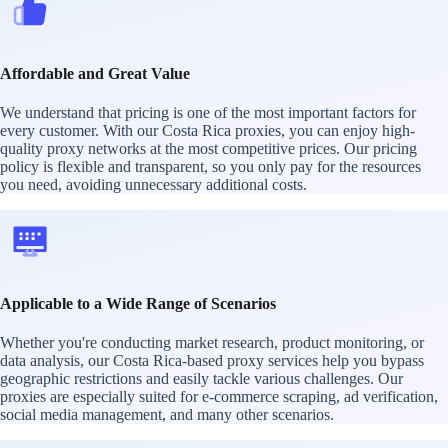
Affordable and Great Value
We understand that pricing is one of the most important factors for
every customer. With our Costa Rica proxies, you can enjoy high-
quality proxy networks at the most competitive prices. Our pricing
policy is flexible and transparent, so you only pay for the resources
you need, avoiding unnecessary additional costs.
Applicable to a Wide Range of Scenarios
Whether you're conducting market research, product monitoring, or
data analysis, our Costa Rica-based proxy services help you bypass
geographic restrictions and easily tackle various challenges. Our
proxies are especially suited for e-commerce scraping, ad verification,
social media management, and many other scenarios.