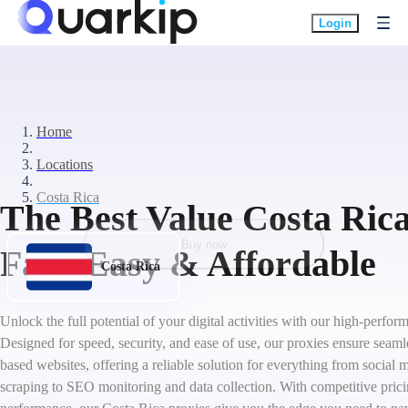
Login
Home
Locations
Costa Rica
The Best Value Costa Rica
Buy now
Fast, Easy & Affordable
Costa Rica
Unlock the full potential of your digital activities with our high-perfo
Designed for speed, security, and ease of use, our proxies ensure seaml
based websites, offering a reliable solution for everything from socia
scraping to SEO monitoring and data collection. With competitive pric