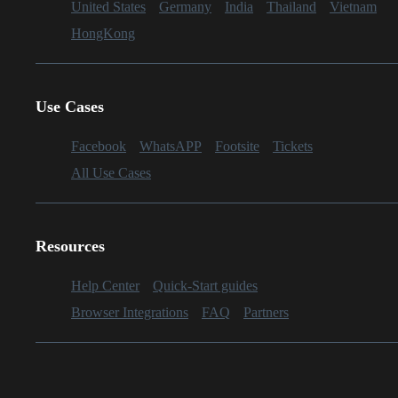
United States
Germany
India
Thailand
Vietnam
HongKong
Use Cases
Facebook
WhatsAPP
Footsite
Tickets
All Use Cases
Resources
Help Center
Quick-Start guides
Browser Integrations
FAQ
Partners