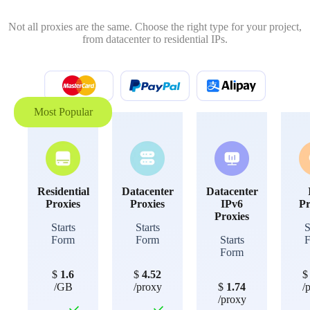
Not all proxies are the same. Choose the right type for your project,
from datacenter to residential IPs.
Most Popular
Residential
Datacenter
Datacenter
Proxies
Proxies
IPv6
Pr
Proxies
Starts
Starts
S
Form
Form
Starts
Form
$
1.6
$
4.52
/GB
/proxy
$
1.74
/
/proxy