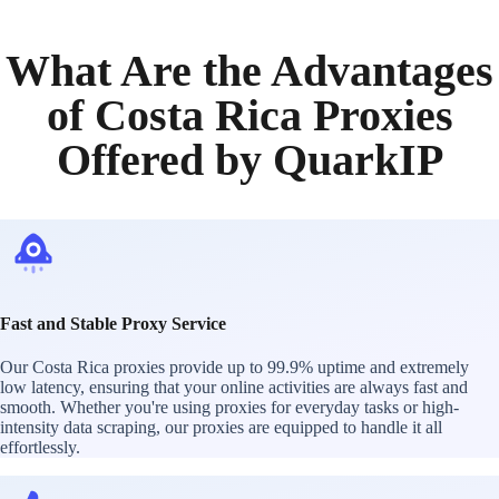
What Are the Advantages
of Costa Rica Proxies
Offered by QuarkIP
Fast and Stable Proxy Service
Our Costa Rica proxies provide up to 99.9% uptime and extremely
low latency, ensuring that your online activities are always fast and
smooth. Whether you're using proxies for everyday tasks or high-
intensity data scraping, our proxies are equipped to handle it all
effortlessly.