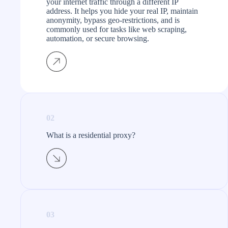
your internet traffic through a different IP
address. It helps you hide your real IP, maintain
anonymity, bypass geo-restrictions, and is
commonly used for tasks like web scraping,
automation, or secure browsing.
02
What is a residential proxy?​
03