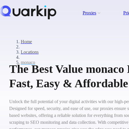
Proxies
Pri
Home
Locations
monaco
The Best Value monaco 
Fast, Easy & Affordable
Unlock the full potential of your digital activities with our high
Designed for speed, security, and ease of use, our proxies ensure
based websites, offering a reliable solution for everything from 
scraping to SEO monitoring and data collection. With competitive