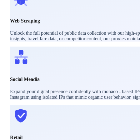
Web Scraping
Unlock the full potential of public data collection with our high
insights, travel fare data, or competitor content, our proxies mai
Social Meadia
Expand your digital presence confidently with monaco - based IPs
Instagram using isolated IPs that mimic organic user behavior, sig
Retail