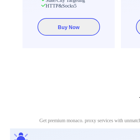
State/City Targeting
HTTP&Socks5
Buy Now
Get premium monaco. proxy services with unmatched 