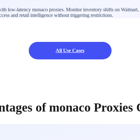
with low-latency monaco proxies. Monitor inventory shifts on Walmart, 
ss and retail intelligence without triggering restrictions.
All Use Cases
ntages of monaco Proxies 