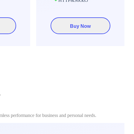
HTTP&Socks5
Buy Now
?
amless performance for business and personal needs.