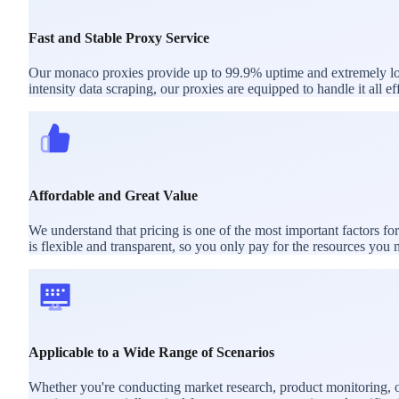
Fast and Stable Proxy Service
Our monaco proxies provide up to 99.9% uptime and extremely low 
intensity data scraping, our proxies are equipped to handle it all eff
Affordable and Great Value
We understand that pricing is one of the most important factors f
is flexible and transparent, so you only pay for the resources you 
Applicable to a Wide Range of Scenarios
Whether you're conducting market research, product monitoring, or