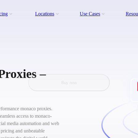
cing
Locations
Use Cases
Resou
Proxies –
Buy now
-performance monaco proxies.
 seamless access to monaco-
social media automation and web
 pricing and unbeatable