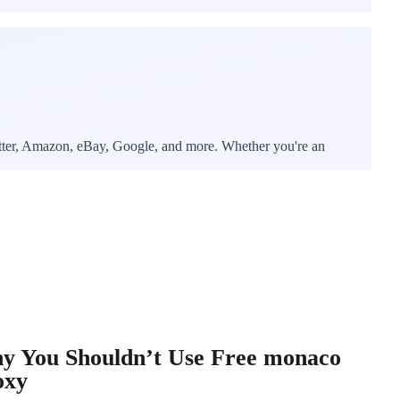
witter, Amazon, eBay, Google, and more. Whether you're an
y You Shouldn’t Use Free monaco
oxy