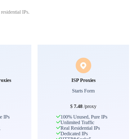
residential IPs.
roxies
ISP Proxies
Starts Form
$
7.48
/proxy
e IPs
100% Unused, Pure IPs
Unlimited Traffic
g
Real Residential IPs
Dedicated IPs