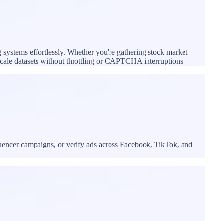
g systems effortlessly. Whether you're gathering stock market
e-scale datasets without throttling or CAPTCHA interruptions.
luencer campaigns, or verify ads across Facebook, TikTok, and