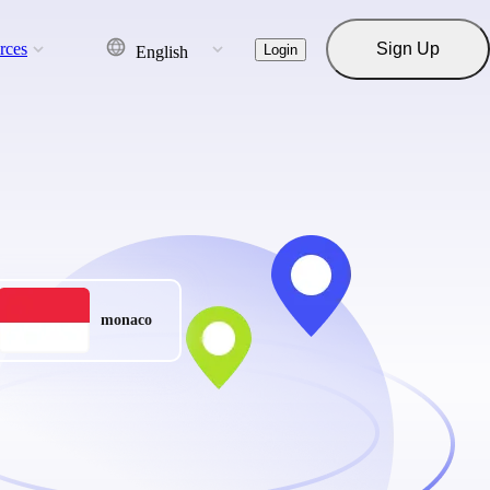
rces
Sign Up
Login
English
monaco