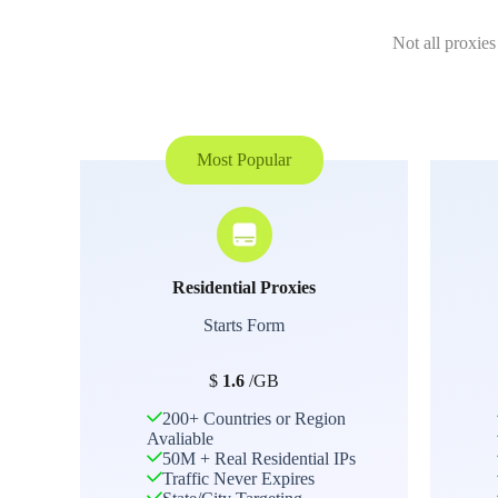
Not all proxies
Most Popular
Residential Proxies
Starts Form
$
1.6
/GB
200+ Countries or Region
Avaliable
50M + Real Residential IPs
Traffic Never Expires