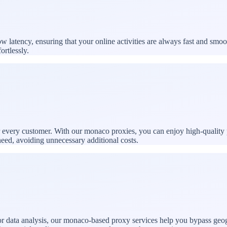
latency, ensuring that your online activities are always fast and smoo
ortlessly.
or every customer. With our monaco proxies, you can enjoy high-quality 
need, avoiding unnecessary additional costs.
 data analysis, our monaco-based proxy services help you bypass geogra