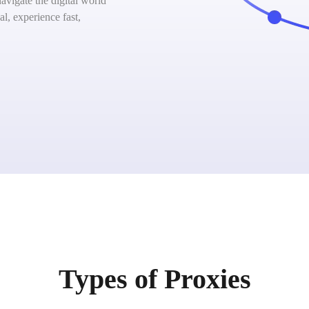
vigate the digital world
l, experience fast,
Types of Proxies