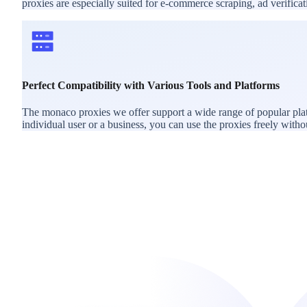
proxies are especially suited for e-commerce scraping, ad verific
Perfect Compatibility with Various Tools and Platforms
The monaco proxies we offer support a wide range of popular plat
individual user or a business, you can use the proxies freely withou