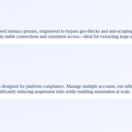
-speed monaco proxies, engineered to bypass geo-blocks and anti-scrapin
ntain stable connections and consistent access—ideal for extracting larg
 designed for platform compliance. Manage multiple accounts, run inf
nificantly reducing suspension risks while enabling automation at scale.