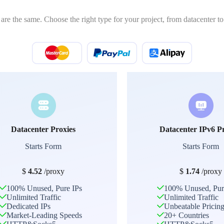
 are the same. Choose the right type for your project, from datacenter to 
Datacenter Proxies
Datacenter IPv6 P
Starts Form
Starts Form
$
4.52
/proxy
$
1.74
/proxy
100% Unused, Pure IPs
100% Unused, Pur
Unlimited Traffic
Unlimited Traffic
Dedicated IPs
Unbeatable Pricin
Market-Leading Speeds
20+ Countries