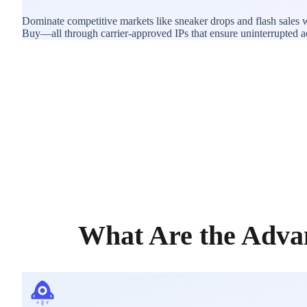
Dominate competitive markets like sneaker drops and flash sales 
Buy—all through carrier-approved IPs that ensure uninterrupted acce
What Are the Adva