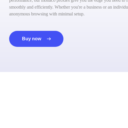
performance, our monaco proxies give you the edge you need to na
smoothly and efficiently. Whether you're a business or an individua
anonymous browsing with minimal setup.
Buy now