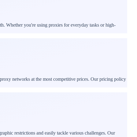
th. Whether you're using proxies for everyday tasks or high-
proxy networks at the most competitive prices. Our pricing policy
phic restrictions and easily tackle various challenges. Our