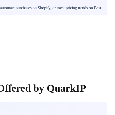
automate purchases on Shopify, or track pricing trends on Best
Offered by QuarkIP