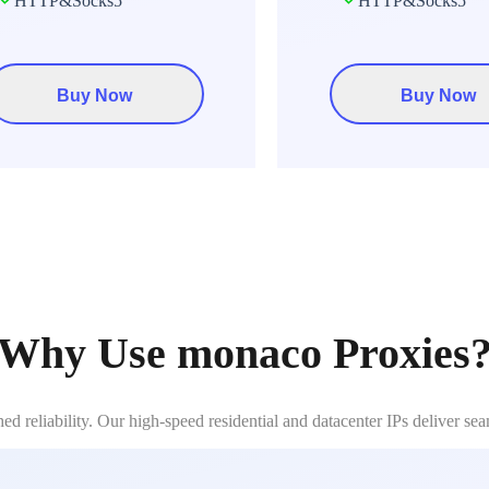
HTTP&Socks5
HTTP&Socks5
Buy Now
Buy Now
Why Use monaco Proxies
reliability. Our high-speed residential and datacenter IPs deliver se