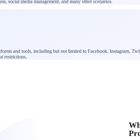
ation, social media management, and many other scenarios.
forms and tools, including but not limited to Facebook, Instagram, T
t restrictions.
Wh
Pr