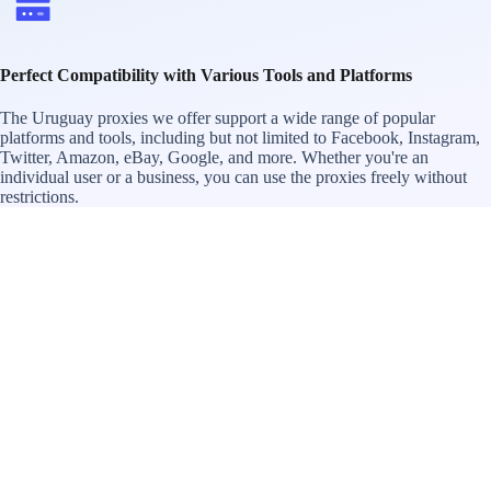
Perfect Compatibility with Various Tools and Platforms
The Uruguay proxies we offer support a wide range of popular
platforms and tools, including but not limited to Facebook, Instagram,
Twitter, Amazon, eBay, Google, and more. Whether you're an
individual user or a business, you can use the proxies freely without
restrictions.