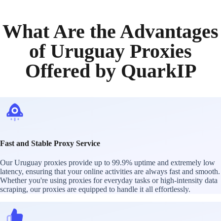
What Are the Advantages
of Uruguay Proxies
Offered by QuarkIP
Fast and Stable Proxy Service
Our Uruguay proxies provide up to 99.9% uptime and extremely low
latency, ensuring that your online activities are always fast and smooth.
Whether you're using proxies for everyday tasks or high-intensity data
scraping, our proxies are equipped to handle it all effortlessly.