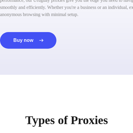
performance, our Uruguay proxies give you the edge you need to naviga
smoothly and efficiently. Whether you're a business or an individual, ex
anonymous browsing with minimal setup.
Buy now
Types of Proxies