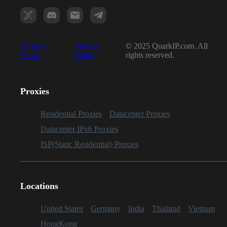
Terms of
Privacy
© 2025 QuarkIP.com. All
Servic
Policy
rights reserved.
Proxies
Residential Proxies
Datacenter Proxies
Datacenter IPv6 Proxies
ISP(Static Residential) Proxies
Locations
United States
Germany
India
Thailand
Vietnam
HongKong