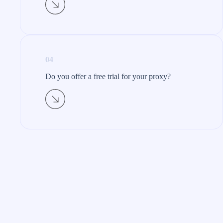
04
Do you offer a free trial for your proxy?​