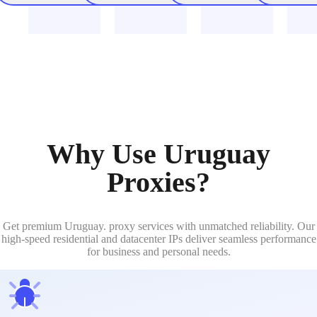
Why Use Uruguay
Proxies?
Get premium Uruguay. proxy services with unmatched reliability. Our
high-speed residential and datacenter IPs deliver seamless performance
for business and personal needs.