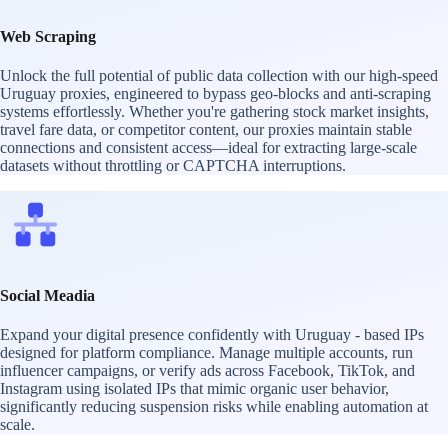
Web Scraping
Unlock the full potential of public data collection with our high-speed
Uruguay proxies, engineered to bypass geo-blocks and anti-scraping
systems effortlessly. Whether you're gathering stock market insights,
travel fare data, or competitor content, our proxies maintain stable
connections and consistent access—ideal for extracting large-scale
datasets without throttling or CAPTCHA interruptions.
Social Meadia
Expand your digital presence confidently with Uruguay - based IPs
designed for platform compliance. Manage multiple accounts, run
influencer campaigns, or verify ads across Facebook, TikTok, and
Instagram using isolated IPs that mimic organic user behavior,
significantly reducing suspension risks while enabling automation at
scale.