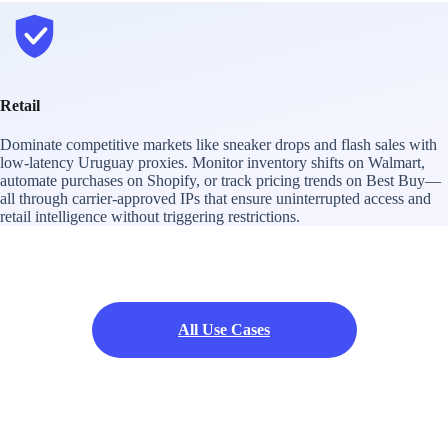
Retail
Dominate competitive markets like sneaker drops and flash sales with
low-latency Uruguay proxies. Monitor inventory shifts on Walmart,
automate purchases on Shopify, or track pricing trends on Best Buy—
all through carrier-approved IPs that ensure uninterrupted access and
retail intelligence without triggering restrictions.
All Use Cases