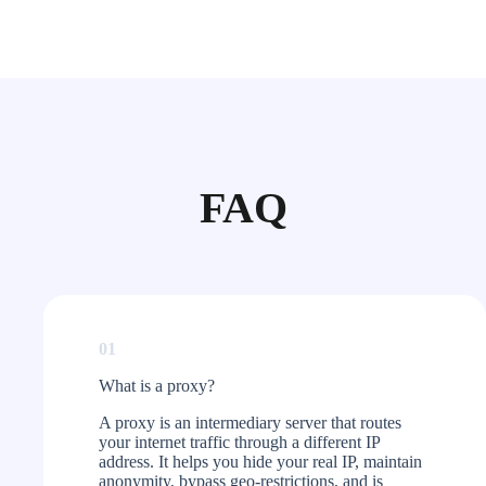
FAQ
01
What is a proxy?​
A proxy is an intermediary server that routes
your internet traffic through a different IP
address. It helps you hide your real IP, maintain
anonymity, bypass geo-restrictions, and is