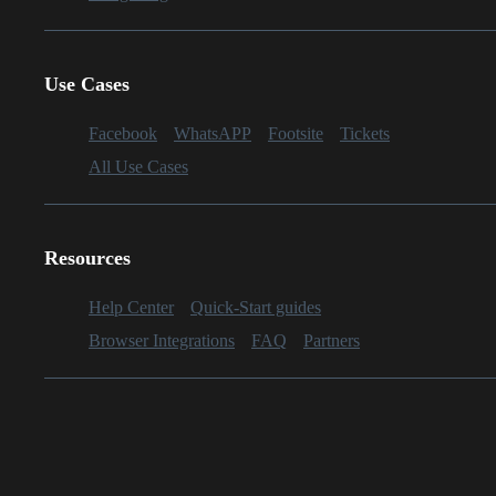
Use Cases
Facebook
WhatsAPP
Footsite
Tickets
All Use Cases
Resources
Help Center
Quick-Start guides
Browser Integrations
FAQ
Partners