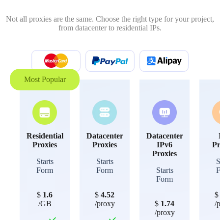
Not all proxies are the same. Choose the right type for your project,
from datacenter to residential IPs.
Most Popular
Residential
Datacenter
Datacenter
Proxies
Proxies
IPv6
Pr
Proxies
Starts
Starts
S
Form
Form
Starts
Form
$
1.6
$
4.52
/GB
/proxy
$
1.74
/
/proxy