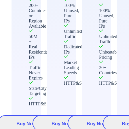
200+
100%
Countries
Unused,
100%
or
Pure
Unused,
Region
IPs
Pure
Avaliable
IPs
Unlimited
50M
Traffic
Unlimited
+
Traffic
Real
Dedicated
Residential
IPs
Unbeatable
IPs
Pricing
Market-
Traffic
Leading
20+
Never
Speeds
Countries
Expires
HTTP&Socks5
HTTP&Socks5
State/City
Targeting
HTTP&Socks5
Buy Now
Buy Now
Buy Now
Bu