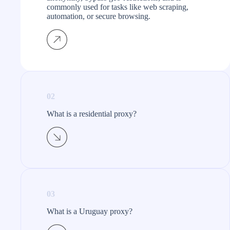
commonly used for tasks like web scraping,
automation, or secure browsing.
02
What is a residential proxy?​
03
What is a Uruguay proxy?​