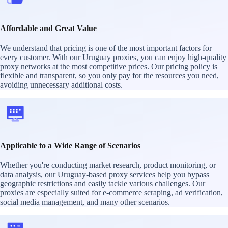
Affordable and Great Value
We understand that pricing is one of the most important factors for
every customer. With our Uruguay proxies, you can enjoy high-quality
proxy networks at the most competitive prices. Our pricing policy is
flexible and transparent, so you only pay for the resources you need,
avoiding unnecessary additional costs.
Applicable to a Wide Range of Scenarios
Whether you're conducting market research, product monitoring, or
data analysis, our Uruguay-based proxy services help you bypass
geographic restrictions and easily tackle various challenges. Our
proxies are especially suited for e-commerce scraping, ad verification,
social media management, and many other scenarios.