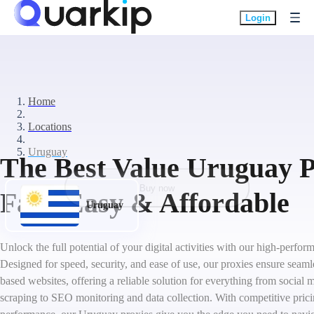
Login
Home
Locations
Uruguay
The Best Value Uruguay P
Buy now
Fast, Easy & Affordable
Uruguay
Unlock the full potential of your digital activities with our high-perf
Designed for speed, security, and ease of use, our proxies ensure seam
based websites, offering a reliable solution for everything from socia
scraping to SEO monitoring and data collection. With competitive pric