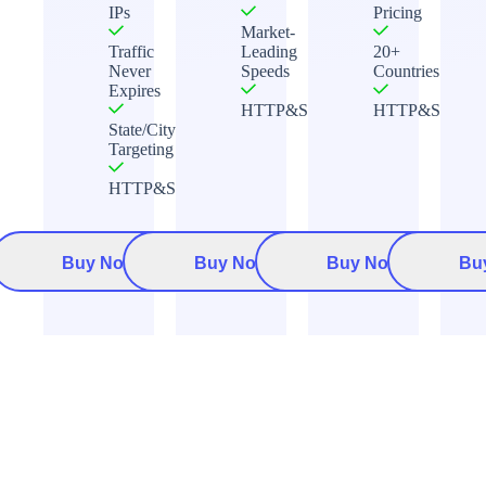
IPs
Pricing
Market-
Traffic
Leading
20+
Never
Speeds
Countries
Expires
HTTP&Socks5
HTTP&Socks5
State/City
Targeting
HTTP&Socks5
Buy Now
Buy Now
Buy Now
Bu