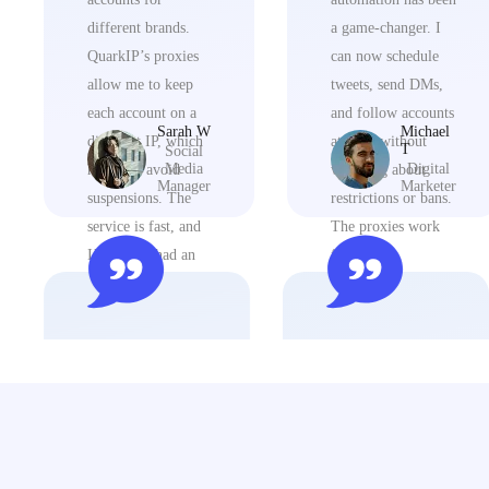
different brands.
a game-changer. I
QuarkIP’s proxies
can now schedule
allow me to keep
tweets, send DMs,
each account on a
and follow accounts
Sarah W
Michael
different IP, which
at scale without
T
Social
Media
Digital
helps me avoid
worrying about
Manager
Marketer
suspensions. The
restrictions or bans.
service is fast, and
The proxies work
I’ve never had an
flawlessly.
issue with it.