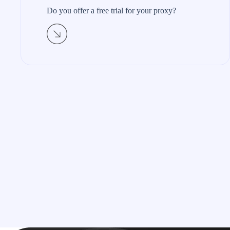
Do you offer a free trial for your proxy?