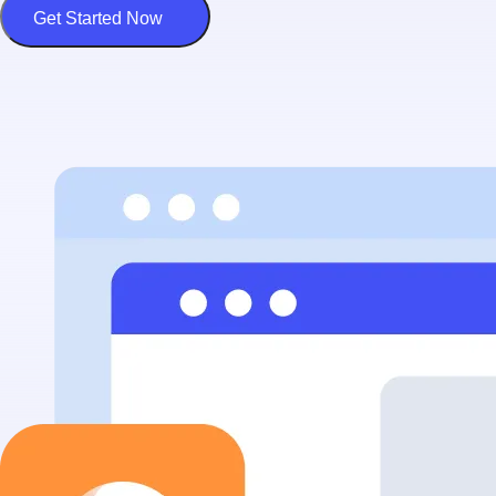
Get Started Now