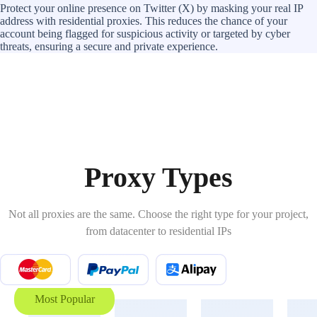
Protect your online presence on Twitter (X) by masking your real IP
address with residential proxies. This reduces the chance of your
account being flagged for suspicious activity or targeted by cyber
threats, ensuring a secure and private experience.
Proxy Types
Not all proxies are the same. Choose the right type for your project,
from datacenter to residential IPs
Most Popular