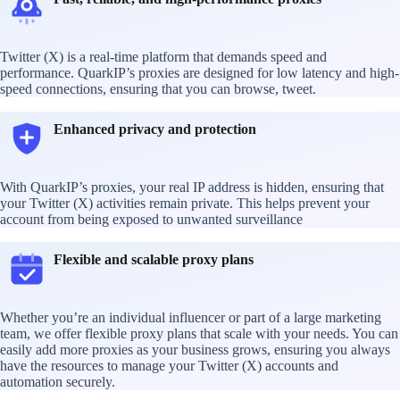
Twitter (X) is a real-time platform that demands speed and
performance. QuarkIP’s proxies are designed for low latency and high-
speed connections, ensuring that you can browse, tweet.
Enhanced privacy and protection
With QuarkIP’s proxies, your real IP address is hidden, ensuring that
your Twitter (X) activities remain private. This helps prevent your
account from being exposed to unwanted surveillance
Flexible and scalable proxy plans
Whether you’re an individual influencer or part of a large marketing
team, we offer flexible proxy plans that scale with your needs. You can
easily add more proxies as your business grows, ensuring you always
have the resources to manage your Twitter (X) accounts and
automation securely.