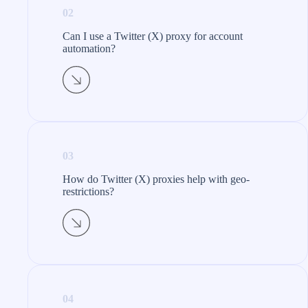
02
Can I use a Twitter (X) proxy for account
automation?
03
How do Twitter (X) proxies help with geo-
restrictions?
04