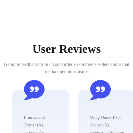
User Reviews
Genuine feedback from cross-border e-commerce sellers and social
media operations teams
I run several
Using QuarkIP for
Twitter (X)
Twitter (X)
accounts for
automation has been