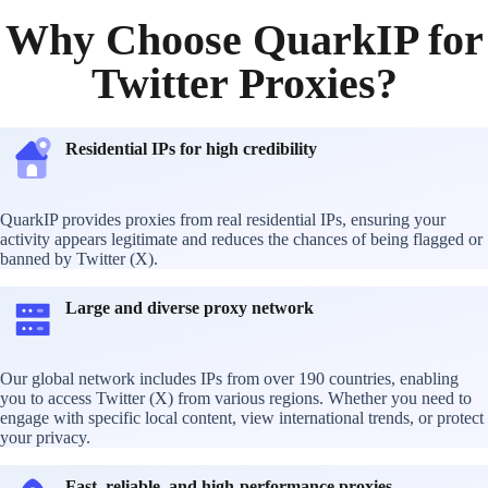
Why Choose QuarkIP for
Twitter Proxies?
Residential IPs for high credibility
QuarkIP provides proxies from real residential IPs, ensuring your
activity appears legitimate and reduces the chances of being flagged or
banned by Twitter (X).
Large and diverse proxy network
Our global network includes IPs from over 190 countries, enabling
you to access Twitter (X) from various regions. Whether you need to
engage with specific local content, view international trends, or protect
your privacy.
Fast, reliable, and high-performance proxies