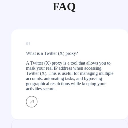
FAQ
01
What is a Twitter (X) proxy?
A Twitter (X) proxy is a tool that allows you to
mask your real IP address when accessing
Twitter (X). This is useful for managing multiple
accounts, automating tasks, and bypassing
geographical restrictions while keeping your
activities secure.