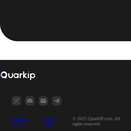
Terms of
Privacy
© 2025 QuarkIP.com. All
Servic
Policy
rights reserved.