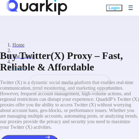
Login
Home
Buy Twitter(X) Proxy – Fast,
Use Cases
Reliable & Affordable
Twitter
Twitter (X) is a dynamic social media platform that enables real-time
Buy now
communication, trend monitoring, and marketing opportunities.
However, frequent account management, high-volume actions, and
regional restrictions can disrupt your experience. QuarkIP’s Twitter (X)
proxies offer you the ability to access Twitter (X) without worrying
about account bans, geo-blocks, or performance issues. Whether you
are managing multiple accounts, automating posts, or analyzing trends,
our proxies provide the privacy and security you need to maximize
your Twitter (X) activities.