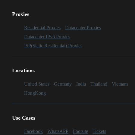
Proxies
Residential Proxies
Datacenter Proxies
Datacenter IPv6 Proxies
ISP(Static Residential) Proxies
Locations
United States
Germany
India
Thailand
Vietnam
HongKong
Use Cases
Facebook
WhatsAPP
Footsite
Tickets