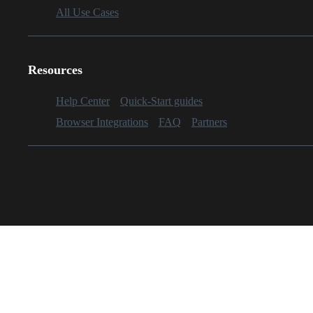
All Use Cases
Resources
Help Center
Quick-Start guides
Browser Integrations
FAQ
Partners