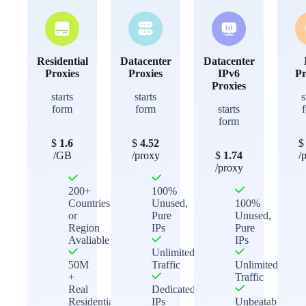
Residential
Datacenter
Datacenter
Proxies
Proxies
IPv6
Pr
Proxies
starts
starts
s
form
form
starts
form
$
1.6
$
4.52
/GB
/proxy
$
1.74
/
/proxy
200+
100%
Countries
Unused,
100%
or
Pure
Unused,
Region
IPs
Pure
Avaliable
IPs
Unlimited
50M
Traffic
Unlimited
+
Traffic
Real
Dedicated
Residential
IPs
Unbeatable