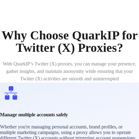
Why Choose QuarkIP for
Twitter (X) Proxies?
With QuarkIP’s Twitter (X) proxies, you can manage your presence,
gather insights, and maintain anonymity while ensuring that your
Twitter (X) activities are smooth and uninterrupted
Manage multiple accounts safely
Whether you're managing personal accounts, brand profiles, or
multiple marketing campaigns, using a proxy allows you to operate
different Twitter (X) accounts without triggering account suspensions