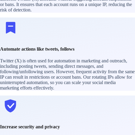
or bans. It ensures that each account runs on a unique IP, reducing the
risk of detection.
Automate actions like tweets, follows
Twitter (X) is often used for automation in marketing and outreach,
including posting tweets, sending direct messages, and
following/unfollowing users. However, frequent activity from the same
IP can result in restrictions or account bans. Our rotating IPs allow for
uninterrupted automation, so you can scale your social media
marketing efforts effectively.
Increase security and privacy