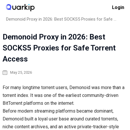
Skip
Login
to
Home
How to
content
Demonoid Proxy in 2026: Best SOCKS5 Proxies for Safe Torrent Access
Demonoid Proxy in 2026: Best
SOCKS5 Proxies for Safe Torrent
Access
May 25, 2026
For many longtime torrent users, Demonoid was more than a
torrent index. It was one of the earliest community-driven
BitTorrent platforms on the internet.
Before modern streaming platforms became dominant,
Demonoid built a loyal user base around curated torrents,
niche content archives, and an active private-tracker-style