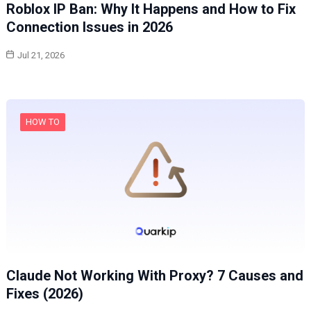
Roblox IP Ban: Why It Happens and How to Fix
Connection Issues in 2026
Jul 21, 2026
HOW TO
Claude Not Working With Proxy? 7 Causes and
Fixes (2026)