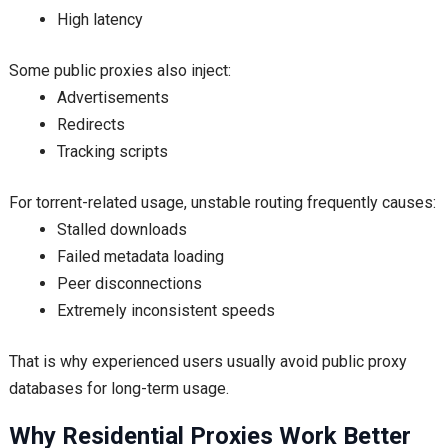
High latency
Some public proxies also inject:
Advertisements
Redirects
Tracking scripts
For torrent-related usage, unstable routing frequently causes:
Stalled downloads
Failed metadata loading
Peer disconnections
Extremely inconsistent speeds
That is why experienced users usually avoid public proxy
databases for long-term usage.
Why Residential Proxies Work Better