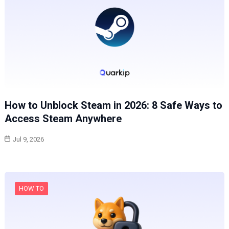
How to Unblock Steam in 2026: 8 Safe Ways to
Access Steam Anywhere
Jul 9, 2026
HOW TO