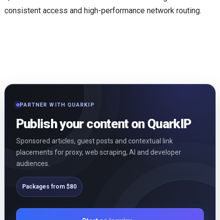
consistent access and high-performance network routing.
PARTNER WITH QUARKIP
Publish your content on QuarkIP
Sponsored articles, guest posts and contextual link
placements for proxy, web scraping, AI and developer
audiences.
Packages from $80