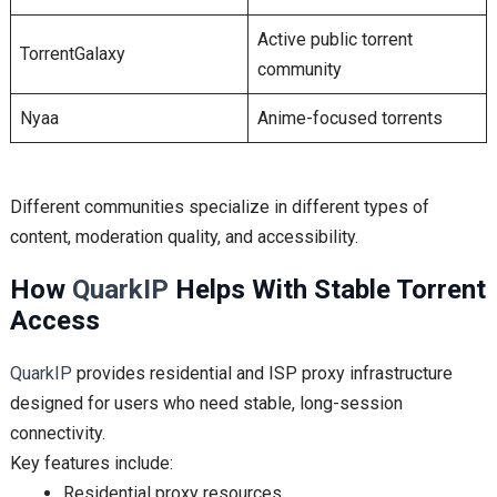
Active public torrent
TorrentGalaxy
community
Nyaa
Anime-focused torrents
Different communities specialize in different types of
content, moderation quality, and accessibility.
How
QuarkIP
Helps With Stable Torrent
Access
QuarkIP
provides residential and ISP proxy infrastructure
designed for users who need stable, long-session
connectivity.
Key features include:
Residential proxy resources