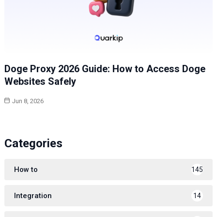
Doge Proxy 2026 Guide: How to Access Doge
Websites Safely
Jun 8, 2026
Categories
How to
145
Integration
14