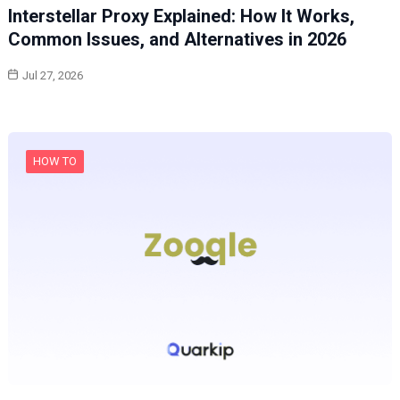
Interstellar Proxy Explained: How It Works,
Common Issues, and Alternatives in 2026
Jul 27, 2026
HOW TO