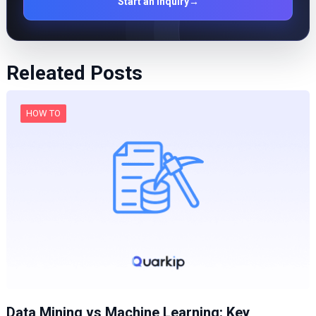
Start an inquiry
→
Releated Posts
HOW TO
Data Mining vs Machine Learning: Key