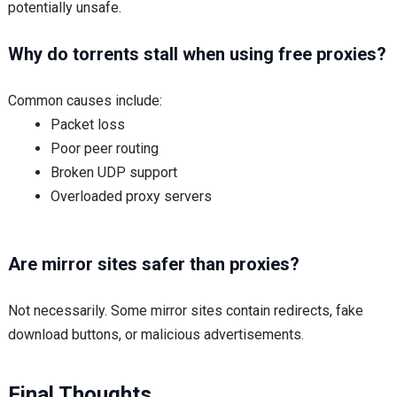
potentially unsafe.
Why do torrents stall when using free proxies?
Common causes include:
Packet loss
Poor peer routing
Broken UDP support
Overloaded proxy servers
Are mirror sites safer than proxies?
Not necessarily. Some mirror sites contain redirects, fake
download buttons, or malicious advertisements.
Final Thoughts