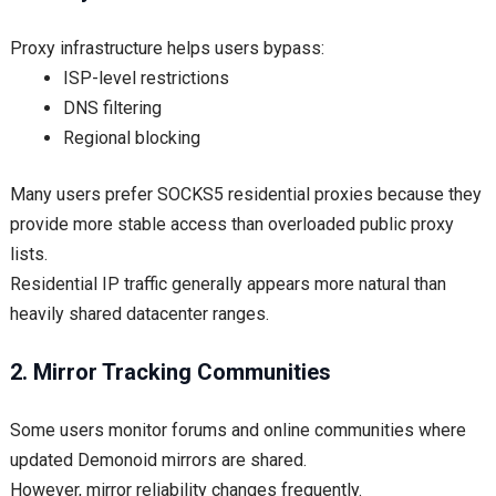
Proxy infrastructure helps users bypass:
ISP-level restrictions
DNS filtering
Regional blocking
Many users prefer SOCKS5 residential proxies because they
provide more stable access than overloaded public proxy
lists.
Residential IP traffic generally appears more natural than
heavily shared datacenter ranges.
2. Mirror Tracking Communities
Some users monitor forums and online communities where
updated Demonoid mirrors are shared.
However, mirror reliability changes frequently.