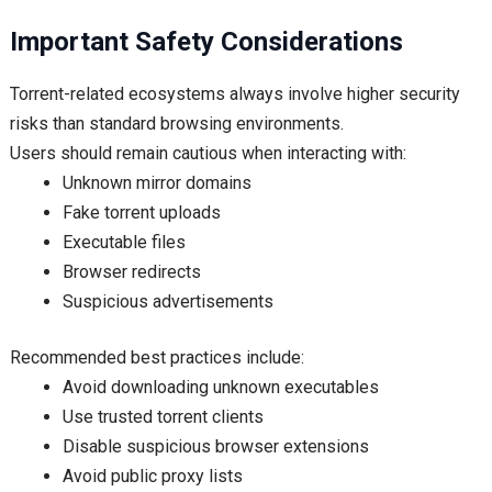
Important Safety Considerations
Torrent-related ecosystems always involve higher security
risks than standard browsing environments.
Users should remain cautious when interacting with:
Unknown mirror domains
Fake torrent uploads
Executable files
Browser redirects
Suspicious advertisements
Recommended best practices include:
Avoid downloading unknown executables
Use trusted torrent clients
Disable suspicious browser extensions
Avoid public proxy lists