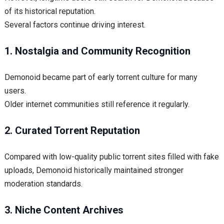
of its historical reputation.
Several factors continue driving interest.
1. Nostalgia and Community Recognition
Demonoid became part of early torrent culture for many
users.
Older internet communities still reference it regularly.
2. Curated Torrent Reputation
Compared with low-quality public torrent sites filled with fake
uploads, Demonoid historically maintained stronger
moderation standards.
3. Niche Content Archives