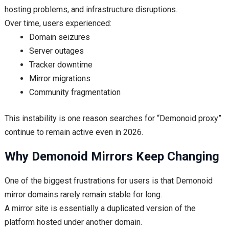
hosting problems, and infrastructure disruptions.
Over time, users experienced:
Domain seizures
Server outages
Tracker downtime
Mirror migrations
Community fragmentation
This instability is one reason searches for “Demonoid proxy”
continue to remain active even in 2026.
Why Demonoid Mirrors Keep Changing
One of the biggest frustrations for users is that Demonoid
mirror domains rarely remain stable for long.
A mirror site is essentially a duplicated version of the
platform hosted under another domain.