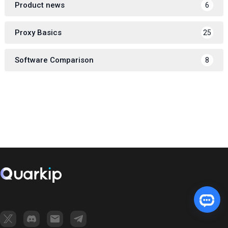
Product news
6
Proxy Basics
25
Software Comparison
8