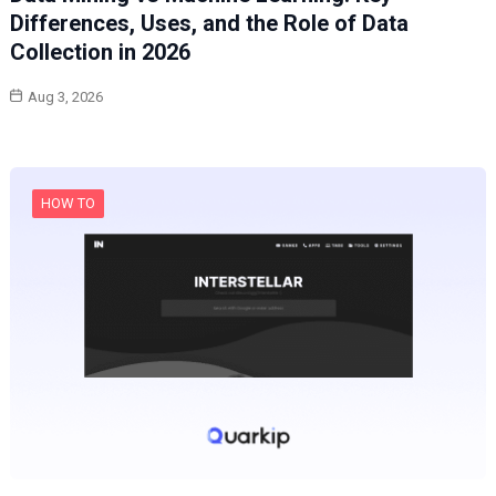
Differences, Uses, and the Role of Data
Collection in 2026
Aug 3, 2026
HOW TO