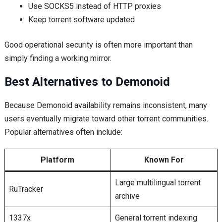
Use SOCKS5 instead of HTTP proxies
Keep torrent software updated
Good operational security is often more important than
simply finding a working mirror.
Best Alternatives to Demonoid
Because Demonoid availability remains inconsistent, many
users eventually migrate toward other torrent communities.
Popular alternatives often include:
Platform
Known For
Large multilingual torrent
RuTracker
archive
1337x
General torrent indexing