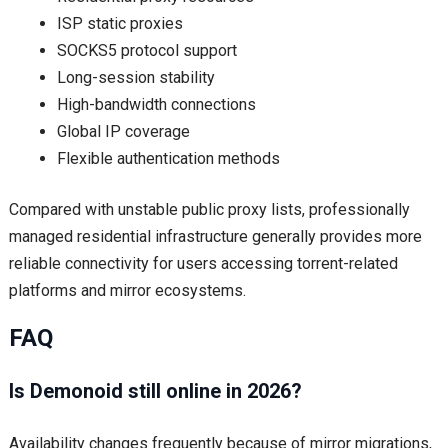
ISP static proxies
SOCKS5 protocol support
Long-session stability
High-bandwidth connections
Global IP coverage
Flexible authentication methods
Compared with unstable public proxy lists, professionally
managed residential infrastructure generally provides more
reliable connectivity for users accessing torrent-related
platforms and mirror ecosystems.
FAQ
Is Demonoid still online in 2026?
Availability changes frequently because of mirror migrations,