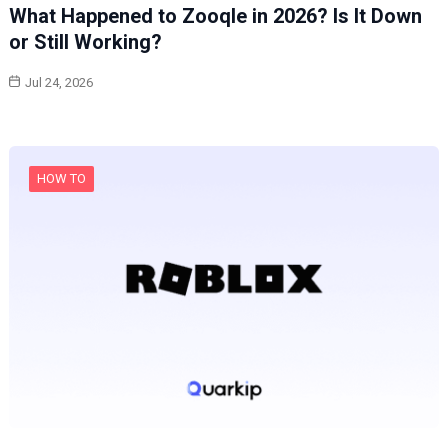
What Happened to Zooqle in 2026? Is It Down
or Still Working?
Jul 24, 2026
HOW TO