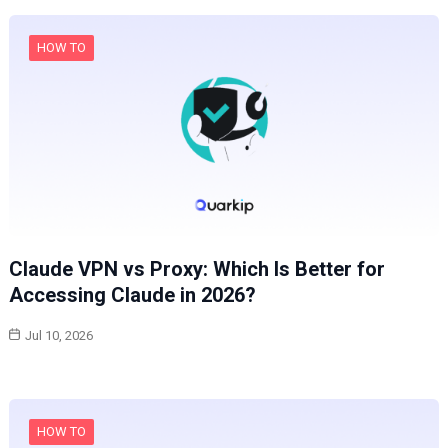
HOW TO
Claude VPN vs Proxy: Which Is Better for
Accessing Claude in 2026?
Jul 10, 2026
HOW TO