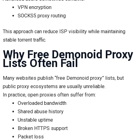
VPN encryption
SOCKS5 proxy routing
This approach can reduce ISP visibility while maintaining
stable torrent traffic.
Why Free Demonoid Proxy
Lists Often Fail
Many websites publish “free Demonoid proxy” lists, but
public proxy ecosystems are usually unreliable.
In practice, open proxies often suffer from:
Overloaded bandwidth
Shared abuse history
Unstable uptime
Broken HTTPS support
Packet loss