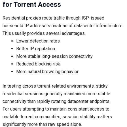
for Torrent Access
Residential proxies route traffic through ISP-issued
household IP addresses instead of datacenter infrastructure.
This usually provides several advantages:
Lower detection rates
Better IP reputation
More stable long-session connectivity
Reduced blocking risk
More natural browsing behavior
In testing across torrent-related environments, sticky
residential sessions generally maintained more stable
connectivity than rapidly rotating datacenter endpoints.
For users attempting to maintain consistent access to
unstable torrent communities, session stability matters
significantly more than raw speed alone.