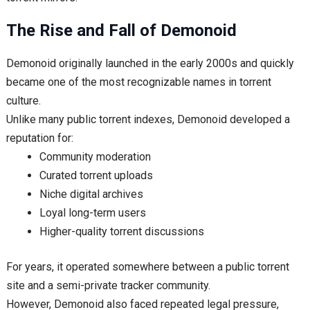
The Rise and Fall of Demonoid
Demonoid originally launched in the early 2000s and quickly
became one of the most recognizable names in torrent
culture.
Unlike many public torrent indexes, Demonoid developed a
reputation for:
Community moderation
Curated torrent uploads
Niche digital archives
Loyal long-term users
Higher-quality torrent discussions
For years, it operated somewhere between a public torrent
site and a semi-private tracker community.
However, Demonoid also faced repeated legal pressure,