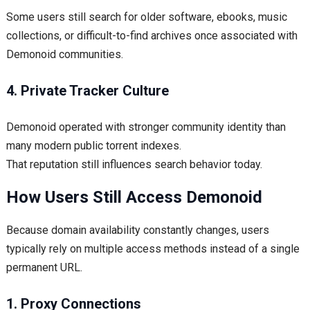
Some users still search for older software, ebooks, music
collections, or difficult-to-find archives once associated with
Demonoid communities.
4. Private Tracker Culture
Demonoid operated with stronger community identity than
many modern public torrent indexes.
That reputation still influences search behavior today.
How Users Still Access Demonoid
Because domain availability constantly changes, users
typically rely on multiple access methods instead of a single
permanent URL.
1. Proxy Connections