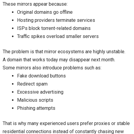
These mirrors appear because:
Original domains go offline
Hosting providers terminate services
ISPs block torrent-related domains
Traffic spikes overload smaller servers
The problem is that mirror ecosystems are highly unstable.
A domain that works today may disappear next month.
Some mirrors also introduce problems such as:
Fake download buttons
Redirect spam
Excessive advertising
Malicious scripts
Phishing attempts
That is why many experienced users prefer proxies or stable
residential connections instead of constantly chasing new