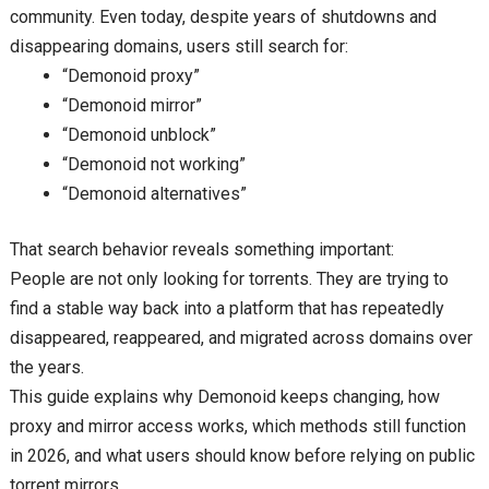
community. Even today, despite years of shutdowns and
disappearing domains, users still search for:
“Demonoid proxy”
“Demonoid mirror”
“Demonoid unblock”
“Demonoid not working”
“Demonoid alternatives”
That search behavior reveals something important:
People are not only looking for torrents. They are trying to
find a stable way back into a platform that has repeatedly
disappeared, reappeared, and migrated across domains over
the years.
This guide explains why Demonoid keeps changing, how
proxy and mirror access works, which methods still function
in 2026, and what users should know before relying on public
torrent mirrors.