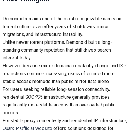
Demonoid remains one of the most recognizable names in
torrent culture, even after years of shutdowns, mirror
migrations, and infrastructure instability.
Unlike newer torrent platforms, Demonoid built a long-
standing community reputation that still drives search
interest today.
However, because mirror domains constantly change and ISP
restrictions continue increasing, users often need more
stable access methods than public mirror lists alone.
For users seeking reliable long-session connectivity,
residential SOCKS5 infrastructure generally provides
significantly more stable access than overloaded public
proxies.
For stable proxy connectivity and residential IP infrastructure,
QuarkIP Official Website
offers solutions designed for