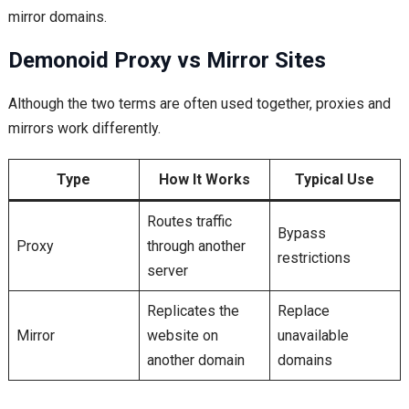
mirror domains.
Demonoid Proxy vs Mirror Sites
Although the two terms are often used together, proxies and
mirrors work differently.
Type
How It Works
Typical Use
Routes traffic
Bypass
Proxy
through another
restrictions
server
Replicates the
Replace
Mirror
website on
unavailable
another domain
domains