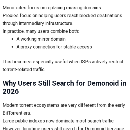
Mirror sites focus on replacing missing domains.
Proxies focus on helping users reach blocked destinations
through intermediary infrastructure.
In practice, many users combine both:
A working mirror domain
A proxy connection for stable access
This becomes especially useful when ISPs actively restrict
torrent-related traffic.
Why Users Still Search for Demonoid in
2026
Modern torrent ecosystems are very different from the early
BitTorrent era.
Large public indexes now dominate most search traffic.
However, longtime users still search for Demonoid because