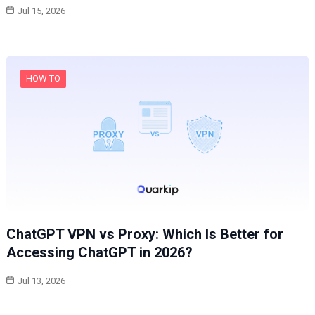
Jul 15, 2026
HOW TO
ChatGPT VPN vs Proxy: Which Is Better for
Accessing ChatGPT in 2026?
Jul 13, 2026