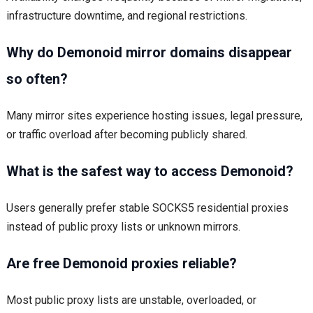
infrastructure downtime, and regional restrictions.
Why do Demonoid mirror domains disappear
so often?
Many mirror sites experience hosting issues, legal pressure,
or traffic overload after becoming publicly shared.
What is the safest way to access Demonoid?
Users generally prefer stable SOCKS5 residential proxies
instead of public proxy lists or unknown mirrors.
Are free Demonoid proxies reliable?
Most public proxy lists are unstable, overloaded, or