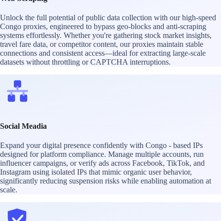
Unlock the full potential of public data collection with our high-speed
Congo proxies, engineered to bypass geo-blocks and anti-scraping
systems effortlessly. Whether you're gathering stock market insights,
travel fare data, or competitor content, our proxies maintain stable
connections and consistent access—ideal for extracting large-scale
datasets without throttling or CAPTCHA interruptions.
Social Meadia
Expand your digital presence confidently with Congo - based IPs
designed for platform compliance. Manage multiple accounts, run
influencer campaigns, or verify ads across Facebook, TikTok, and
Instagram using isolated IPs that mimic organic user behavior,
significantly reducing suspension risks while enabling automation at
scale.