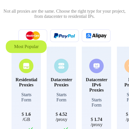
Not all proxies are the same. Choose the right type for your project,
from datacenter to residential IPs.
Most Popular
Residential
Datacenter
Datacenter
Proxies
Proxies
IPv6
Pr
Proxies
Starts
Starts
S
Form
Form
Starts
Form
$
1.6
$
4.52
/GB
/proxy
$
1.74
/
/proxy