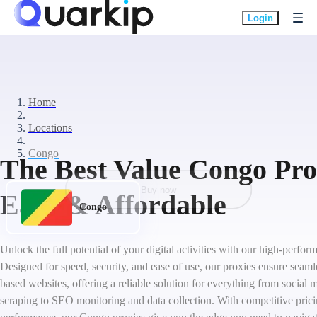
Login
Home
Locations
Congo
The Best Value Congo Prox
Buy now
Easy & Affordable
Congo
Unlock the full potential of your digital activities with our high-perf
Designed for speed, security, and ease of use, our proxies ensure seam
based websites, offering a reliable solution for everything from socia
scraping to SEO monitoring and data collection. With competitive pric