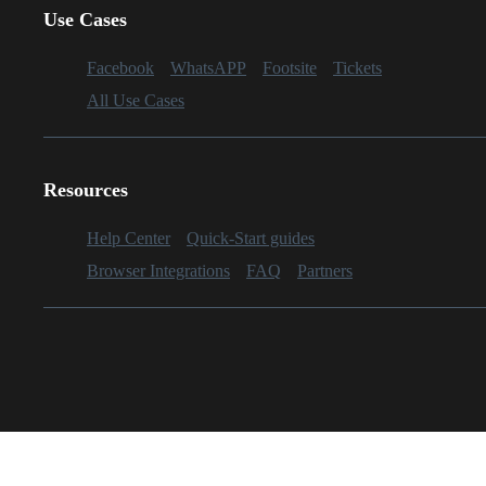
Use Cases
Facebook
WhatsAPP
Footsite
Tickets
All Use Cases
Resources
Help Center
Quick-Start guides
Browser Integrations
FAQ
Partners