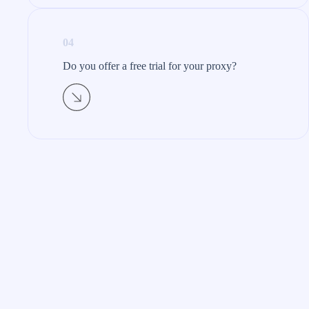
04
Do you offer a free trial for your proxy?​