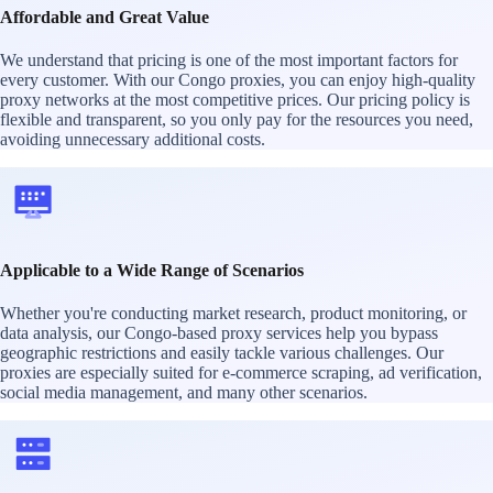
Affordable and Great Value
We understand that pricing is one of the most important factors for
every customer. With our Congo proxies, you can enjoy high-quality
proxy networks at the most competitive prices. Our pricing policy is
flexible and transparent, so you only pay for the resources you need,
avoiding unnecessary additional costs.
Applicable to a Wide Range of Scenarios
Whether you're conducting market research, product monitoring, or
data analysis, our Congo-based proxy services help you bypass
geographic restrictions and easily tackle various challenges. Our
proxies are especially suited for e-commerce scraping, ad verification,
social media management, and many other scenarios.