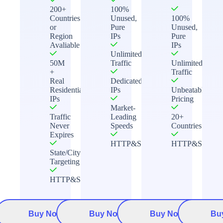
200+
100%
Countries
Unused,
100%
or
Pure
Unused,
Region
IPs
Pure
Avaliable
IPs
Unlimited
50M
Traffic
Unlimited
+
Traffic
Real
Dedicated
Residential
IPs
Unbeatable
IPs
Pricing
Market-
Traffic
Leading
20+
Never
Speeds
Countries
Expires
HTTP&Socks5
HTTP&Socks5
State/City
Targeting
HTTP&Socks5
Buy Now
Buy Now
Buy Now
Bu