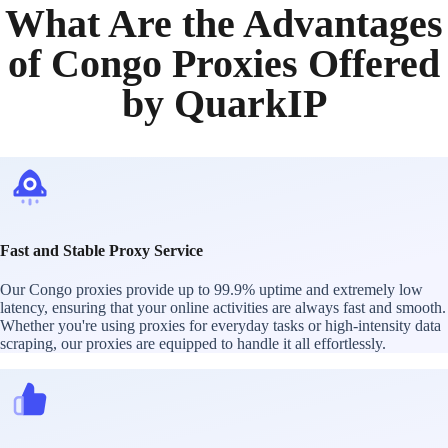
What Are the Advantages
of Congo Proxies Offered
by QuarkIP
Fast and Stable Proxy Service
Our Congo proxies provide up to 99.9% uptime and extremely low
latency, ensuring that your online activities are always fast and smooth.
Whether you're using proxies for everyday tasks or high-intensity data
scraping, our proxies are equipped to handle it all effortlessly.