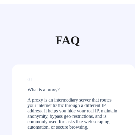
FAQ
01
What is a proxy?​
A proxy is an intermediary server that routes
your internet traffic through a different IP
address. It helps you hide your real IP, maintain
anonymity, bypass geo-restrictions, and is
commonly used for tasks like web scraping,
automation, or secure browsing.