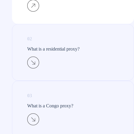
02
What is a residential proxy?​
03
What is a Congo proxy?​