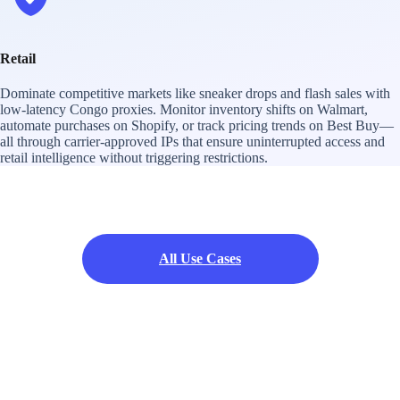
Retail
Dominate competitive markets like sneaker drops and flash sales with
low-latency Congo proxies. Monitor inventory shifts on Walmart,
automate purchases on Shopify, or track pricing trends on Best Buy—
all through carrier-approved IPs that ensure uninterrupted access and
retail intelligence without triggering restrictions.
All Use Cases