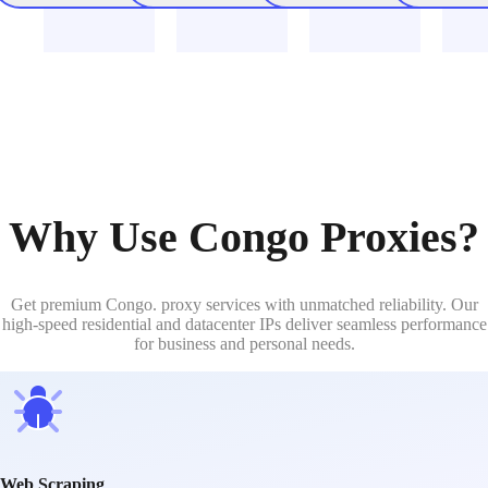
Why Use Congo Proxies?
Get premium Congo. proxy services with unmatched reliability. Our
high-speed residential and datacenter IPs deliver seamless performance
for business and personal needs.
Web Scraping