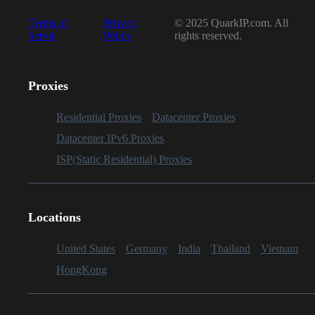
Terms of
Privacy
© 2025 QuarkIP.com. All
Servic
Policy
rights reserved.
Proxies
Residential Proxies
Datacenter Proxies
Datacenter IPv6 Proxies
ISP(Static Residential) Proxies
Locations
United States
Germany
India
Thailand
Vietnam
HongKong