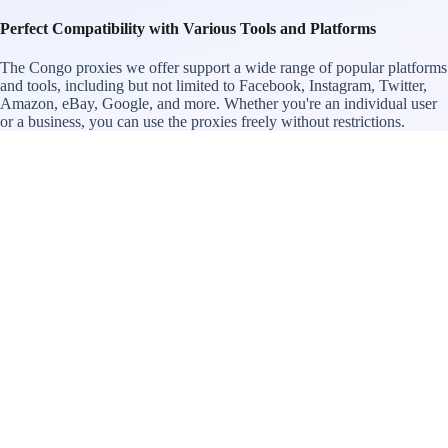
Perfect Compatibility with Various Tools and Platforms
The Congo proxies we offer support a wide range of popular platforms
and tools, including but not limited to Facebook, Instagram, Twitter,
Amazon, eBay, Google, and more. Whether you're an individual user
or a business, you can use the proxies freely without restrictions.