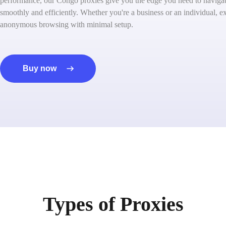
performance, our Congo proxies give you the edge you need to navigate
smoothly and efficiently. Whether you're a business or an individual, ex
anonymous browsing with minimal setup.
Buy now
Types of Proxies