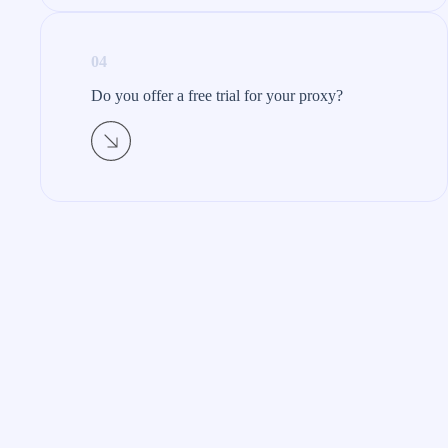
04
Do you offer a free trial for your proxy?​