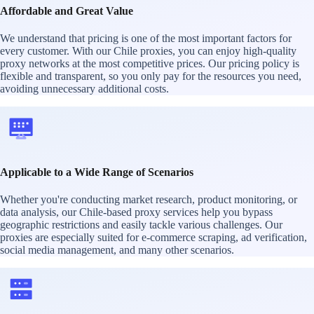
Affordable and Great Value
We understand that pricing is one of the most important factors for
every customer. With our Chile proxies, you can enjoy high-quality
proxy networks at the most competitive prices. Our pricing policy is
flexible and transparent, so you only pay for the resources you need,
avoiding unnecessary additional costs.
Applicable to a Wide Range of Scenarios
Whether you're conducting market research, product monitoring, or
data analysis, our Chile-based proxy services help you bypass
geographic restrictions and easily tackle various challenges. Our
proxies are especially suited for e-commerce scraping, ad verification,
social media management, and many other scenarios.