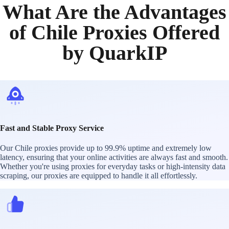
What Are the Advantages
of Chile Proxies Offered
by QuarkIP
Fast and Stable Proxy Service
Our Chile proxies provide up to 99.9% uptime and extremely low
latency, ensuring that your online activities are always fast and smooth.
Whether you're using proxies for everyday tasks or high-intensity data
scraping, our proxies are equipped to handle it all effortlessly.