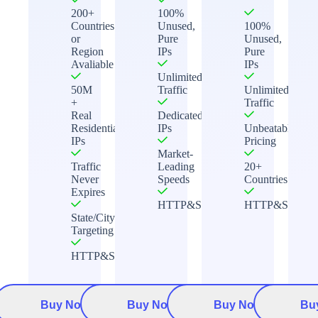
200+
100%
Countries
Unused,
100%
or
Pure
Unused,
Region
IPs
Pure
Avaliable
IPs
Unlimited
50M
Traffic
Unlimited
+
Traffic
Real
Dedicated
Residential
IPs
Unbeatable
IPs
Pricing
Market-
Traffic
Leading
20+
Never
Speeds
Countries
Expires
HTTP&Socks5
HTTP&Socks5
State/City
Targeting
HTTP&Socks5
Buy Now
Buy Now
Buy Now
Bu