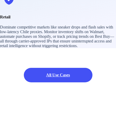
Retail
Dominate competitive markets like sneaker drops and flash sales with
low-latency Chile proxies. Monitor inventory shifts on Walmart,
automate purchases on Shopify, or track pricing trends on Best Buy—
all through carrier-approved IPs that ensure uninterrupted access and
retail intelligence without triggering restrictions.
All Use Cases