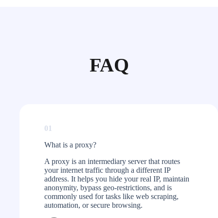
FAQ
01
What is a proxy?​
A proxy is an intermediary server that routes
your internet traffic through a different IP
address. It helps you hide your real IP, maintain
anonymity, bypass geo-restrictions, and is
commonly used for tasks like web scraping,
automation, or secure browsing.