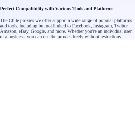
Perfect Compatibility with Various Tools and Platforms
The Chile proxies we offer support a wide range of popular platforms
and tools, including but not limited to Facebook, Instagram, Twitter,
Amazon, eBay, Google, and more. Whether you're an individual user
or a business, you can use the proxies freely without restrictions.