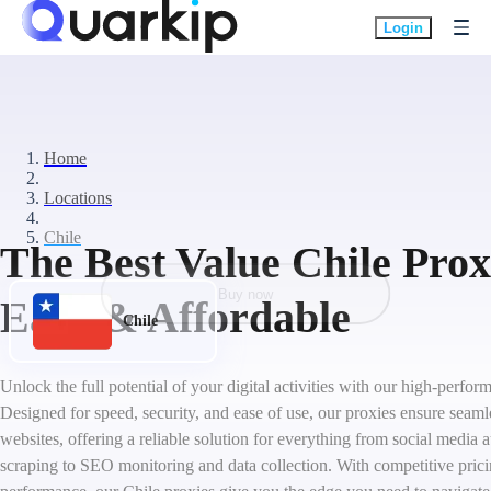
Login
Home
Locations
Chile
The Best Value Chile Proxi
Buy now
Easy & Affordable
Chile
Unlock the full potential of your digital activities with our high-perfor
Designed for speed, security, and ease of use, our proxies ensure seaml
websites, offering a reliable solution for everything from social medi
scraping to SEO monitoring and data collection. With competitive pric