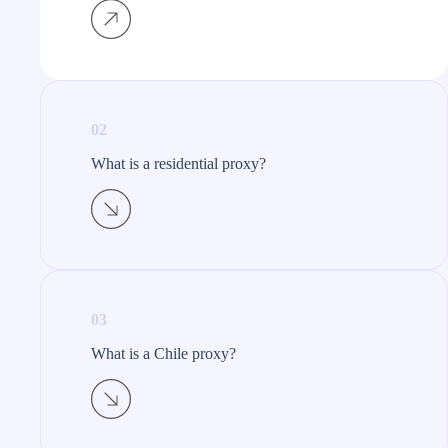
02
What is a residential proxy?​
03
What is a Chile proxy?​