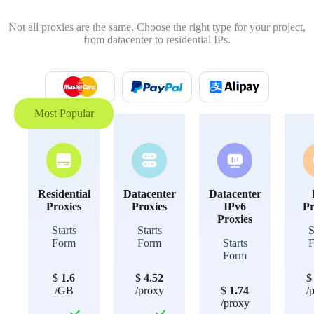
Not all proxies are the same. Choose the right type for your project,
from datacenter to residential IPs.
Most Popular
Residential
Datacenter
Datacenter
Proxies
Proxies
IPv6
Pr
Proxies
Starts
Starts
S
Form
Form
Starts
Form
$
1.6
$
4.52
/GB
/proxy
$
1.74
/
/proxy