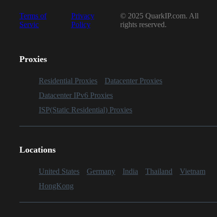
Terms of
Privacy
© 2025 QuarkIP.com. All
Servic
Policy
rights reserved.
Proxies
Residential Proxies
Datacenter Proxies
Datacenter IPv6 Proxies
ISP(Static Residential) Proxies
Locations
United States
Germany
India
Thailand
Vietnam
HongKong