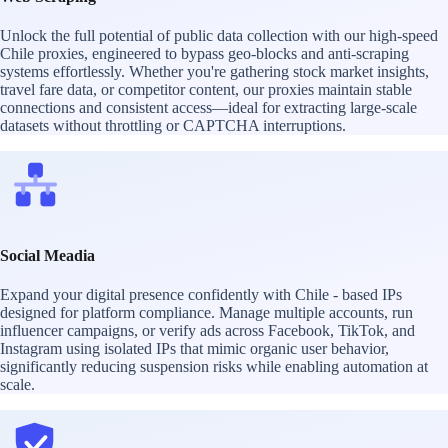
Unlock the full potential of public data collection with our high-speed
Chile proxies, engineered to bypass geo-blocks and anti-scraping
systems effortlessly. Whether you're gathering stock market insights,
travel fare data, or competitor content, our proxies maintain stable
connections and consistent access—ideal for extracting large-scale
datasets without throttling or CAPTCHA interruptions.
Social Meadia
Expand your digital presence confidently with Chile - based IPs
designed for platform compliance. Manage multiple accounts, run
influencer campaigns, or verify ads across Facebook, TikTok, and
Instagram using isolated IPs that mimic organic user behavior,
significantly reducing suspension risks while enabling automation at
scale.