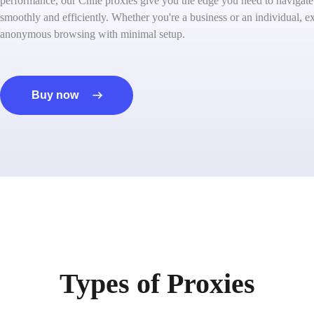
performance, our Chile proxies give you the edge you need to navigate 
smoothly and efficiently. Whether you're a business or an individual, ex
anonymous browsing with minimal setup.
Buy now
Types of Proxies