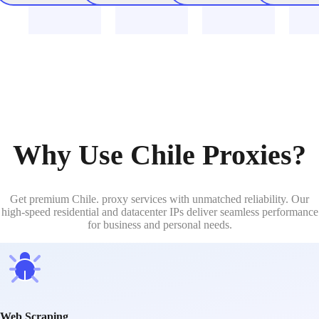
Why Use Chile Proxies?
Get premium Chile. proxy services with unmatched reliability. Our
high-speed residential and datacenter IPs deliver seamless performance
for business and personal needs.
Web Scraping