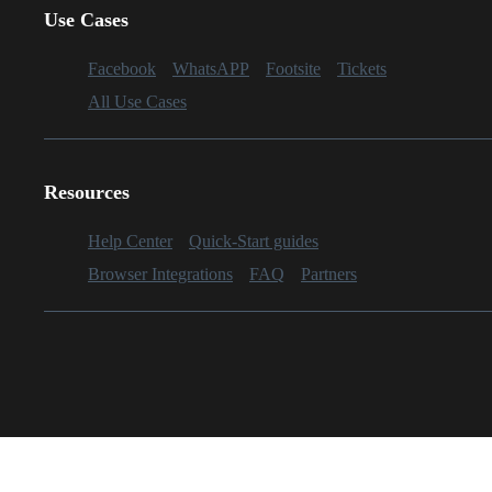
Use Cases
Facebook
WhatsAPP
Footsite
Tickets
All Use Cases
Resources
Help Center
Quick-Start guides
Browser Integrations
FAQ
Partners