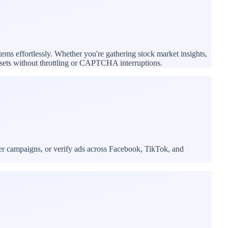
tems effortlessly. Whether you're gathering stock market insights,
tasets without throttling or CAPTCHA interruptions.
cer campaigns, or verify ads across Facebook, TikTok, and