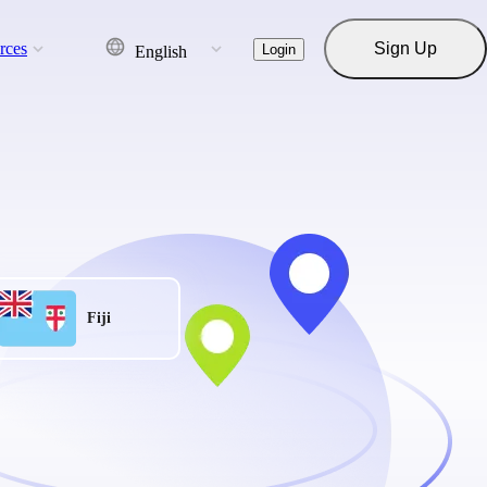
rces
Sign Up
Login
English
Fiji