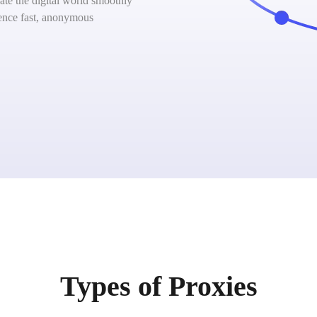
ate the digital world smoothly
ience fast, anonymous
Types of Proxies