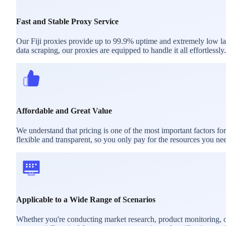
Fast and Stable Proxy Service
Our Fiji proxies provide up to 99.9% uptime and extremely low late
data scraping, our proxies are equipped to handle it all effortlessly.
Affordable and Great Value
We understand that pricing is one of the most important factors fo
flexible and transparent, so you only pay for the resources you ne
Applicable to a Wide Range of Scenarios
Whether you're conducting market research, product monitoring, or