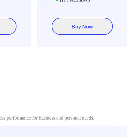
HTTP&Socks5
Buy Now
less performance for business and personal needs.