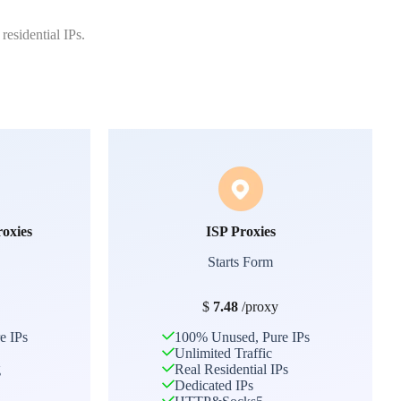
residential IPs.
roxies
ISP Proxies
Starts Form
$
7.48
/proxy
e IPs
100% Unused, Pure IPs
Unlimited Traffic
g
Real Residential IPs
Dedicated IPs