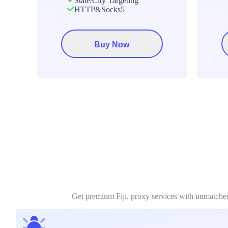
State/City Targeting
HTTP&Socks5
Buy Now
Get premium Fiji. proxy services with unmatched 