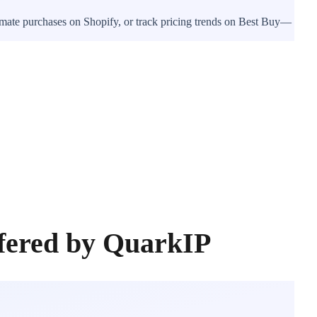
tomate purchases on Shopify, or track pricing trends on Best Buy—
ffered by QuarkIP