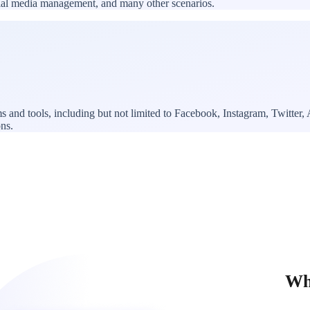
ocial media management, and many other scenarios.
ms and tools, including but not limited to Facebook, Instagram, Twitte
ons.
Why