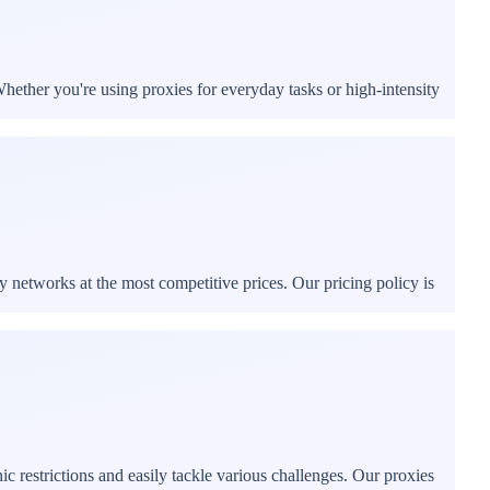
hether you're using proxies for everyday tasks or high-intensity
y networks at the most competitive prices. Our pricing policy is
 restrictions and easily tackle various challenges. Our proxies