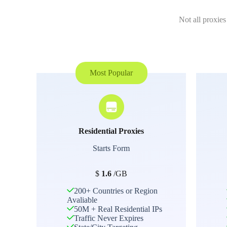
Not all proxies
Most Popular
Residential Proxies
Starts Form
$
1.6
/GB
200+ Countries or Region
Avaliable
50M + Real Residential IPs
Traffic Never Expires