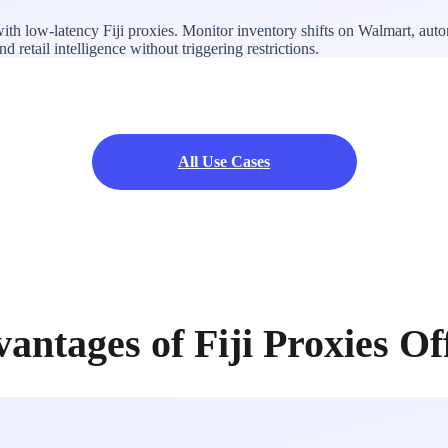
with low-latency Fiji proxies. Monitor inventory shifts on Walmart, au
 retail intelligence without triggering restrictions.
All Use Cases
antages of Fiji Proxies O