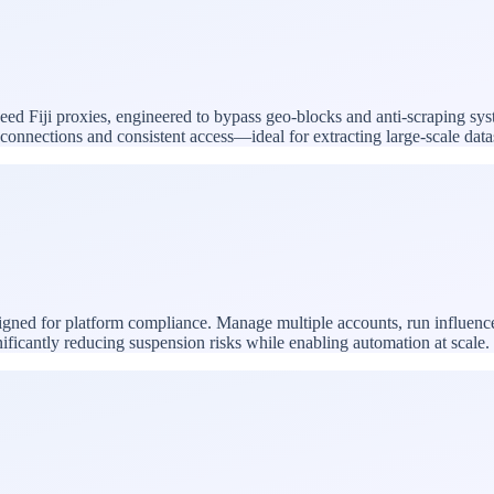
peed Fiji proxies, engineered to bypass geo-blocks and anti-scraping sys
le connections and consistent access—ideal for extracting large-scale da
esigned for platform compliance. Manage multiple accounts, run influen
nificantly reducing suspension risks while enabling automation at scale.