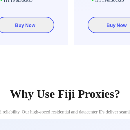
HTTP&Socks5
HTTP&Socks5
Buy Now
Buy Now
Why Use Fiji Proxies?
reliability. Our high-speed residential and datacenter IPs deliver seam