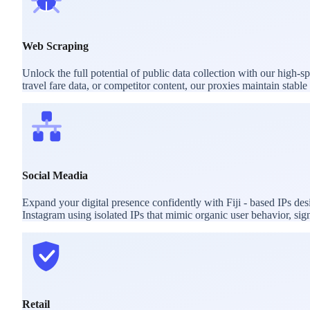
Web Scraping
Unlock the full potential of public data collection with our high-s
travel fare data, or competitor content, our proxies maintain stab
Social Meadia
Expand your digital presence confidently with Fiji - based IPs d
Instagram using isolated IPs that mimic organic user behavior, sig
Retail