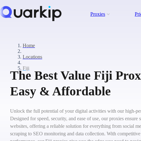
Proxies
Pri
Home
Locations
Fiji
The Best Value Fiji Prox
Easy & Affordable
Unlock the full potential of your digital activities with our high-p
Designed for speed, security, and ease of use, our proxies ensure 
websites, offering a reliable solution for everything from social
scraping to SEO monitoring and data collection. With competitive