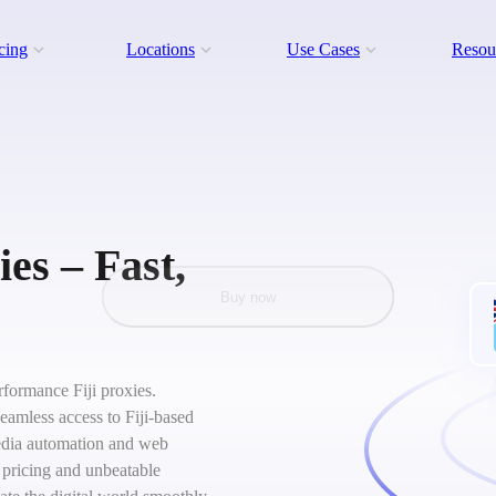
cing
Locations
Use Cases
Resou
ies – Fast,
Buy now
erformance Fiji proxies.
seamless access to Fiji-based
 media automation and web
 pricing and unbeatable