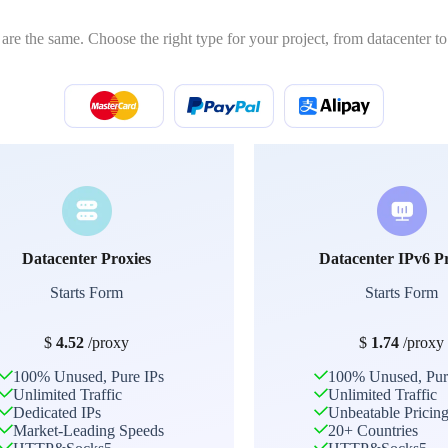
 are the same. Choose the right type for your project, from datacenter to 
Datacenter Proxies
Datacenter IPv6 P
Starts Form
Starts Form
$
4.52
/proxy
$
1.74
/proxy
100% Unused, Pure IPs
100% Unused, Pur
Unlimited Traffic
Unlimited Traffic
Dedicated IPs
Unbeatable Pricin
Market-Leading Speeds
20+ Countries