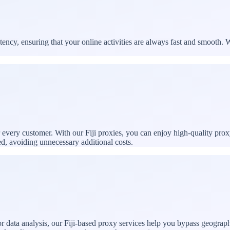
ncy, ensuring that your online activities are always fast and smooth. W
r every customer. With our Fiji proxies, you can enjoy high-quality prox
ed, avoiding unnecessary additional costs.
 data analysis, our Fiji-based proxy services help you bypass geographic