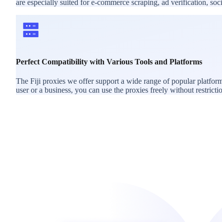
are especially suited for e-commerce scraping, ad verification, s
Perfect Compatibility with Various Tools and Platforms
The Fiji proxies we offer support a wide range of popular platfor
user or a business, you can use the proxies freely without restricti