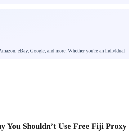
r, Amazon, eBay, Google, and more. Whether you're an individual
 You Shouldn’t Use Free Fiji Proxy