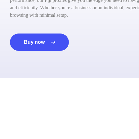
performance, our Fiji proxies give you the edge you need to navig
and efficiently. Whether you're a business or an individual, exper
browsing with minimal setup.
Buy now