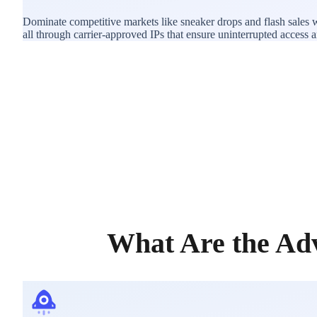
Dominate competitive markets like sneaker drops and flash sales 
all through carrier-approved IPs that ensure uninterrupted access and
What Are the Adv