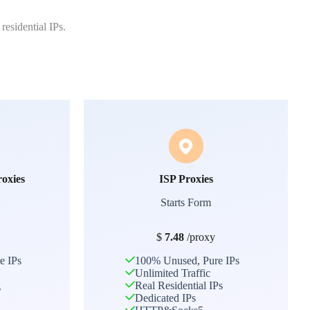
residential IPs.
roxies
ISP Proxies
Starts Form
$
7.48
/proxy
e IPs
100% Unused, Pure IPs
Unlimited Traffic
g
Real Residential IPs
Dedicated IPs