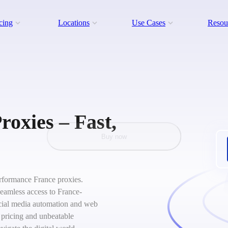
cing
Locations
Use Cases
Resou
roxies – Fast,
Buy now
performance France proxies.
seamless access to France-
social media automation and web
 pricing and unbeatable