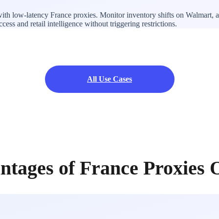
ith low-latency France proxies. Monitor inventory shifts on Walmart, a
ss and retail intelligence without triggering restrictions.
All Use Cases
ntages of France Proxies 