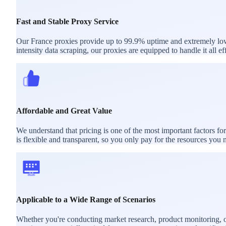
Fast and Stable Proxy Service
Our France proxies provide up to 99.9% uptime and extremely low l
intensity data scraping, our proxies are equipped to handle it all eff
Affordable and Great Value
We understand that pricing is one of the most important factors f
is flexible and transparent, so you only pay for the resources you 
Applicable to a Wide Range of Scenarios
Whether you're conducting market research, product monitoring, or