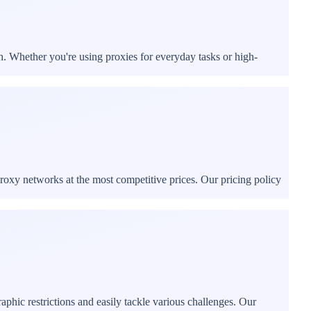
h. Whether you're using proxies for everyday tasks or high-
proxy networks at the most competitive prices. Our pricing policy
phic restrictions and easily tackle various challenges. Our