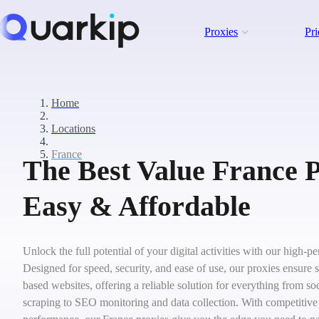
Proxies
Pri
Home
Locations
France
The Best Value France P
Easy & Affordable
Unlock the full potential of your digital activities with our high-
Designed for speed, security, and ease of use, our proxies ensure 
based websites, offering a reliable solution for everything from 
scraping to SEO monitoring and data collection. With competitive