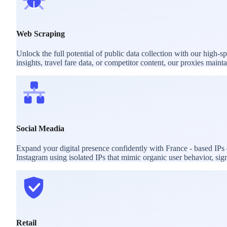
Web Scraping
Unlock the full potential of public data collection with our high-
insights, travel fare data, or competitor content, our proxies mai
Social Meadia
Expand your digital presence confidently with France - based IPs
Instagram using isolated IPs that mimic organic user behavior, sig
Retail