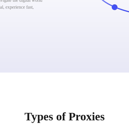
igate the digital world
l, experience fast,
Types of Proxies