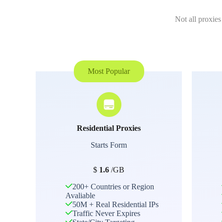
Not all proxies
Most Popular
Residential Proxies
Starts Form
$
1.6
/GB
200+ Countries or Region
Avaliable
50M + Real Residential IPs
Traffic Never Expires