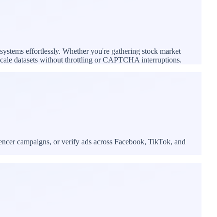
 systems effortlessly. Whether you're gathering stock market
e-scale datasets without throttling or CAPTCHA interruptions.
uencer campaigns, or verify ads across Facebook, TikTok, and