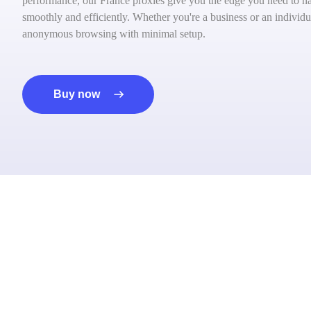
performance, our France proxies give you the edge you need to nav
smoothly and efficiently. Whether you're a business or an individua
anonymous browsing with minimal setup.
Buy now