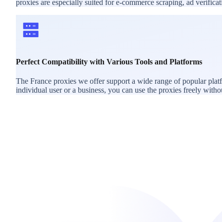
proxies are especially suited for e-commerce scraping, ad verific
Perfect Compatibility with Various Tools and Platforms
The France proxies we offer support a wide range of popular plat
individual user or a business, you can use the proxies freely withou