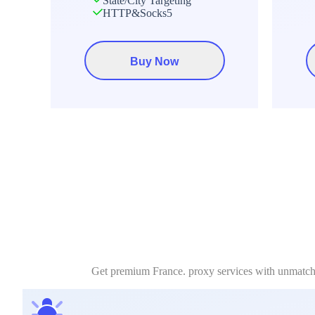
State/City Targeting
HTTP&Socks5
Buy Now
Get premium France. proxy services with unmatched