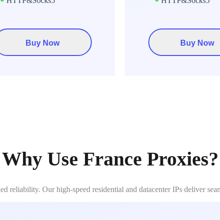
HTTP&Socks5
HTTP&Socks5
Buy Now
Buy Now
Why Use France Proxies?
 reliability. Our high-speed residential and datacenter IPs deliver sea