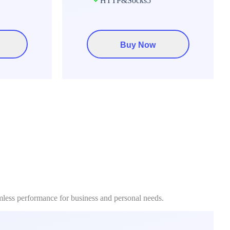
HTTP&Socks5
Buy Now
mless performance for business and personal needs.