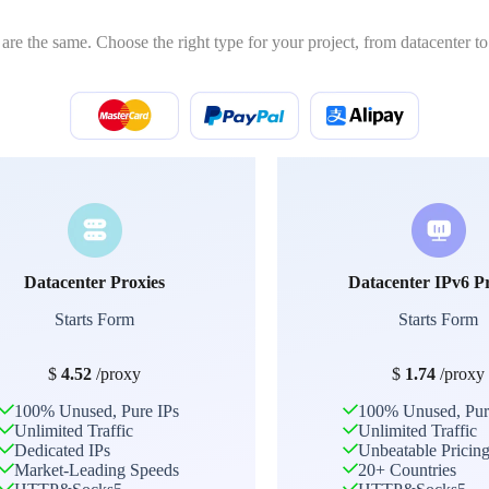
 are the same. Choose the right type for your project, from datacenter to 
Datacenter Proxies
Datacenter IPv6 P
Starts Form
Starts Form
$
4.52
/proxy
$
1.74
/proxy
100% Unused, Pure IPs
100% Unused, Pur
Unlimited Traffic
Unlimited Traffic
Dedicated IPs
Unbeatable Pricin
Market-Leading Speeds
20+ Countries