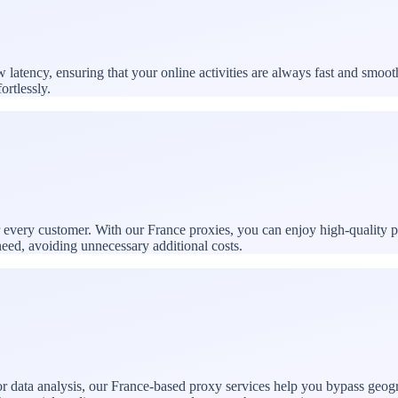
atency, ensuring that your online activities are always fast and smoot
ortlessly.
or every customer. With our France proxies, you can enjoy high-quality 
need, avoiding unnecessary additional costs.
 data analysis, our France-based proxy services help you bypass geogra