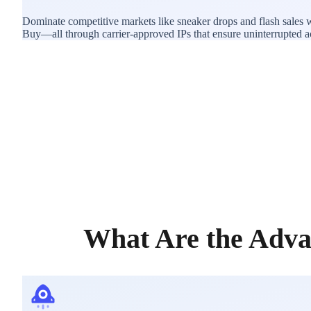
Dominate competitive markets like sneaker drops and flash sales w
Buy—all through carrier-approved IPs that ensure uninterrupted acce
What Are the Adva