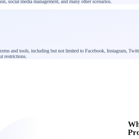
ation, social media management, and many other scenarios.
forms and tools, including but not limited to Facebook, Instagram, Tw
t restrictions.
Wh
Pr