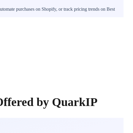
utomate purchases on Shopify, or track pricing trends on Best
Offered by QuarkIP