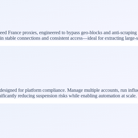
speed France proxies, engineered to bypass geo-blocks and anti-scraping
ntain stable connections and consistent access—ideal for extracting larg
 designed for platform compliance. Manage multiple accounts, run infl
nificantly reducing suspension risks while enabling automation at scale.