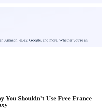
itter, Amazon, eBay, Google, and more. Whether you're an
y You Shouldn’t Use Free France
oxy