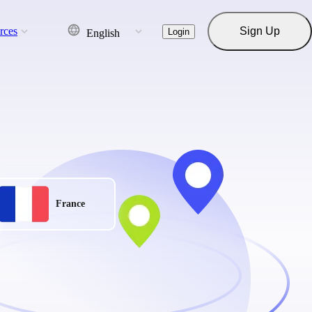
rces
Sign Up
Login
English
France