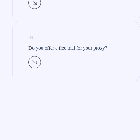
04
Do you offer a free trial for your proxy?​