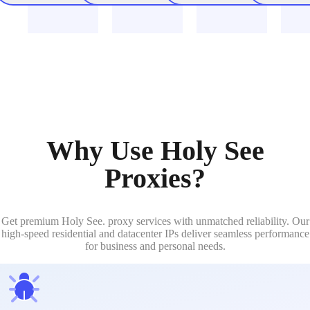
Why Use Holy See
Proxies?
Get premium Holy See. proxy services with unmatched reliability. Our
high-speed residential and datacenter IPs deliver seamless performance
for business and personal needs.