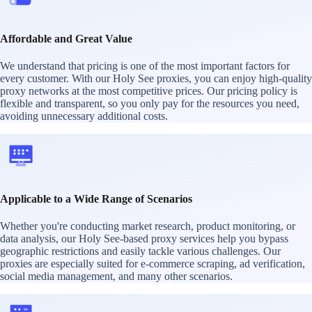
Affordable and Great Value
We understand that pricing is one of the most important factors for
every customer. With our Holy See proxies, you can enjoy high-quality
proxy networks at the most competitive prices. Our pricing policy is
flexible and transparent, so you only pay for the resources you need,
avoiding unnecessary additional costs.
Applicable to a Wide Range of Scenarios
Whether you're conducting market research, product monitoring, or
data analysis, our Holy See-based proxy services help you bypass
geographic restrictions and easily tackle various challenges. Our
proxies are especially suited for e-commerce scraping, ad verification,
social media management, and many other scenarios.