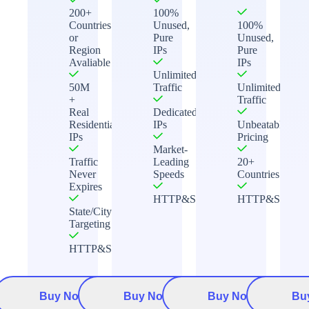
200+
100%
Countries
Unused,
100%
or
Pure
Unused,
Region
IPs
Pure
Avaliable
IPs
Unlimited
50M
Traffic
Unlimited
+
Traffic
Real
Dedicated
Residential
IPs
Unbeatable
IPs
Pricing
Market-
Traffic
Leading
20+
Never
Speeds
Countries
Expires
HTTP&Socks5
HTTP&Socks5
State/City
Targeting
HTTP&Socks5
Buy Now
Buy Now
Buy Now
Bu