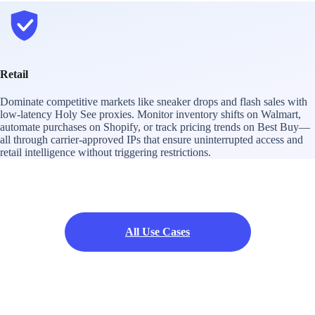
Retail
Dominate competitive markets like sneaker drops and flash sales with
low-latency Holy See proxies. Monitor inventory shifts on Walmart,
automate purchases on Shopify, or track pricing trends on Best Buy—
all through carrier-approved IPs that ensure uninterrupted access and
retail intelligence without triggering restrictions.
All Use Cases