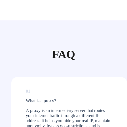
FAQ
01
What is a proxy?​
A proxy is an intermediary server that routes
your internet traffic through a different IP
address. It helps you hide your real IP, maintain
anonymity, bypass geo-restrictions, and is