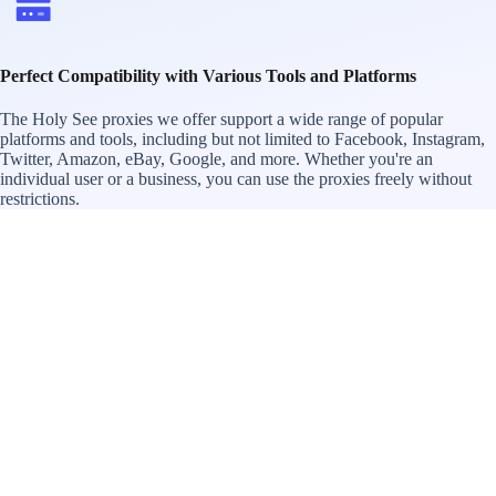
Perfect Compatibility with Various Tools and Platforms
The Holy See proxies we offer support a wide range of popular
platforms and tools, including but not limited to Facebook, Instagram,
Twitter, Amazon, eBay, Google, and more. Whether you're an
individual user or a business, you can use the proxies freely without
restrictions.