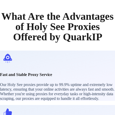
What Are the Advantages
of Holy See Proxies
Offered by QuarkIP
Fast and Stable Proxy Service
Our Holy See proxies provide up to 99.9% uptime and extremely low
latency, ensuring that your online activities are always fast and smooth.
Whether you're using proxies for everyday tasks or high-intensity data
scraping, our proxies are equipped to handle it all effortlessly.