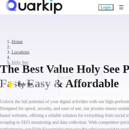
Login
Home
Locations
Holy See
The Best Value Holy See P
Buy now
Fast, Easy & Affordable
Holy See
Unlock the full potential of your digital activities with our high-perfo
Designed for speed, security, and ease of use, our proxies ensure seaml
based websites, offering a reliable solution for everything from socia
scraping to SEO monitoring and data collection. With competitive pric