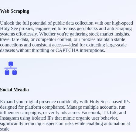
Web Scraping
Unlock the full potential of public data collection with our high-speed
Holy See proxies, engineered to bypass geo-blocks and anti-scraping
systems effortlessly. Whether you're gathering stock market insights,
travel fare data, or competitor content, our proxies maintain stable
connections and consistent access—ideal for extracting large-scale
datasets without throttling or CAPTCHA interruptions.
Social Meadia
Expand your digital presence confidently with Holy See - based IPs
designed for platform compliance. Manage multiple accounts, run
influencer campaigns, or verify ads across Facebook, TikTok, and
Instagram using isolated IPs that mimic organic user behavior,
significantly reducing suspension risks while enabling automation at
scale.