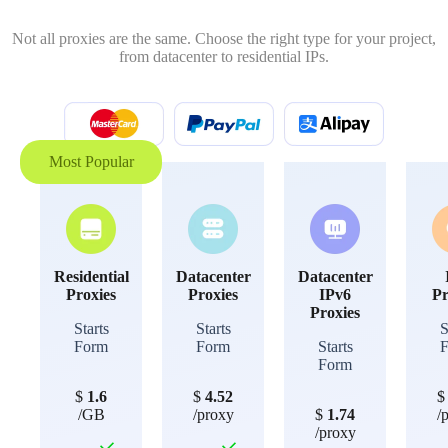
Not all proxies are the same. Choose the right type for your project,
from datacenter to residential IPs.
Most Popular
Residential
Datacenter
Datacenter
Proxies
Proxies
IPv6
Pr
Proxies
Starts
Starts
S
Form
Form
Starts
Form
$
1.6
$
4.52
/GB
/proxy
$
1.74
/
/proxy