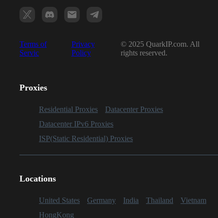
Terms of
Privacy
© 2025 QuarkIP.com. All
Servic
Policy
rights reserved.
Proxies
Residential Proxies
Datacenter Proxies
Datacenter IPv6 Proxies
ISP(Static Residential) Proxies
Locations
United States
Germany
India
Thailand
Vietnam
HongKong