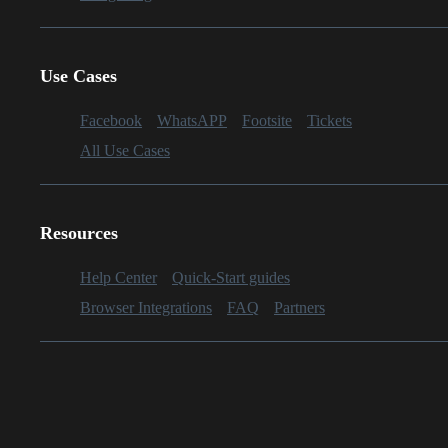
Use Cases
Facebook
WhatsAPP
Footsite
Tickets
All Use Cases
Resources
Help Center
Quick-Start guides
Browser Integrations
FAQ
Partners