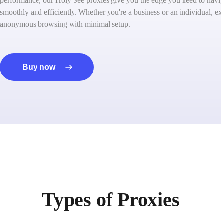
performance, our Holy See proxies give you the edge you need to navig
smoothly and efficiently. Whether you're a business or an individual, ex
anonymous browsing with minimal setup.
Buy now
Types of Proxies