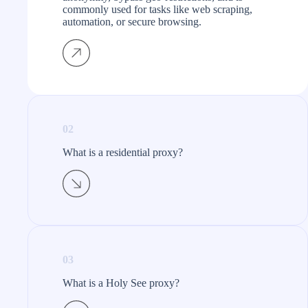
commonly used for tasks like web scraping,
automation, or secure browsing.
02
What is a residential proxy?​
03
What is a Holy See proxy?​