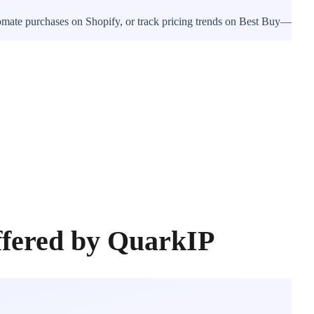
tomate purchases on Shopify, or track pricing trends on Best Buy—
ffered by QuarkIP