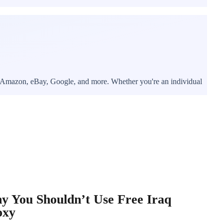
er, Amazon, eBay, Google, and more. Whether you're an individual
y You Shouldn’t Use Free Iraq
oxy