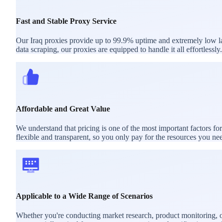
Fast and Stable Proxy Service
Our Iraq proxies provide up to 99.9% uptime and extremely low lat
data scraping, our proxies are equipped to handle it all effortlessly.
Affordable and Great Value
We understand that pricing is one of the most important factors fo
flexible and transparent, so you only pay for the resources you ne
Applicable to a Wide Range of Scenarios
Whether you're conducting market research, product monitoring, or