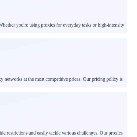
Whether you're using proxies for everyday tasks or high-intensity
xy networks at the most competitive prices. Our pricing policy is
c restrictions and easily tackle various challenges. Our proxies