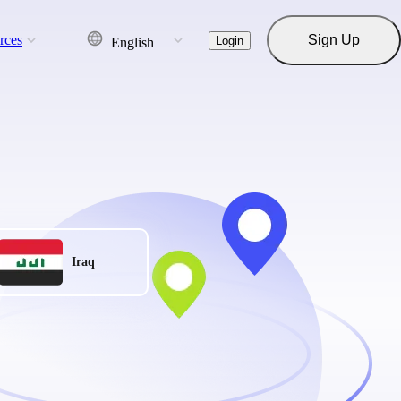
rces
Sign Up
Login
English
Iraq