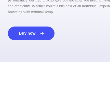
performance, our Iraq proxies give you the edge you need to navig
and efficiently. Whether you're a business or an individual, exper
browsing with minimal setup.
Buy now