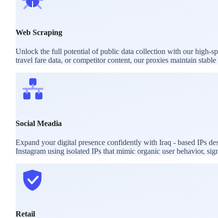
Web Scraping
Unlock the full potential of public data collection with our high-
travel fare data, or competitor content, our proxies maintain stab
Social Meadia
Expand your digital presence confidently with Iraq - based IPs d
Instagram using isolated IPs that mimic organic user behavior, sig
Retail