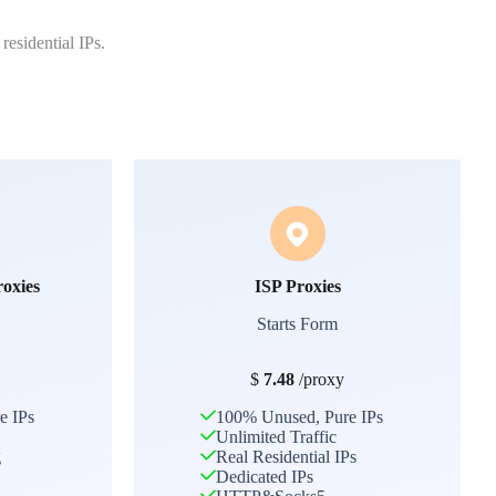
residential IPs.
roxies
ISP Proxies
Starts Form
$
7.48
/proxy
e IPs
100% Unused, Pure IPs
Unlimited Traffic
g
Real Residential IPs
Dedicated IPs