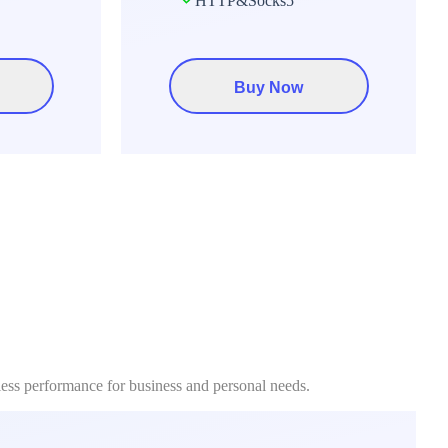
HTTP&Socks5
Buy Now
less performance for business and personal needs.