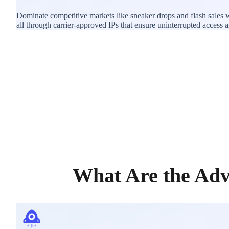
Dominate competitive markets like sneaker drops and flash sales 
all through carrier-approved IPs that ensure uninterrupted access and
What Are the Adv