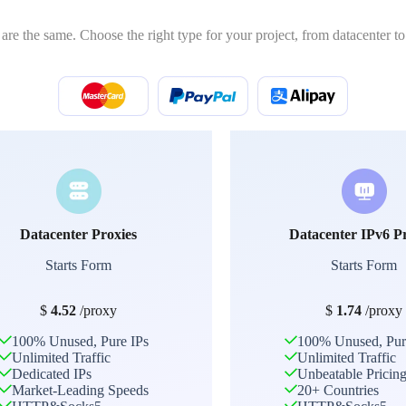
 are the same. Choose the right type for your project, from datacenter to 
Datacenter Proxies
Datacenter IPv6 P
Starts Form
Starts Form
$
4.52
/proxy
$
1.74
/proxy
100% Unused, Pure IPs
100% Unused, Pur
Unlimited Traffic
Unlimited Traffic
Dedicated IPs
Unbeatable Pricin
Market-Leading Speeds
20+ Countries