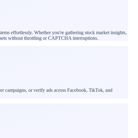
stems effortlessly. Whether you're gathering stock market insights,
tasets without throttling or CAPTCHA interruptions.
cer campaigns, or verify ads across Facebook, TikTok, and