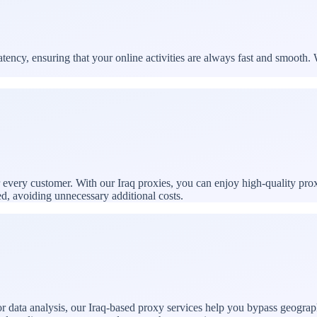
ency, ensuring that your online activities are always fast and smooth. 
r every customer. With our Iraq proxies, you can enjoy high-quality pro
ed, avoiding unnecessary additional costs.
 data analysis, our Iraq-based proxy services help you bypass geographi