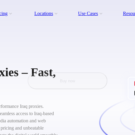
cing
Locations
Use Cases
Resou
ies – Fast,
Buy now
erformance Iraq proxies.
seamless access to Iraq-based
 media automation and web
 pricing and unbeatable