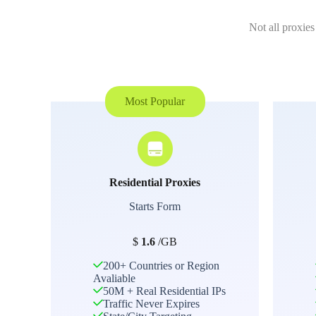
Not all proxies
Most Popular
Residential Proxies
Starts Form
$
1.6
/GB
200+ Countries or Region
Avaliable
50M + Real Residential IPs
Traffic Never Expires