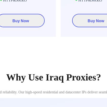
HTTP&Socks5
HTTP&Socks5
Buy Now
Buy Now
Why Use Iraq Proxies?
reliability. Our high-speed residential and datacenter IPs deliver seam