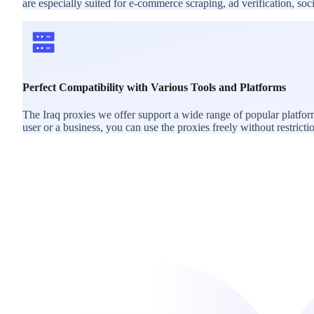
are especially suited for e-commerce scraping, ad verification, s
Perfect Compatibility with Various Tools and Platforms
The Iraq proxies we offer support a wide range of popular platfo
user or a business, you can use the proxies freely without restricti