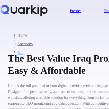
Proxies
Pri
Home
Locations
Iraq
The Best Value Iraq Prox
Easy & Affordable
Unlock the full potential of your digital activities with our high-p
Designed for speed, security, and ease of use, our proxies ensure 
websites, offering a reliable solution for everything from social
scraping to SEO monitoring and data collection. With competitive