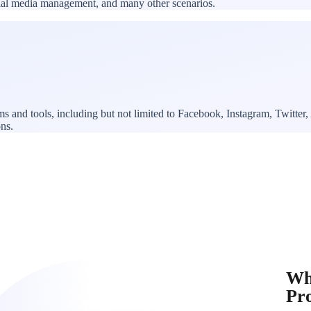
ocial media management, and many other scenarios.
rms and tools, including but not limited to Facebook, Instagram, Twitt
ons.
Wh
Pr