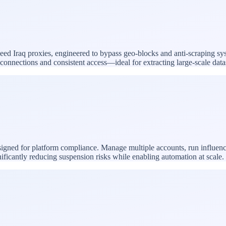
speed Iraq proxies, engineered to bypass geo-blocks and anti-scraping sy
le connections and consistent access—ideal for extracting large-scale da
esigned for platform compliance. Manage multiple accounts, run influen
nificantly reducing suspension risks while enabling automation at scale.