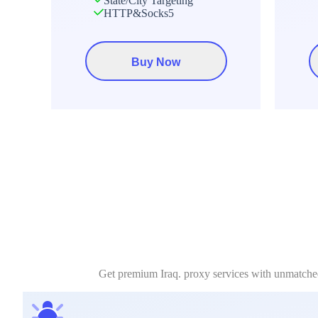
State/City Targeting
HTTP&Socks5
Buy Now
Get premium Iraq. proxy services with unmatched 