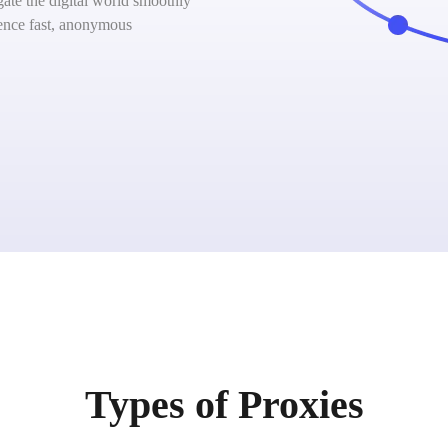
ate the digital world smoothly
ience fast, anonymous
Types of Proxies