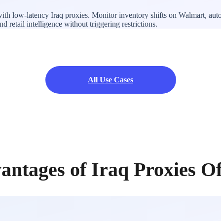
with low-latency Iraq proxies. Monitor inventory shifts on Walmart, au
 retail intelligence without triggering restrictions.
All Use Cases
antages of Iraq Proxies O