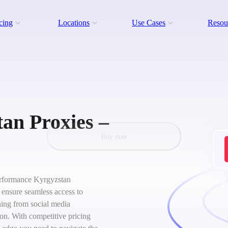
cing
Locations
Use Cases
Resou
an Proxies –
Buy now
-performance Kyrgyzstan
s ensure seamless access to
hing from social media
on. With competitive pricing