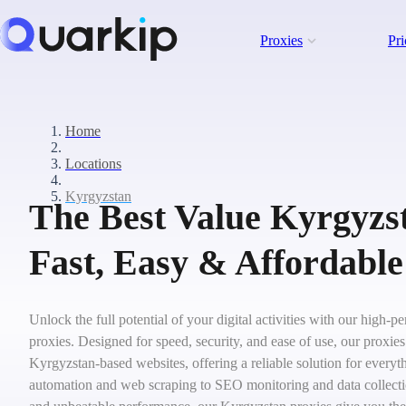
Proxies
Pri
Home
Locations
Kyrgyzstan
The Best Value Kyrgyzst
Fast, Easy & Affordable
Unlock the full potential of your digital activities with our high
proxies. Designed for speed, security, and ease of use, our proxie
Kyrgyzstan-based websites, offering a reliable solution for everyt
automation and web scraping to SEO monitoring and data collecti