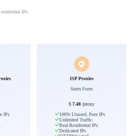
residential IPs.
roxies
ISP Proxies
Starts Form
$
7.48
/proxy
e IPs
100% Unused, Pure IPs
Unlimited Traffic
g
Real Residential IPs
Dedicated IPs