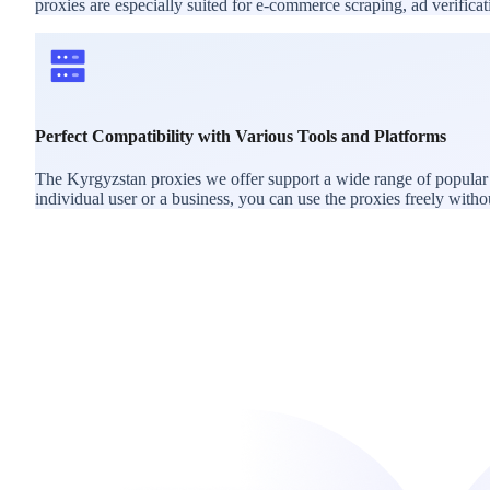
proxies are especially suited for e-commerce scraping, ad verific
Perfect Compatibility with Various Tools and Platforms
The Kyrgyzstan proxies we offer support a wide range of popular 
individual user or a business, you can use the proxies freely withou