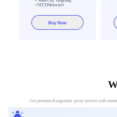
State/City Targeting
HTTP&Socks5
Buy Now
W
Get premium Kyrgyzstan. proxy services with unmatche