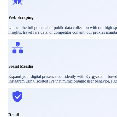
Web Scraping
Unlock the full potential of public data collection with our high
insights, travel fare data, or competitor content, our proxies mai
Social Meadia
Expand your digital presence confidently with Kyrgyzstan - based
Instagram using isolated IPs that mimic organic user behavior, sig
Retail