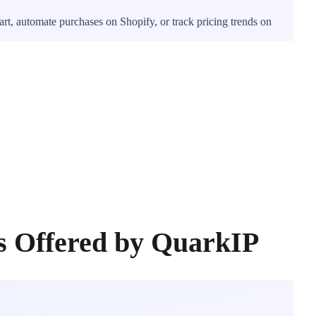
rt, automate purchases on Shopify, or track pricing trends on
s Offered by QuarkIP