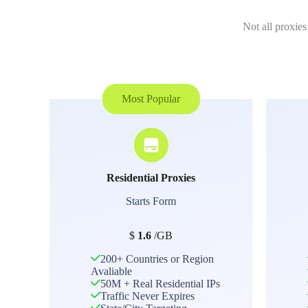
Not all proxies
Most Popular
Residential Proxies
Starts Form
$
1.6
/GB
200+ Countries or Region
Avaliable
50M + Real Residential IPs
Traffic Never Expires