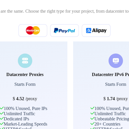
 are the same. Choose the right type for your project, from datacenter to 
Datacenter Proxies
Datacenter IPv6 P
Starts Form
Starts Form
$
4.52
/proxy
$
1.74
/proxy
100% Unused, Pure IPs
100% Unused, Pur
Unlimited Traffic
Unlimited Traffic
Dedicated IPs
Unbeatable Pricin
Market-Leading Speeds
20+ Countries