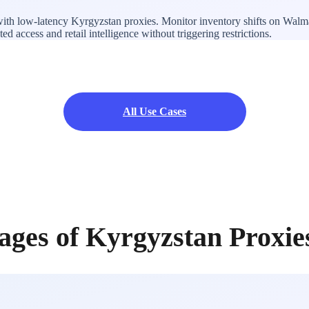
with low-latency Kyrgyzstan proxies. Monitor inventory shifts on Walma
 access and retail intelligence without triggering restrictions.
All Use Cases
ages of Kyrgyzstan Proxie