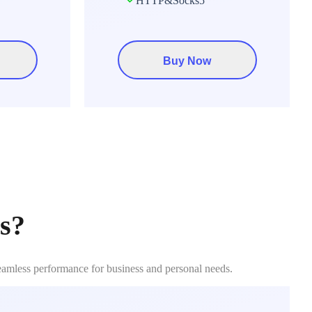
HTTP&Socks5
Buy Now
s?
seamless performance for business and personal needs.