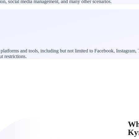
ation, social media management, and many other scenarios.
platforms and tools, including but not limited to Facebook, Instagram
t restrictions.
Wh
Ky