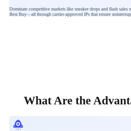
Dominate competitive markets like sneaker drops and flash sales 
Best Buy—all through carrier-approved IPs that ensure uninterrupted
What Are the Advant