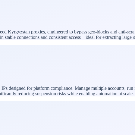
-speed Kyrgyzstan proxies, engineered to bypass geo-blocks and anti-scra
ntain stable connections and consistent access—ideal for extracting larg
 IPs designed for platform compliance. Manage multiple accounts, run 
nificantly reducing suspension risks while enabling automation at scale.