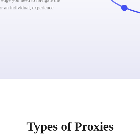
 edge you need to navigate the
or an individual, experience
Types of Proxies