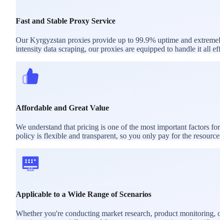
Fast and Stable Proxy Service
Our Kyrgyzstan proxies provide up to 99.9% uptime and extremely l
intensity data scraping, our proxies are equipped to handle it all eff
Affordable and Great Value
We understand that pricing is one of the most important factors f
policy is flexible and transparent, so you only pay for the resourc
Applicable to a Wide Range of Scenarios
Whether you're conducting market research, product monitoring, or