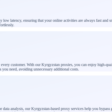
ow latency, ensuring that your online activities are always fast and s
ortlessly.
or every customer. With our Kyrgyzstan proxies, you can enjoy high-qual
es you need, avoiding unnecessary additional costs.
 data analysis, our Kyrgyzstan-based proxy services help you bypass ge