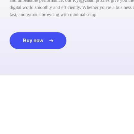
and unbeatable performance, our Kyrgyzstan proxies give you the
digital world smoothly and efficiently. Whether you're a business 
fast, anonymous browsing with minimal setup.
Buy now