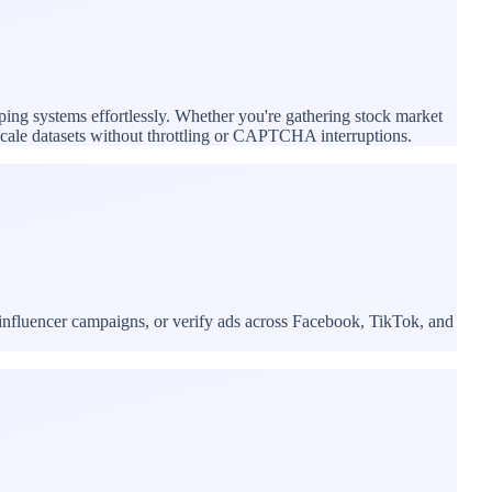
ping systems effortlessly. Whether you're gathering stock market
e-scale datasets without throttling or CAPTCHA interruptions.
influencer campaigns, or verify ads across Facebook, TikTok, and