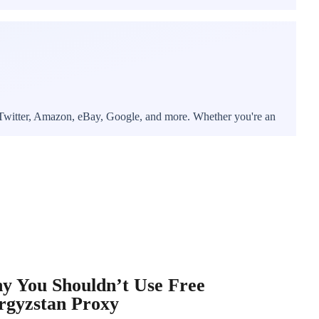
, Twitter, Amazon, eBay, Google, and more. Whether you're an
y You Shouldn’t Use Free
rgyzstan Proxy