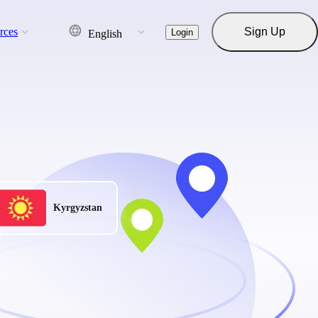
rces
Sign Up
Login
English
Kyrgyzstan