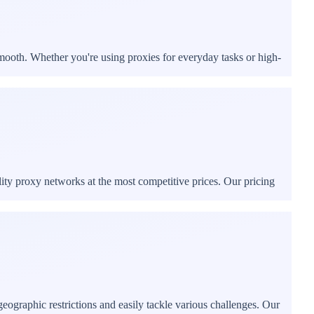
mooth. Whether you're using proxies for everyday tasks or high-
ity proxy networks at the most competitive prices. Our pricing
ographic restrictions and easily tackle various challenges. Our