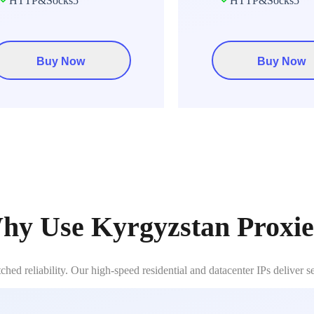
HTTP&Socks5
HTTP&Socks5
Buy Now
Buy Now
hy Use Kyrgyzstan Proxie
d reliability. Our high-speed residential and datacenter IPs deliver 