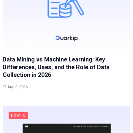
Data Mining vs Machine Learning: Key
Differences, Uses, and the Role of Data
Collection in 2026
Aug 3, 2026
HOW TO