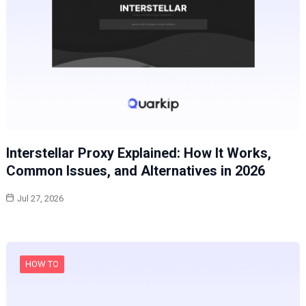
Interstellar Proxy Explained: How It Works,
Common Issues, and Alternatives in 2026
Jul 27, 2026
HOW TO