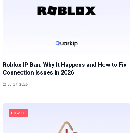
Roblox IP Ban: Why It Happens and How to Fix
Connection Issues in 2026
Jul 21, 2026
HOW TO