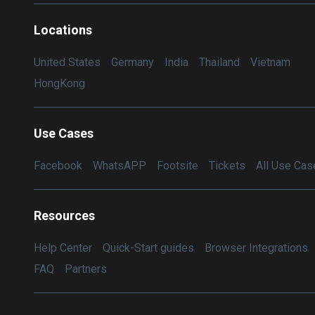
Locations
United States
Germany
India
Thailand
Vietnam
HongKong
Use Cases
Facebook
WhatsAPP
Footsite
Tickets
All Use Cas
Resources
Help Center
Quick-Start guides
Browser Integrations
FAQ
Partners