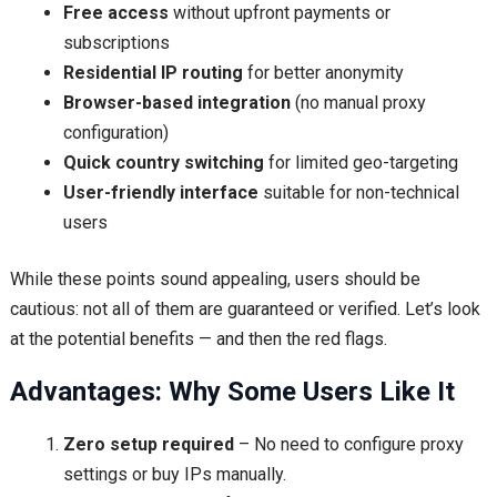
Free access
without upfront payments or
subscriptions
Residential IP routing
for better anonymity
Browser-based integration
(no manual proxy
configuration)
Quick country switching
for limited geo-targeting
User-friendly interface
suitable for non-technical
users
While these points sound appealing, users should be
cautious: not all of them are guaranteed or verified. Let’s look
at the potential benefits — and then the red flags.
Advantages: Why Some Users Like It
Zero setup required
– No need to configure proxy
settings or buy IPs manually.