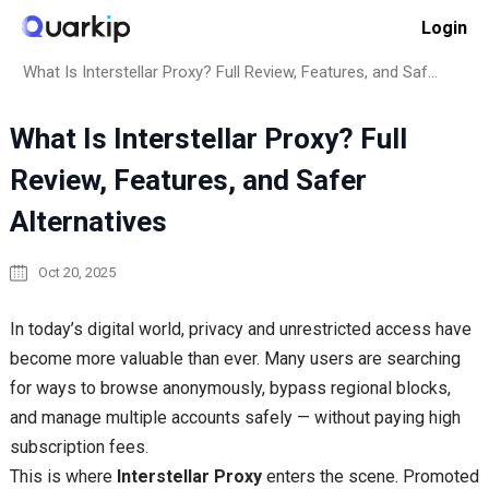
Skip
Login
to
Home
How to
content
What Is Interstellar Proxy? Full Review, Features, and Safer Alternatives
What Is Interstellar Proxy? Full
Review, Features, and Safer
Alternatives
Oct 20, 2025
In today’s digital world, privacy and unrestricted access have
become more valuable than ever. Many users are searching
for ways to browse anonymously, bypass regional blocks,
and manage multiple accounts safely — without paying high
subscription fees.
This is where
Interstellar Proxy
enters the scene. Promoted