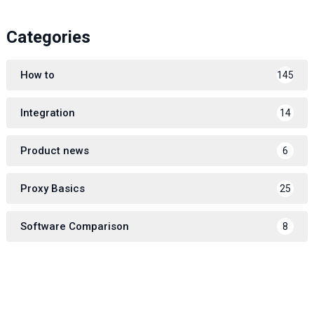
Categories
How to
145
Integration
14
Product news
6
Proxy Basics
25
Software Comparison
8