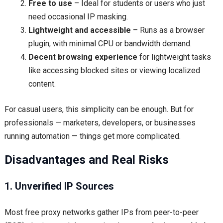
Free to use
– Ideal for students or users who just
need occasional IP masking.
Lightweight and accessible
– Runs as a browser
plugin, with minimal CPU or bandwidth demand.
Decent browsing experience
for lightweight tasks
like accessing blocked sites or viewing localized
content.
For casual users, this simplicity can be enough. But for
professionals — marketers, developers, or businesses
running automation — things get more complicated.
Disadvantages and Real Risks
1. Unverified IP Sources
Most free proxy networks gather IPs from peer-to-peer