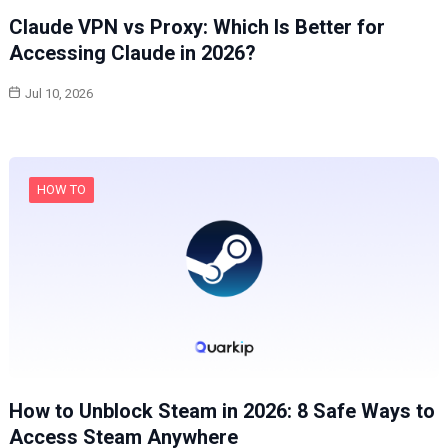
Claude VPN vs Proxy: Which Is Better for
Accessing Claude in 2026?
Jul 10, 2026
HOW TO
How to Unblock Steam in 2026: 8 Safe Ways to
Access Steam Anywhere