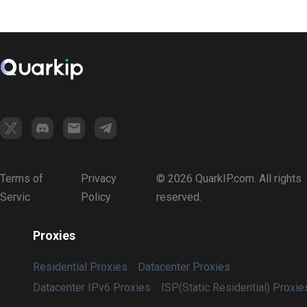
Terms of
Privacy
© 2026 QuarkIP.com. All rights
Servic
Policy
reserved.
Proxies
Residential Proxies
Datacenter Proxies
Datacenter IPv6 Proxies
ISP(Static Residential) Proxie