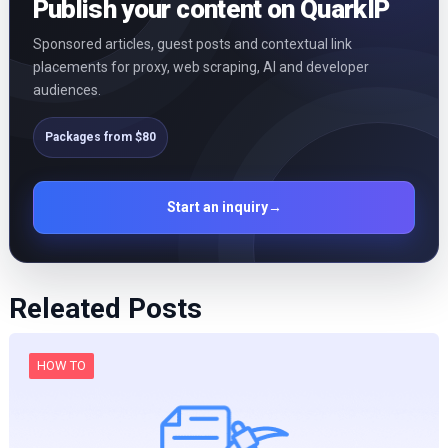
Publish your content on QuarkIP
Sponsored articles, guest posts and contextual link
placements for proxy, web scraping, AI and developer
audiences.
Packages from $80
Start an inquiry
→
Releated Posts
HOW TO