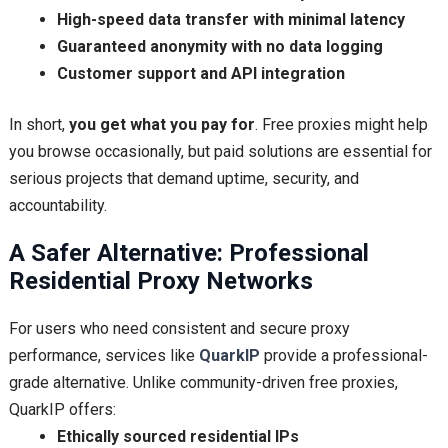
High-speed data transfer with minimal latency
Guaranteed anonymity with no data logging
Customer support and API integration
In short,
you get what you pay for
. Free proxies might help
you browse occasionally, but paid solutions are essential for
serious projects that demand uptime, security, and
accountability.
A Safer Alternative: Professional
Residential Proxy Networks
For users who need consistent and secure proxy
performance, services like
QuarkIP
provide a professional-
grade alternative. Unlike community-driven free proxies,
QuarkIP offers:
Ethically sourced residential IPs