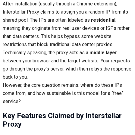
After installation (usually through a Chrome extension),
Interstellar Proxy claims to assign you a random IP from its
shared pool. The IPs are often labeled as
residential
,
meaning they originate from real user devices or ISPs rather
than data centers. This helps bypass some website
restrictions that block traditional data center proxies.
Technically speaking, the proxy acts as a
middle layer
between your browser and the target website. Your requests
go through the proxy’s server, which then relays the response
back to you.
However, the core question remains: where do these IPs
come from, and how sustainable is this model for a “free”
service?
Key Features Claimed by Interstellar
Proxy