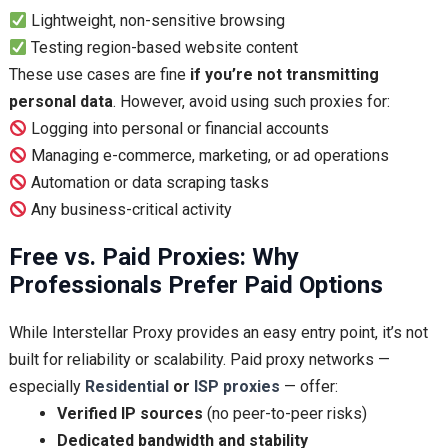
Lightweight, non-sensitive browsing
Testing region-based website content
These use cases are fine
if you’re not transmitting
personal data
. However, avoid using such proxies for:
Logging into personal or financial accounts
Managing e-commerce, marketing, or ad operations
Automation or data scraping tasks
Any business-critical activity
Free vs. Paid Proxies: Why
Professionals Prefer Paid Options
While Interstellar Proxy provides an easy entry point, it’s not
built for reliability or scalability. Paid proxy networks —
especially
Residential
or
ISP proxies
— offer:
Verified IP sources
(no peer-to-peer risks)
Dedicated bandwidth and stability