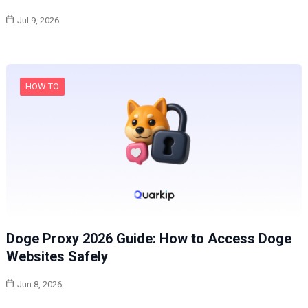
Jul 9, 2026
HOW TO
Doge Proxy 2026 Guide: How to Access Doge
Websites Safely
Jun 8, 2026