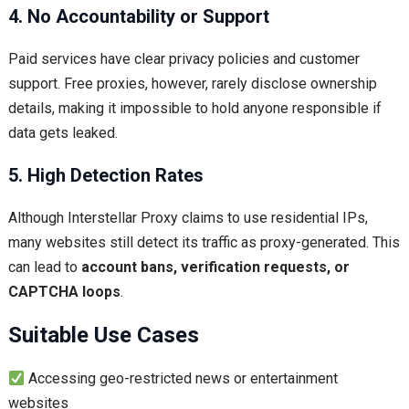
4. No Accountability or Support
Paid services have clear privacy policies and customer
support. Free proxies, however, rarely disclose ownership
details, making it impossible to hold anyone responsible if
data gets leaked.
5. High Detection Rates
Although Interstellar Proxy claims to use residential IPs,
many websites still detect its traffic as proxy-generated. This
can lead to
account bans, verification requests, or
CAPTCHA loops
.
Suitable Use Cases
Accessing geo-restricted news or entertainment
websites