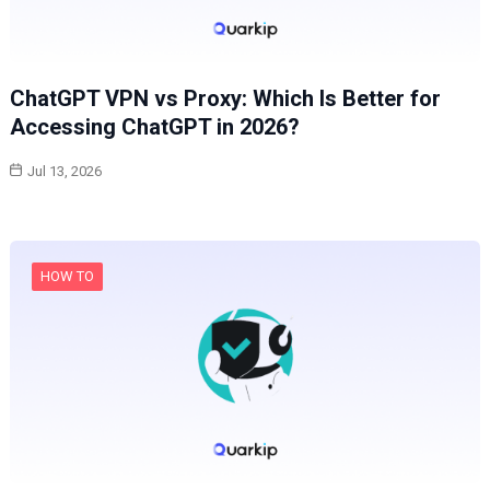
ChatGPT VPN vs Proxy: Which Is Better for
Accessing ChatGPT in 2026?
Jul 13, 2026
HOW TO