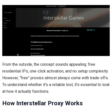
From the outside, the concept sounds appealing: free
residential IPs, one-click activation, and no setup complexity.
However, “free” proxies almost always come with trade-offs.
To understand whether it’s a reliable tool, it’s essential to look
at how it actually functions.
How Interstellar Proxy Works