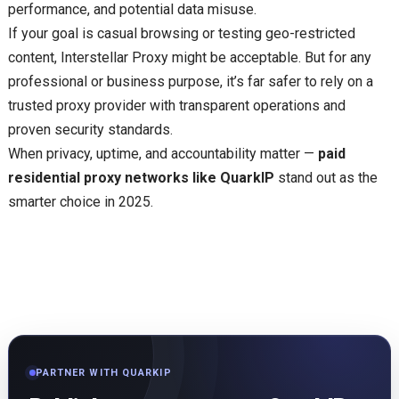
performance, and potential data misuse.
If your goal is casual browsing or testing geo-restricted
content, Interstellar Proxy might be acceptable. But for any
professional or business purpose, it’s far safer to rely on a
trusted proxy provider with transparent operations and
proven security standards.
When privacy, uptime, and accountability matter —
paid
residential proxy networks like QuarkIP
stand out as the
smarter choice in 2025.
PARTNER WITH QUARKIP