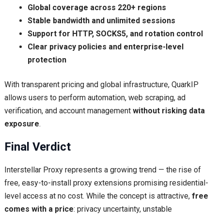
Global coverage across 220+ regions
Stable bandwidth and unlimited sessions
Support for HTTP, SOCKS5, and rotation control
Clear privacy policies and enterprise-level
protection
With transparent pricing and global infrastructure, QuarkIP
allows users to perform automation, web scraping, ad
verification, and account management
without risking data
exposure
.
Final Verdict
Interstellar Proxy represents a growing trend — the rise of
free, easy-to-install proxy extensions promising residential-
level access at no cost. While the concept is attractive,
free
comes with a price
: privacy uncertainty, unstable