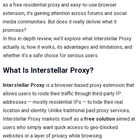
as a free residential proxy and easy-to-use browser
extension, it’s gaining attention across forums and social
media communities. But does it really deliver what it
promises?
In this in-depth review, we’ll explore what Interstellar Proxy
actually is, how it works, its advantages and limitations, and
whether it’s a safe choice for serious users.
What Is Interstellar Proxy?
Interstellar Proxy
is a browser-based proxy extension that
allows users to route their traffic through third-party IP
addresses — mostly residential IPs — to hide their real
location and identity. Unlike traditional paid proxy services,
Interstellar Proxy markets itself as a
free solution
aimed at
users who simply want quick access to geo-blocked
websites or a layer of privacy while browsing.