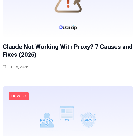
Claude Not Working With Proxy? 7 Causes and
Fixes (2026)
Jul 15, 2026
HOW TO