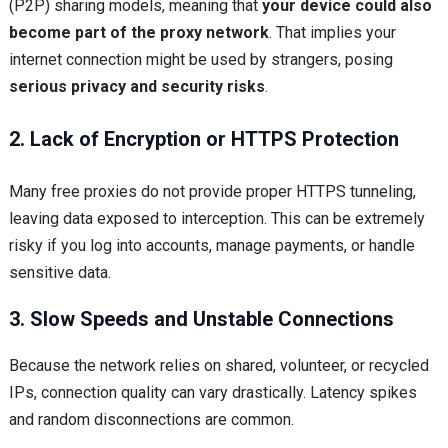
(P2P) sharing models, meaning that
your device could also
become part of the proxy network
. That implies your
internet connection might be used by strangers, posing
serious privacy and security risks
.
2. Lack of Encryption or HTTPS Protection
Many free proxies do not provide proper HTTPS tunneling,
leaving data exposed to interception. This can be extremely
risky if you log into accounts, manage payments, or handle
sensitive data.
3. Slow Speeds and Unstable Connections
Because the network relies on shared, volunteer, or recycled
IPs, connection quality can vary drastically. Latency spikes
and random disconnections are common.