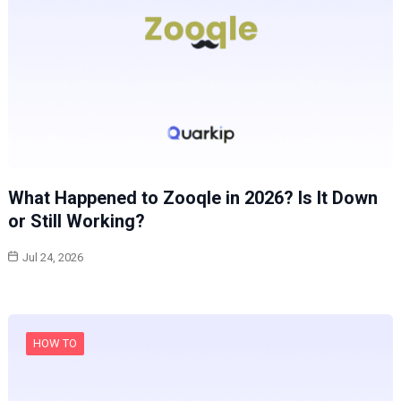
What Happened to Zooqle in 2026? Is It Down
or Still Working?
Jul 24, 2026
HOW TO