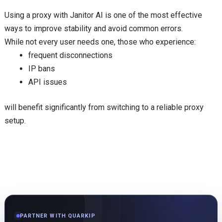
Using a proxy with Janitor AI is one of the most effective
ways to improve stability and avoid common errors.
While not every user needs one, those who experience:
frequent disconnections
IP bans
API issues
will benefit significantly from switching to a reliable proxy
setup.
PARTNER WITH QUARKIP