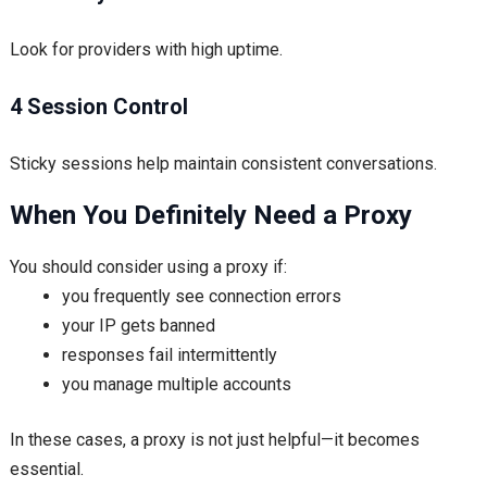
Look for providers with high uptime.
4 Session Control
Sticky sessions help maintain consistent conversations.
When You Definitely Need a Proxy
You should consider using a proxy if:
you frequently see connection errors
your IP gets banned
responses fail intermittently
you manage multiple accounts
In these cases, a proxy is not just helpful—it becomes
essential.