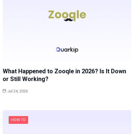
What Happened to Zooqle in 2026? Is It Down
or Still Working?
Jul 24, 2026
HOW TO