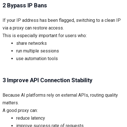
2 Bypass IP Bans
If your IP address has been flagged, switching to a clean IP
via a proxy can restore access.
This is especially important for users who:
share networks
run multiple sessions
use automation tools
3 Improve API Connection Stability
Because AI platforms rely on external APIs, routing quality
matters.
A good proxy can:
reduce latency
improve success rate of requests