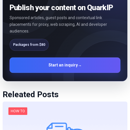
Publish your content on QuarkIP
Sponsored articles, guest posts and contextual link
placements for proxy, web scraping, AI and developer
audiences.
Packages from $80
Start an inquiry
→
Releated Posts
HOW TO