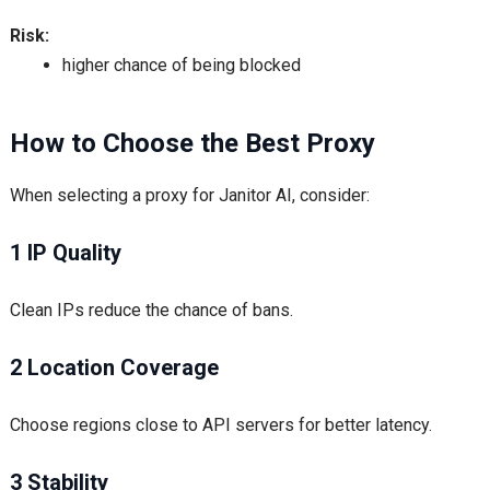
Risk:
higher chance of being blocked
How to Choose the Best Proxy
When selecting a proxy for Janitor AI, consider:
1 IP Quality
Clean IPs reduce the chance of bans.
2 Location Coverage
Choose regions close to API servers for better latency.
3 Stability