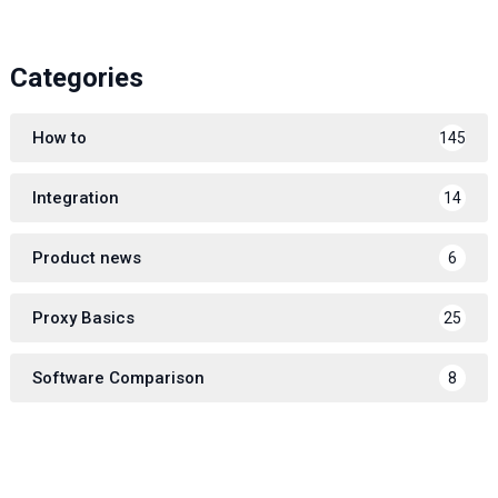
Categories
How to
145
Integration
14
Product news
6
Proxy Basics
25
Software Comparison
8