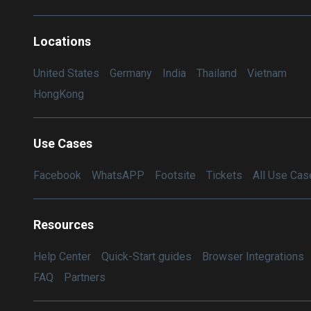
Locations
United States
Germany
India
Thailand
Vietnam
HongKong
Use Cases
Facebook
WhatsAPP
Footsite
Tickets
All Use Cas
Resources
Help Center
Quick-Start guides
Browser Integrations
FAQ
Partners