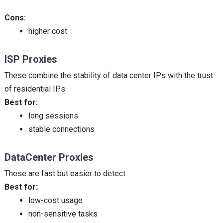
Cons:
higher cost
ISP Proxies
These combine the stability of data center IPs with the trust
of residential IPs.
Best for:
long sessions
stable connections
DataCenter Proxies
These are fast but easier to detect.
Best for:
low-cost usage
non-sensitive tasks