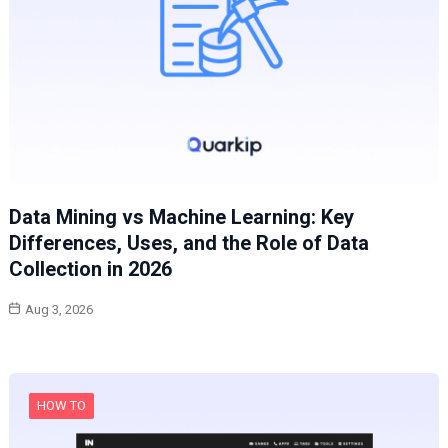
Data Mining vs Machine Learning: Key
Differences, Uses, and the Role of Data
Collection in 2026
Aug 3, 2026
HOW TO