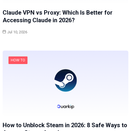
Claude VPN vs Proxy: Which Is Better for
Accessing Claude in 2026?
Jul 10, 2026
HOW TO
How to Unblock Steam in 2026: 8 Safe Ways to