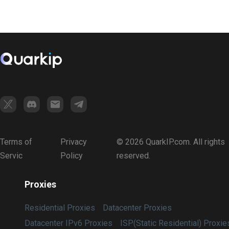
Terms of
Privacy
© 2026 QuarkIP.com. All rights
Servic
Policy
reserved.
Proxies
Residential Proxies
Datacenter Proxies
Datacenter IPv6 Proxies
ISP(Static Residential) Proxie