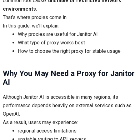
common root cause:
unstable or restricted network
environments
.
That’s where proxies come in.
In this guide, we’ll explain:
Why proxies are useful for Janitor AI
What type of proxy works best
How to choose the right proxy for stable usage
Why You May Need a Proxy for Janitor
AI
Although Janitor AI is accessible in many regions, its
performance depends heavily on external services such as
OpenAI.
As a result, users may experience:
regional access limitations
unstable routing to API servers