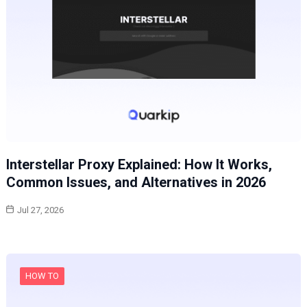
Interstellar Proxy Explained: How It Works,
Common Issues, and Alternatives in 2026
Jul 27, 2026
HOW TO