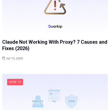
Claude Not Working With Proxy? 7 Causes and
Fixes (2026)
Jul 15, 2026
HOW TO