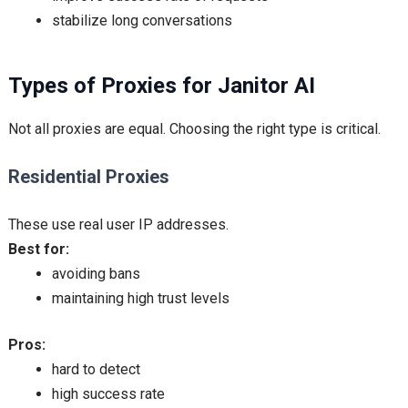
stabilize long conversations
Types of Proxies for Janitor AI
Not all proxies are equal. Choosing the right type is critical.
Residential Proxies
These use real user IP addresses.
Best for:
avoiding bans
maintaining high trust levels
Pros:
hard to detect
high success rate