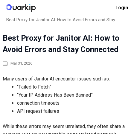
Skip
Login
to
Home
How to
content
Best Proxy for Janitor AI: How to Avoid Errors and Stay Connected
Best Proxy for Janitor AI: How to
Avoid Errors and Stay Connected
Mar 31, 2026
Many users of Janitor AI encounter issues such as:
“Failed to Fetch”
“Your IP Address Has Been Banned”
connection timeouts
API request failures
While these errors may seem unrelated, they often share a