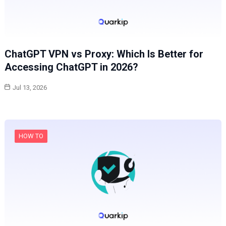
ChatGPT VPN vs Proxy: Which Is Better for
Accessing ChatGPT in 2026?
Jul 13, 2026
HOW TO