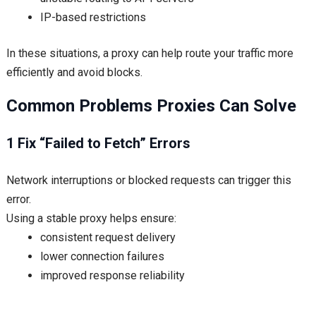
IP-based restrictions
In these situations, a proxy can help route your traffic more
efficiently and avoid blocks.
Common Problems Proxies Can Solve
1 Fix “Failed to Fetch” Errors
Network interruptions or blocked requests can trigger this
error.
Using a stable proxy helps ensure:
consistent request delivery
lower connection failures
improved response reliability