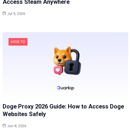
Access Steam Anywhere
Jul 9, 2026
HOW TO
Doge Proxy 2026 Guide: How to Access Doge
Websites Safely
Jun 8, 2026