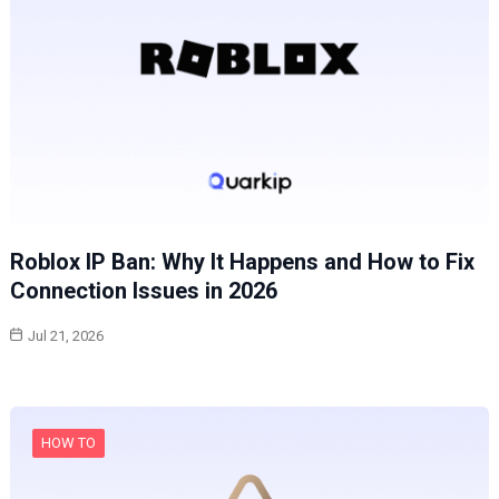
Roblox IP Ban: Why It Happens and How to Fix
Connection Issues in 2026
Jul 21, 2026
HOW TO