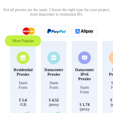
Not all proxies are the same. Choose the right type for your project,
from datacenter to residential IPs.
Most Popular
Residential
Datacenter
Datacenter
Proxies
Proxies
IPv6
Pr
Proxies
Starts
Starts
S
Form
Form
Starts
Form
$
1.6
$
4.52
/GB
/proxy
$
1.74
/
/proxy