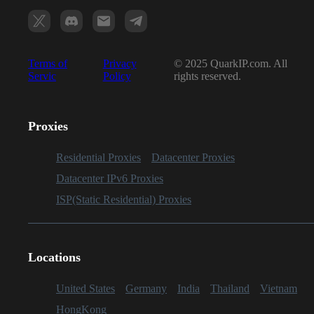
Terms of
Privacy
© 2025 QuarkIP.com. All
Servic
Policy
rights reserved.
Proxies
Residential Proxies
Datacenter Proxies
Datacenter IPv6 Proxies
ISP(Static Residential) Proxies
Locations
United States
Germany
India
Thailand
Vietnam
HongKong