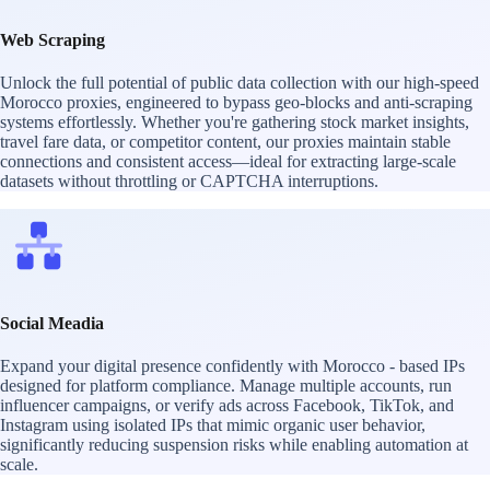
Web Scraping
Unlock the full potential of public data collection with our high-speed
Morocco proxies, engineered to bypass geo-blocks and anti-scraping
systems effortlessly. Whether you're gathering stock market insights,
travel fare data, or competitor content, our proxies maintain stable
connections and consistent access—ideal for extracting large-scale
datasets without throttling or CAPTCHA interruptions.
Social Meadia
Expand your digital presence confidently with Morocco - based IPs
designed for platform compliance. Manage multiple accounts, run
influencer campaigns, or verify ads across Facebook, TikTok, and
Instagram using isolated IPs that mimic organic user behavior,
significantly reducing suspension risks while enabling automation at
scale.