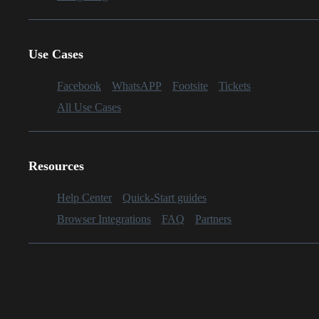
Use Cases
Facebook
WhatsAPP
Footsite
Tickets
All Use Cases
Resources
Help Center
Quick-Start guides
Browser Integrations
FAQ
Partners