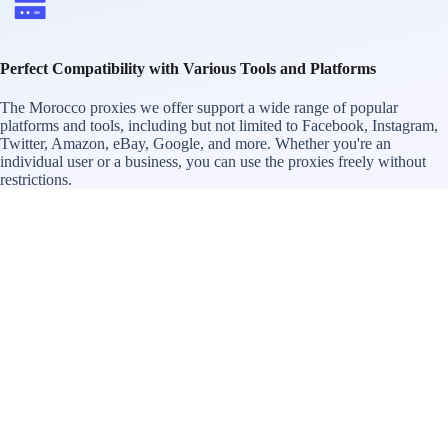
Perfect Compatibility with Various Tools and Platforms
The Morocco proxies we offer support a wide range of popular
platforms and tools, including but not limited to Facebook, Instagram,
Twitter, Amazon, eBay, Google, and more. Whether you're an
individual user or a business, you can use the proxies freely without
restrictions.