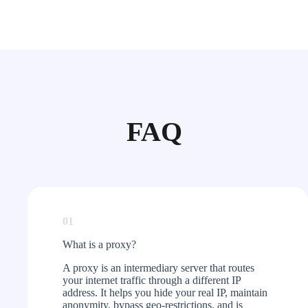
FAQ
01
What is a proxy?​
A proxy is an intermediary server that routes
your internet traffic through a different IP
address. It helps you hide your real IP, maintain
anonymity, bypass geo-restrictions, and is