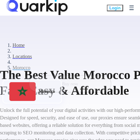
Login
Home
Locations
Morocco
The Best Value Morocco P
Buy now
Fast, Easy & Affordable
Morocco
Unlock the full potential of your digital activities with our high-perf
Designed for speed, security, and ease of use, our proxies ensure seam
based websites, offering a reliable solution for everything from socia
scraping to SEO monitoring and data collection. With competitive pric