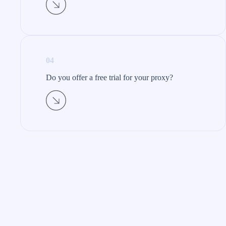
04
Do you offer a free trial for your proxy?​