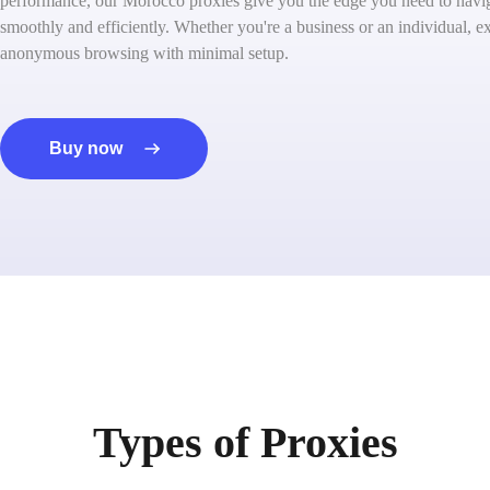
performance, our Morocco proxies give you the edge you need to naviga
smoothly and efficiently. Whether you're a business or an individual, ex
anonymous browsing with minimal setup.
Buy now
Types of Proxies