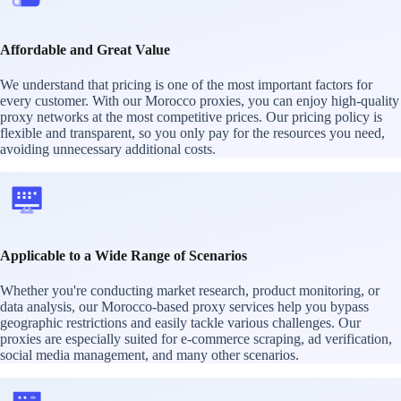
Affordable and Great Value
We understand that pricing is one of the most important factors for
every customer. With our Morocco proxies, you can enjoy high-quality
proxy networks at the most competitive prices. Our pricing policy is
flexible and transparent, so you only pay for the resources you need,
avoiding unnecessary additional costs.
Applicable to a Wide Range of Scenarios
Whether you're conducting market research, product monitoring, or
data analysis, our Morocco-based proxy services help you bypass
geographic restrictions and easily tackle various challenges. Our
proxies are especially suited for e-commerce scraping, ad verification,
social media management, and many other scenarios.