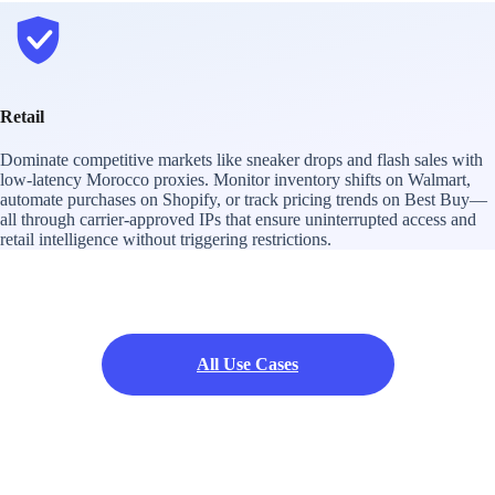
Retail
Dominate competitive markets like sneaker drops and flash sales with
low-latency Morocco proxies. Monitor inventory shifts on Walmart,
automate purchases on Shopify, or track pricing trends on Best Buy—
all through carrier-approved IPs that ensure uninterrupted access and
retail intelligence without triggering restrictions.
All Use Cases