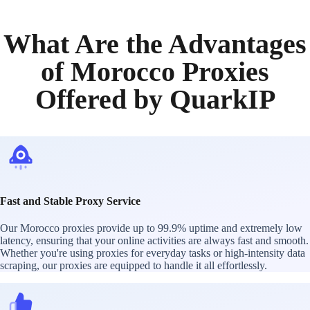
What Are the Advantages
of Morocco Proxies
Offered by QuarkIP
Fast and Stable Proxy Service
Our Morocco proxies provide up to 99.9% uptime and extremely low
latency, ensuring that your online activities are always fast and smooth.
Whether you're using proxies for everyday tasks or high-intensity data
scraping, our proxies are equipped to handle it all effortlessly.