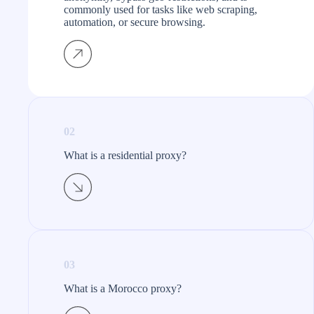
commonly used for tasks like web scraping,
automation, or secure browsing.
02
What is a residential proxy?​
03
What is a Morocco proxy?​