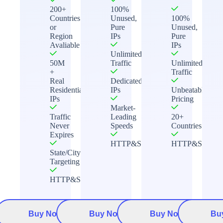
200+
100%
Countries
Unused,
100%
or
Pure
Unused,
Region
IPs
Pure
Avaliable
IPs
Unlimited
50M
Traffic
Unlimited
+
Traffic
Real
Dedicated
Residential
IPs
Unbeatable
IPs
Pricing
Market-
Traffic
Leading
20+
Never
Speeds
Countries
Expires
HTTP&Socks5
HTTP&Socks5
State/City
Targeting
HTTP&Socks5
Buy Now
Buy Now
Buy Now
Bu