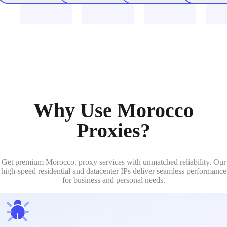
Why Use Morocco
Proxies?
Get premium Morocco. proxy services with unmatched reliability. Our
high-speed residential and datacenter IPs deliver seamless performance
for business and personal needs.