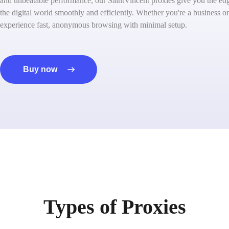
and unbeatable performance, our SaintVincent proxies give you the ed
the digital world smoothly and efficiently. Whether you're a business or
experience fast, anonymous browsing with minimal setup.
Buy now
Types of Proxies