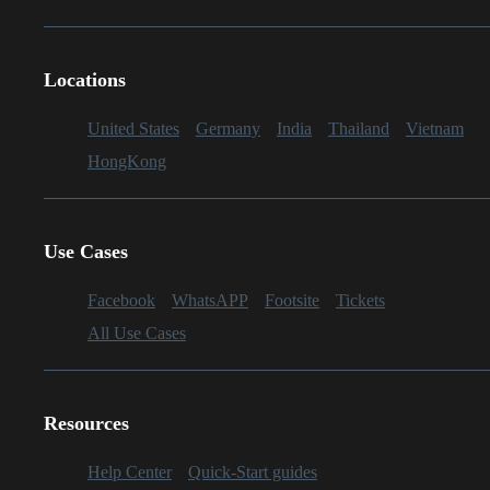
Locations
United States
Germany
India
Thailand
Vietnam
HongKong
Use Cases
Facebook
WhatsAPP
Footsite
Tickets
All Use Cases
Resources
Help Center
Quick-Start guides