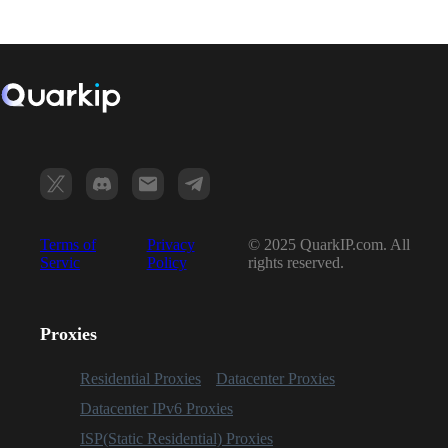
Terms of
Privacy
© 2025 QuarkIP.com. All
Servic
Policy
rights reserved.
Proxies
Residential Proxies
Datacenter Proxies
Datacenter IPv6 Proxies
ISP(Static Residential) Proxies