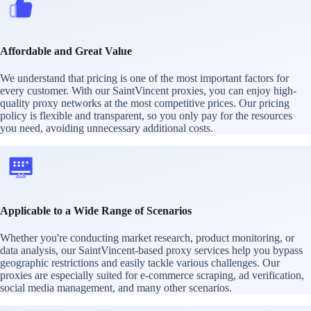
Affordable and Great Value
We understand that pricing is one of the most important factors for
every customer. With our SaintVincent proxies, you can enjoy high-
quality proxy networks at the most competitive prices. Our pricing
policy is flexible and transparent, so you only pay for the resources
you need, avoiding unnecessary additional costs.
Applicable to a Wide Range of Scenarios
Whether you're conducting market research, product monitoring, or
data analysis, our SaintVincent-based proxy services help you bypass
geographic restrictions and easily tackle various challenges. Our
proxies are especially suited for e-commerce scraping, ad verification,
social media management, and many other scenarios.