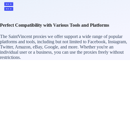
Perfect Compatibility with Various Tools and Platforms
The SaintVincent proxies we offer support a wide range of popular
platforms and tools, including but not limited to Facebook, Instagram,
Twitter, Amazon, eBay, Google, and more. Whether you're an
individual user or a business, you can use the proxies freely without
restrictions.