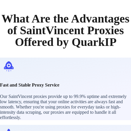
What Are the Advantages
of SaintVincent Proxies
Offered by QuarkIP
Fast and Stable Proxy Service
Our SaintVincent proxies provide up to 99.9% uptime and extremely
low latency, ensuring that your online activities are always fast and
smooth. Whether you're using proxies for everyday tasks or high-
intensity data scraping, our proxies are equipped to handle it all
effortlessly.