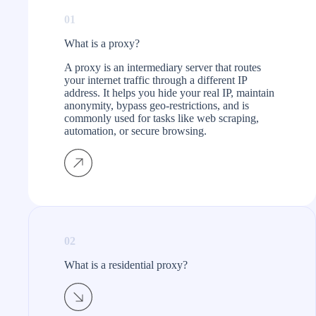
01
What is a proxy?​
A proxy is an intermediary server that routes
your internet traffic through a different IP
address. It helps you hide your real IP, maintain
anonymity, bypass geo-restrictions, and is
commonly used for tasks like web scraping,
automation, or secure browsing.
02
What is a residential proxy?​