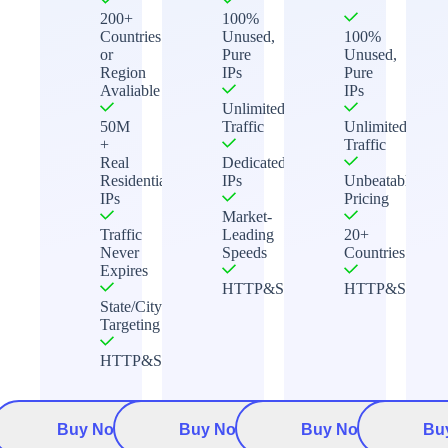
200+
100%
Countries
Unused,
100%
or
Pure
Unused,
Region
IPs
Pure
Avaliable
IPs
Unlimited
50M
Traffic
Unlimited
+
Traffic
Real
Dedicated
Residential
IPs
Unbeatable
IPs
Pricing
Market-
Traffic
Leading
20+
Never
Speeds
Countries
Expires
HTTP&Socks5
HTTP&Socks5
State/City
Targeting
HTTP&Socks5
Buy Now
Buy Now
Buy Now
Bu