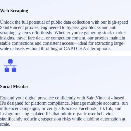
Web Scraping
Unlock the full potential of public data collection with our high-speed
SaintVincent proxies, engineered to bypass geo-blocks and anti-
scraping systems effortlessly. Whether you're gathering stock market
insights, travel fare data, or competitor content, our proxies maintain
stable connections and consistent access—ideal for extracting large-
scale datasets without throttling or CAPTCHA interruptions.
Social Meadia
Expand your digital presence confidently with SaintVincent - based
IPs designed for platform compliance. Manage multiple accounts, run
influencer campaigns, or verify ads across Facebook, TikTok, and
Instagram using isolated IPs that mimic organic user behavior,
significantly reducing suspension risks while enabling automation at
scale.