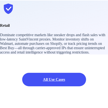
Retail
Dominate competitive markets like sneaker drops and flash sales with
low-latency SaintVincent proxies. Monitor inventory shifts on
Walmart, automate purchases on Shopify, or track pricing trends on
Best Buy—all through carrier-approved IPs that ensure uninterrupted
access and retail intelligence without triggering restrictions.
All Use Cases