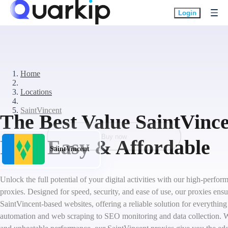
Login
Home
Locations
SaintVincent
The Best Value SaintVince
Buy now
Fast, Easy & Affordable
SaintVincent
Unlock the full potential of your digital activities with our high-perfo
proxies. Designed for speed, security, and ease of use, our proxies ens
SaintVincent-based websites, offering a reliable solution for everythin
automation and web scraping to SEO monitoring and data collection. W