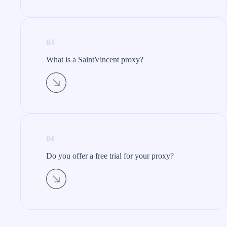
03
What is a SaintVincent proxy?​
04
Do you offer a free trial for your proxy?​