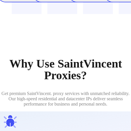
Why Use SaintVincent
Proxies?
Get premium SaintVincent. proxy services with unmatched reliability.
Our high-speed residential and datacenter IPs deliver seamless
performance for business and personal needs.