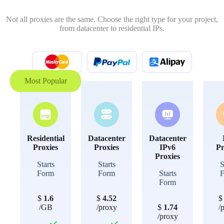
Not all proxies are the same. Choose the right type for your project,
from datacenter to residential IPs.
Most Popular
Residential
Datacenter
Datacenter
Proxies
Proxies
IPv6
Pr
Proxies
Starts
Starts
S
Form
Form
Starts
Form
$
1.6
$
4.52
/GB
/proxy
$
1.74
/
/proxy