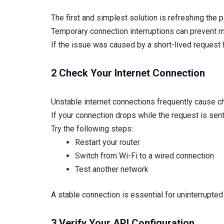
The first and simplest solution is refreshing the 
Temporary connection interruptions can prevent m
If the issue was caused by a short-lived request fa
2 Check Your Internet Connection
Unstable internet connections frequently cause ch
If your connection drops while the request is sen
Try the following steps:
Restart your router
Switch from Wi-Fi to a wired connection
Test another network
A stable connection is essential for uninterrupte
3 Verify Your API Configuration