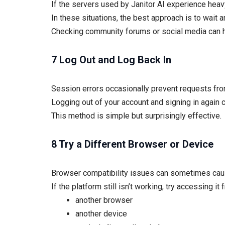
If the servers used by Janitor AI experience heav
In these situations, the best approach is to wait an
Checking community forums or social media can h
7 Log Out and Log Back In
Session errors occasionally prevent requests fro
Logging out of your account and signing in again c
This method is simple but surprisingly effective.
8 Try a Different Browser or Device
Browser compatibility issues can sometimes caus
If the platform still isn’t working, try accessing it 
another browser
another device