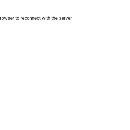
owser to reconnect with the server.