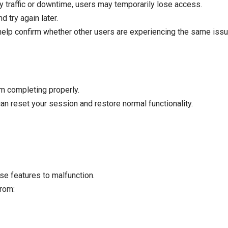
y traffic or downtime, users may temporarily lose access.
d try again later.
elp confirm whether other users are experiencing the same issu
m completing properly.
an reset your session and restore normal functionality.
e features to malfunction.
from: