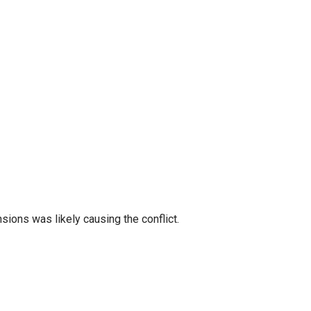
sions was likely causing the conflict.