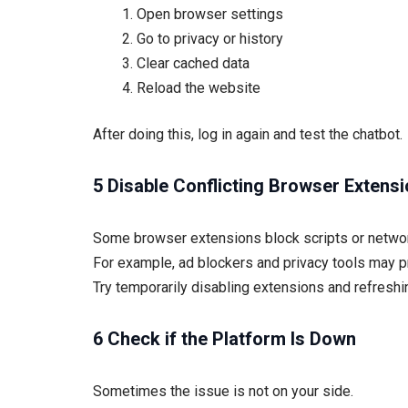
Open browser settings
Go to privacy or history
Clear cached data
Reload the website
After doing this, log in again and test the chatbot.
5 Disable Conflicting Browser Extens
Some browser extensions block scripts or netwo
For example, ad blockers and privacy tools may pr
Try temporarily disabling extensions and refreshin
6 Check if the Platform Is Down
Sometimes the issue is not on your side.