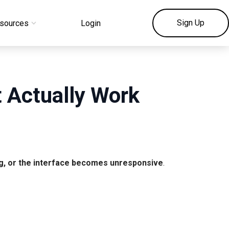
Sign Up
sources
Login
t Actually Work
ng, or the interface becomes unresponsive
.