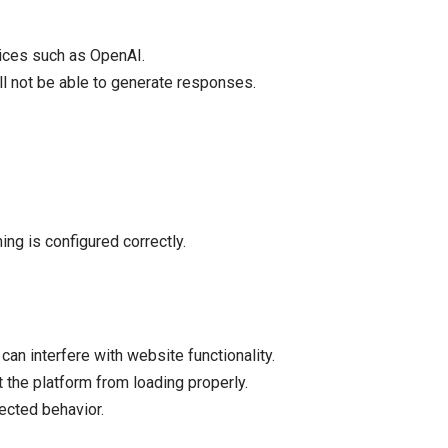
vices such as OpenAI.
ill not be able to generate responses.
ng is configured correctly.
an interfere with website functionality.
 the platform from loading properly.
ected behavior.