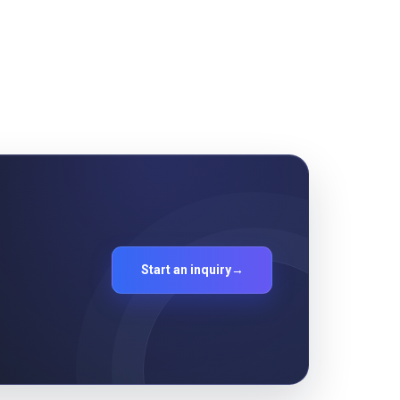
Start an inquiry
→