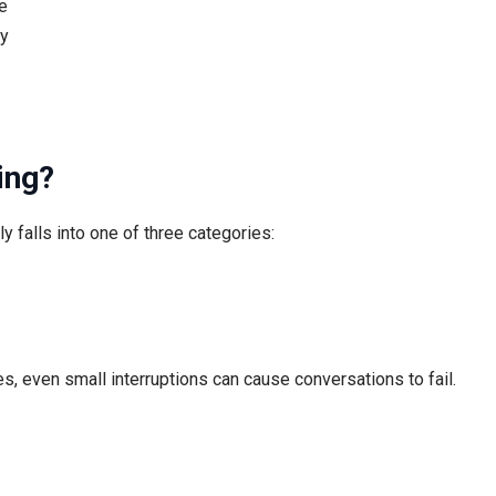
e
ly
ing?
 falls into one of three categories:
s, even small interruptions can cause conversations to fail.