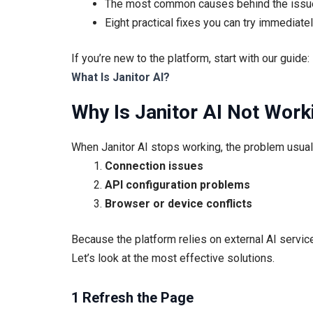
The most common causes behind the issu
Eight practical fixes you can try immediate
If you’re new to the platform, start with our guide:
What Is Janitor AI?
Why Is Janitor AI Not Work
When Janitor AI stops working, the problem usually
Connection issues
API configuration problems
Browser or device conflicts
Because the platform relies on external AI service
Let’s look at the most effective solutions.
1 Refresh the Page