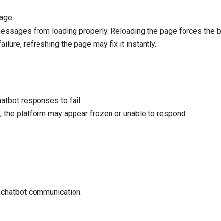
page.
essages from loading properly. Reloading the page forces the br
ilure, refreshing the page may fix it instantly.
atbot responses to fail.
t, the platform may appear frozen or unable to respond.
d chatbot communication.