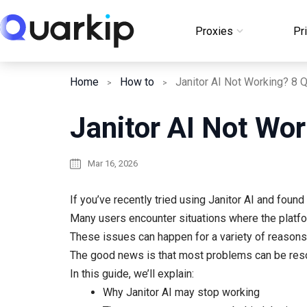
Skip
to
Proxies
Pr
Login
content
Home
How to
Janitor AI Not Wor
Mar 16, 2026
If you’ve recently tried using Janitor AI and found
Many users encounter situations where the platf
These issues can happen for a variety of reasons,
The good news is that most problems can be reso
In this guide, we’ll explain:
Why Janitor AI may stop working