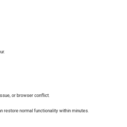
ur.
ssue, or browser conflict.
n restore normal functionality within minutes.