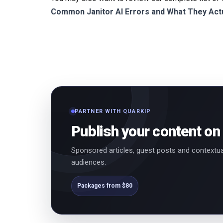
Common Janitor AI Errors and What They Act
PARTNER WITH QUARKIP
Publish your content on
Sponsored articles, guest posts and contextua
audiences.
Packages from $80