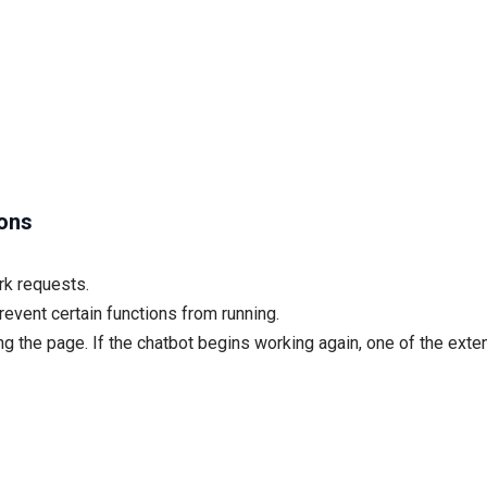
ions
rk requests.
event certain functions from running.
g the page. If the chatbot begins working again, one of the exten