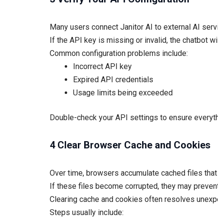
Many users connect Janitor AI to external AI ser
If the API key is missing or invalid, the chatbot w
Common configuration problems include:
Incorrect API key
Expired API credentials
Usage limits being exceeded
Double-check your API settings to ensure everythi
4 Clear Browser Cache and Cookies
Over time, browsers accumulate cached files that c
If these files become corrupted, they may prevent
Clearing cache and cookies often resolves unexp
Steps usually include: