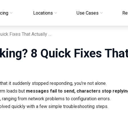
icing
Locations
Use Cases
Re
Janitor AI Not Working? 8 Quick Fixes That Actually Work
king? 8 Quick Fixes Tha
 that it suddenly stopped responding, you’re not alone.
orm loads but
messages fail to send, characters stop replyi
 ranging from network problems to configuration errors.
lved quickly with a few simple troubleshooting steps.