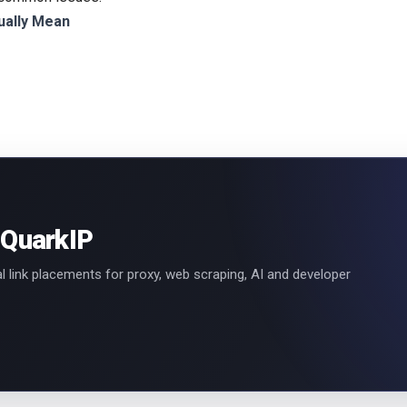
ually Mean
 QuarkIP
l link placements for proxy, web scraping, AI and developer