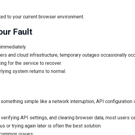
ted to your current browser environment.
our Fault
 immediately.
rs and cloud infrastructure, temporary outages occasionally occ
ng for the service to recover.
lying system returns to normal.
y something simple like a network interruption, API configuration i
verifying API settings, and clearing browser data, most users ca
s or trying again later is often the best solution.
f common issues: