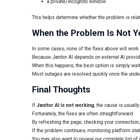
a private/incognito window
This helps determine whether the problem is rela
When the Problem Is Not Y
In some cases, none of the fixes above will work
Because Janitor AI depends on external AI provide
When this happens, the best option is simply waiti
Most outages are resolved quickly once the under
Final Thoughts
If
Janitor AI is not working
, the cause is usuall
Fortunately, the fixes are often straightforward.
By refreshing the page, checking your connection, 
If the problem continues, monitoring platform statu
You may also want to review our complete list o