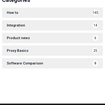
How to
145
Integration
14
Product news
6
Proxy Basics
25
Software Comparison
8