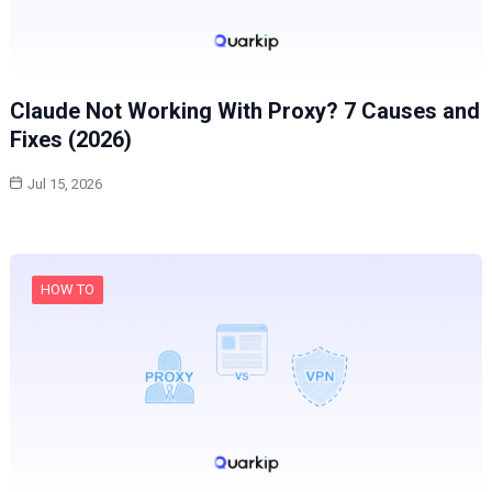
Claude Not Working With Proxy? 7 Causes and
Fixes (2026)
Jul 15, 2026
HOW TO