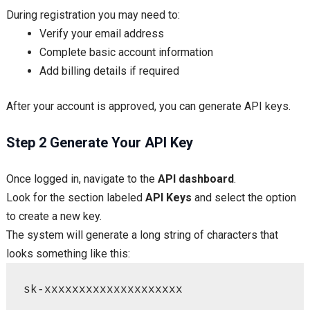
During registration you may need to:
Verify your email address
Complete basic account information
Add billing details if required
After your account is approved, you can generate API keys.
Step 2 Generate Your API Key
Once logged in, navigate to the
API dashboard
.
Look for the section labeled
API Keys
and select the option
to create a new key.
The system will generate a long string of characters that
looks something like this:
sk-xxxxxxxxxxxxxxxxxxxx