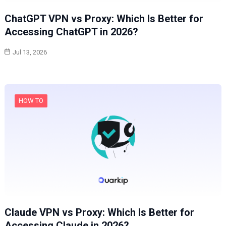
ChatGPT VPN vs Proxy: Which Is Better for
Accessing ChatGPT in 2026?
Jul 13, 2026
HOW TO
Claude VPN vs Proxy: Which Is Better for
Accessing Claude in 2026?