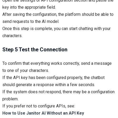
Open the settings or API configuration section and paste the
key into the appropriate field.
After saving the configuration, the platform should be able to
send requests to the AI model.
Once this step is complete, you can start chatting with your
characters.
Step 5 Test the Connection
To confirm that everything works correctly, send a message
to one of your characters.
If the API key has been configured properly, the chatbot
should generate a response within a few seconds.
If the system does not respond, there may be a configuration
problem.
If you prefer not to configure APIs, see:
How to Use Janitor AI Without an API Key