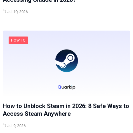
Jul 10, 2026
HOW TO
How to Unblock Steam in 2026: 8 Safe Ways to
Access Steam Anywhere
Jul 9, 2026