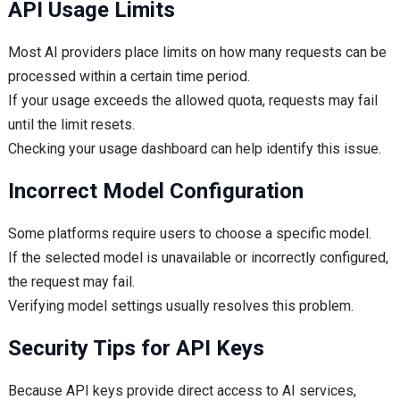
API Usage Limits
Most AI providers place limits on how many requests can be
processed within a certain time period.
If your usage exceeds the allowed quota, requests may fail
until the limit resets.
Checking your usage dashboard can help identify this issue.
Incorrect Model Configuration
Some platforms require users to choose a specific model.
If the selected model is unavailable or incorrectly configured,
the request may fail.
Verifying model settings usually resolves this problem.
Security Tips for API Keys
Because API keys provide direct access to AI services,