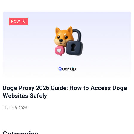
HOW TO
Doge Proxy 2026 Guide: How to Access Doge
Websites Safely
Jun 8, 2026
Categories