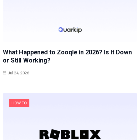
What Happened to Zooqle in 2026? Is It Down
or Still Working?
Jul 24, 2026
HOW TO