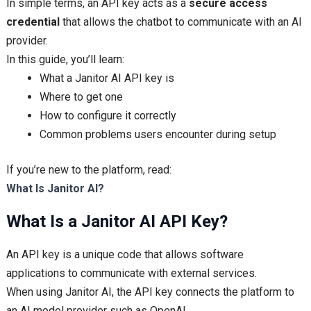
In simple terms, an API key acts as a
secure access
credential
that allows the chatbot to communicate with an AI
provider.
In this guide, you’ll learn:
What a Janitor AI API key is
Where to get one
How to configure it correctly
Common problems users encounter during setup
If you’re new to the platform, read:
What Is Janitor AI?
What Is a Janitor AI API Key?
An API key is a unique code that allows software
applications to communicate with external services.
When using Janitor AI, the API key connects the platform to
an AI model provider such as OpenAI.