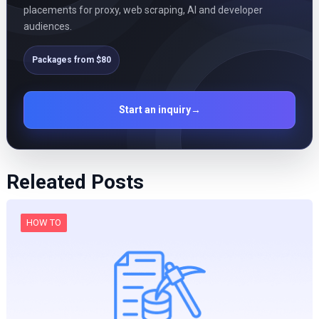
placements for proxy, web scraping, AI and developer
audiences.
Packages from $80
Start an inquiry
→
Releated Posts
HOW TO