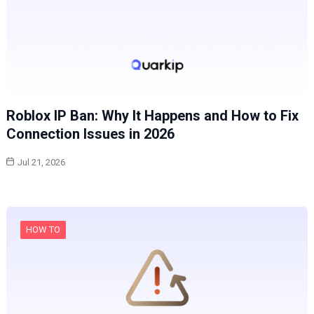
Roblox IP Ban: Why It Happens and How to Fix
Connection Issues in 2026
Jul 21, 2026
HOW TO