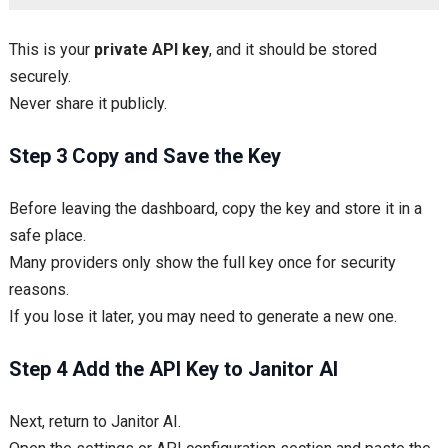
This is your
private API key
, and it should be stored
securely.
Never share it publicly.
Step 3 Copy and Save the Key
Before leaving the dashboard, copy the key and store it in a
safe place.
Many providers only show the full key once for security
reasons.
If you lose it later, you may need to generate a new one.
Step 4 Add the API Key to Janitor AI
Next, return to Janitor AI.