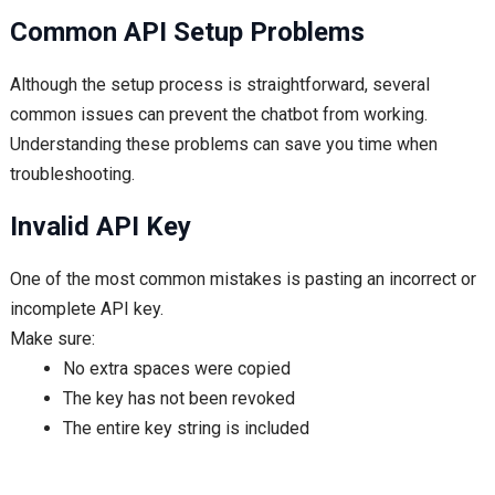
Common API Setup Problems
Although the setup process is straightforward, several
common issues can prevent the chatbot from working.
Understanding these problems can save you time when
troubleshooting.
Invalid API Key
One of the most common mistakes is pasting an incorrect or
incomplete API key.
Make sure:
No extra spaces were copied
The key has not been revoked
The entire key string is included