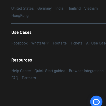
United States
Germany
India
Thailand
Vietnam
HongKong
Use Cases
Facebook
WhatsAPP
Footsite
Tickets
All Use Cas
Resources
Help Center
Quick-Start guides
Browser Integrations
FAQ
Partners