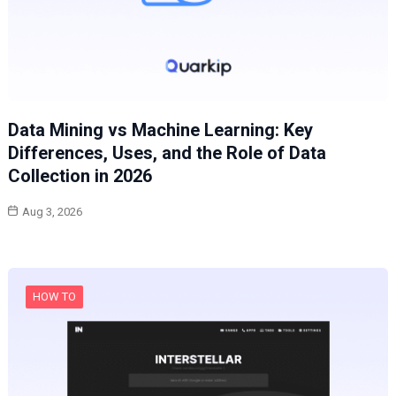
Data Mining vs Machine Learning: Key
Differences, Uses, and the Role of Data
Collection in 2026
Aug 3, 2026
HOW TO