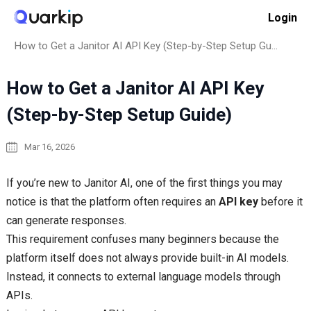
Skip
Login
to
Home
How to
content
How to Get a Janitor AI API Key (Step-by-Step Setup Guide)
How to Get a Janitor AI API Key
(Step-by-Step Setup Guide)
Mar 16, 2026
If you’re new to Janitor AI, one of the first things you may
notice is that the platform often requires an
API key
before it
can generate responses.
This requirement confuses many beginners because the
platform itself does not always provide built-in AI models.
Instead, it connects to external language models through
APIs.