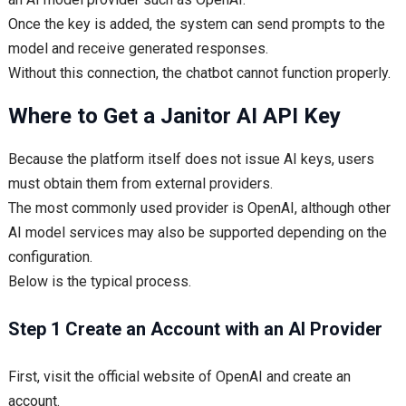
Once the key is added, the system can send prompts to the
model and receive generated responses.
Without this connection, the chatbot cannot function properly.
Where to Get a Janitor AI API Key
Because the platform itself does not issue AI keys, users
must obtain them from external providers.
The most commonly used provider is OpenAI, although other
AI model services may also be supported depending on the
configuration.
Below is the typical process.
Step 1 Create an Account with an AI Provider
First, visit the official website of OpenAI and create an
account.