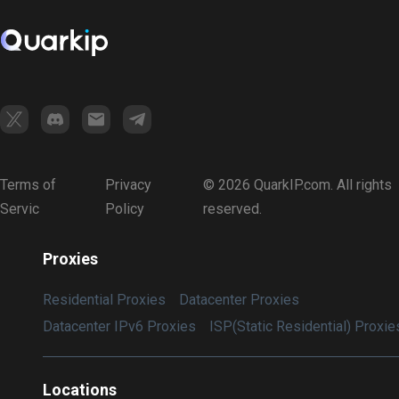
Terms of
Privacy
© 2026 QuarkIP.com. All rights
Servic
Policy
reserved.
Proxies
Residential Proxies
Datacenter Proxies
Datacenter IPv6 Proxies
ISP(Static Residential) Proxie
Locations