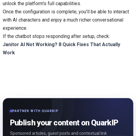
unlock the platform’s full capabilities.
Once the configuration is complete, you’ll be able to interact
with AI characters and enjoy a much richer conversational
experience.
If the chatbot stops responding after setup, check:
Janitor AI Not Working? 8 Quick Fixes That Actually
Work
PARTNER WITH QUARKIP
Publish your content on QuarkIP
Sponsored articles, guest posts and contextual link