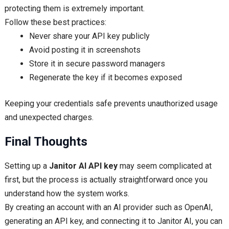
protecting them is extremely important.
Follow these best practices:
Never share your API key publicly
Avoid posting it in screenshots
Store it in secure password managers
Regenerate the key if it becomes exposed
Keeping your credentials safe prevents unauthorized usage
and unexpected charges.
Final Thoughts
Setting up a
Janitor AI API key
may seem complicated at
first, but the process is actually straightforward once you
understand how the system works.
By creating an account with an AI provider such as OpenAI,
generating an API key, and connecting it to Janitor AI, you can