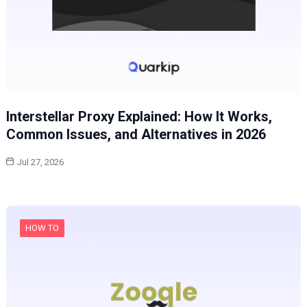
Interstellar Proxy Explained: How It Works,
Common Issues, and Alternatives in 2026
Jul 27, 2026
HOW TO