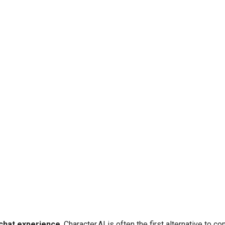
 chat experience
, Character.AI is often the first alternative to co