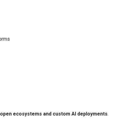
forms
open ecosystems and custom AI deployments
.