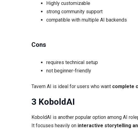
Highly customizable
strong community support
compatible with multiple AI backends
Cons
requires technical setup
not beginner-friendly
Tavern AI is ideal for users who want
complete c
3 KoboldAI
KoboldAI is another popular option among AI role
It focuses heavily on
interactive storytelling a