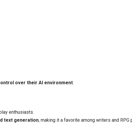
ontrol over their AI environment
.
play enthusiasts.
nd text generation
, making it a favorite among writers and RPG 