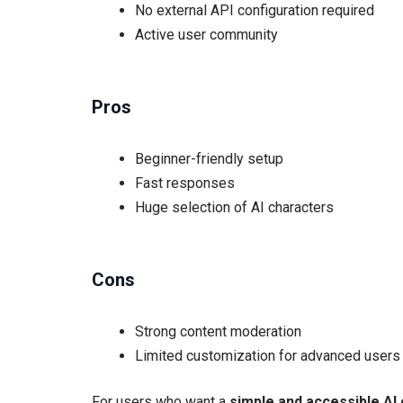
No external API configuration required
Active user community
Pros
Beginner-friendly setup
Fast responses
Huge selection of AI characters
Cons
Strong content moderation
Limited customization for advanced users
For users who want a
simple and accessible AI