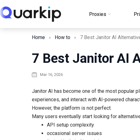
Skip
to
Proxies
Pr
Login
content
Home
How to
7 Best Janitor AI 
Mar 16, 2026
Janitor AI has become one of the most popular pla
experiences, and interact with AI-powered charac
However, the platform is not perfect.
Many users eventually start looking for alternativ
API setup complexity
occasional server issues