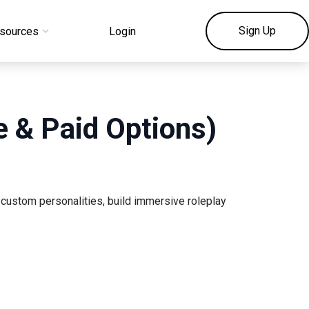
Sign Up
sources
Login
ee & Paid Options)
 custom personalities, build immersive roleplay