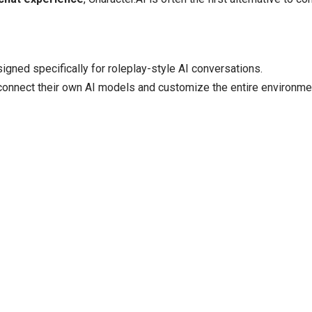
igned specifically for roleplay-style AI conversations.
 connect their own AI models and customize the entire environme