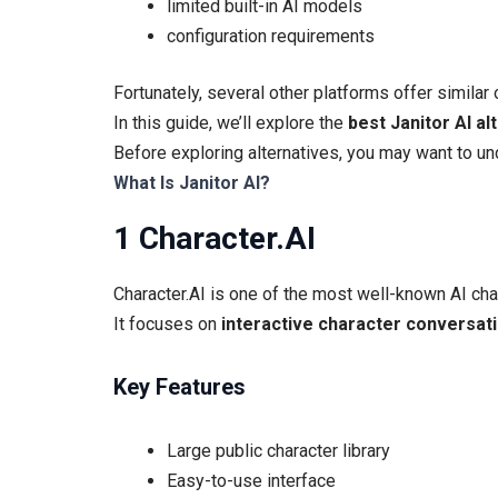
limited built-in AI models
configuration requirements
Fortunately, several other platforms offer similar 
In this guide, we’ll explore the
best Janitor AI al
Before exploring alternatives, you may want to u
What Is Janitor AI?
1 Character.AI
Character.AI is one of the most well-known AI chat
It focuses on
interactive character conversat
Key Features
Large public character library
Easy-to-use interface