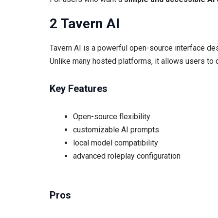
2 Tavern AI
Tavern AI is a powerful open-source interface des
Unlike many hosted platforms, it allows users to
Key Features
Open-source flexibility
customizable AI prompts
local model compatibility
advanced roleplay configuration
Pros