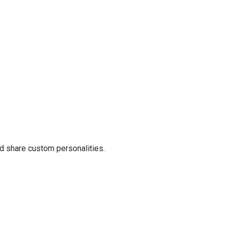
 share custom personalities.