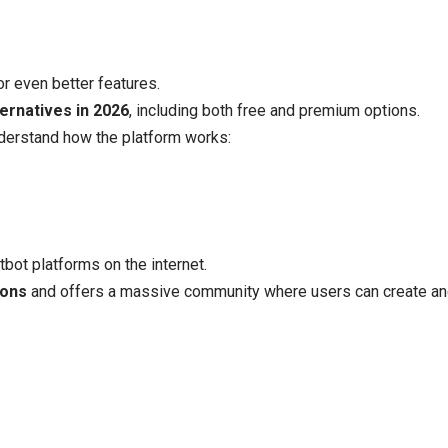
or even better features.
ternatives in 2026
, including both free and premium options.
nderstand how the platform works:
bot platforms on the internet.
ions
and offers a massive community where users can create and