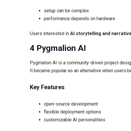
setup can be complex
performance depends on hardware
Users interested in
AI storytelling and narrativ
4 Pygmalion AI
Pygmalion AI is a community-driven project desig
It became popular as an alternative when users b
Key Features
open-source development
flexible deployment options
customizable AI personalities