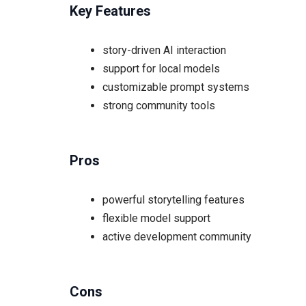
Key Features
story-driven AI interaction
support for local models
customizable prompt systems
strong community tools
Pros
powerful storytelling features
flexible model support
active development community
Cons