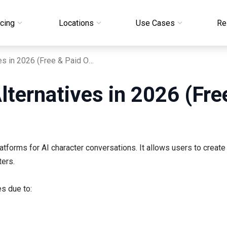
icing
Locations
Use Cases
Re
7 Best Janitor AI Alternatives in 2026 (Free & Paid Options)
Alternatives in 2026 (Fr
tforms for AI character conversations. It allows users to create
ters.
es due to: