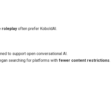
e roleplay
often prefer KoboldAI.
ned to support open conversational AI.
egan searching for platforms with
fewer content restrictions
.