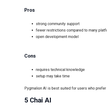
Pros
strong community support
fewer restrictions compared to many plat
open development model
Cons
requires technical knowledge
setup may take time
Pygmalion AI is best suited for users who prefer
5 Chai AI