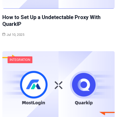
How to Set Up a Undetectable Proxy With
QuarkIP
Jul 10, 2025
INTEGRATION