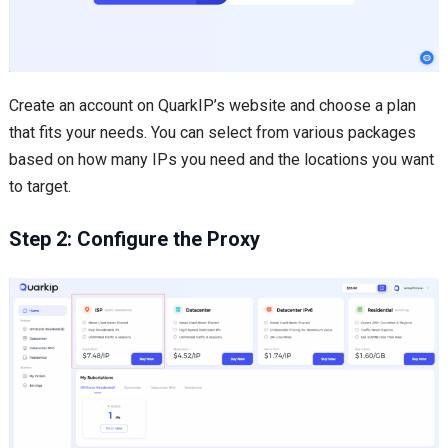
Create an account on QuarkIP’s website and choose a plan
that fits your needs. You can select from various packages
based on how many IPs you need and the locations you want
to target.
Step 2: Configure the Proxy