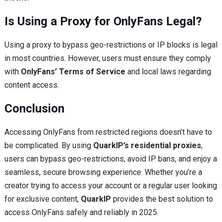
Is Using a Proxy for OnlyFans Legal?
Using a proxy to bypass geo-restrictions or IP blocks is legal
in most countries. However, users must ensure they comply
with
OnlyFans’ Terms of Service
and local laws regarding
content access.
Conclusion
Accessing OnlyFans from restricted regions doesn’t have to
be complicated. By using
QuarkIP’s residential proxies
,
users can bypass geo-restrictions, avoid IP bans, and enjoy a
seamless, secure browsing experience. Whether you’re a
creator trying to access your account or a regular user looking
for exclusive content,
QuarkIP
provides the best solution to
access OnlyFans safely and reliably in 2025.