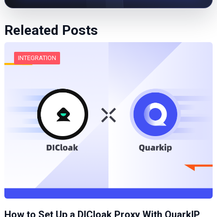
Releated Posts
INTEGRATION
How to Set Up a DICloak Proxy With QuarkIP