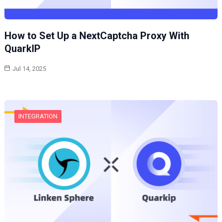
How to Set Up a NextCaptcha Proxy With
QuarkIP
Jul 14, 2025
INTEGRATION