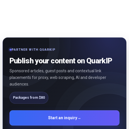
PARTNER WITH QUARKIP
Publish your content on QuarkIP
Sponsored articles, guest posts and contextual link
placements for proxy, web scraping, AI and developer
audiences.
Packages from $80
Start an inquiry
→