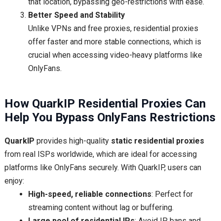
that location, bypassing geo-restrictions with ease.
Better Speed and Stability
Unlike VPNs and free proxies, residential proxies
offer faster and more stable connections, which is
crucial when accessing video-heavy platforms like
OnlyFans.
How QuarkIP Residential Proxies Can
Help You Bypass OnlyFans Restrictions
QuarkIP
provides high-quality
static residential proxies
from real ISPs worldwide, which are ideal for accessing
platforms like OnlyFans securely. With QuarkIP, users can
enjoy:
High-speed, reliable connections
: Perfect for
streaming content without lag or buffering.
Large pool of residential IPs
: Avoid IP bans and