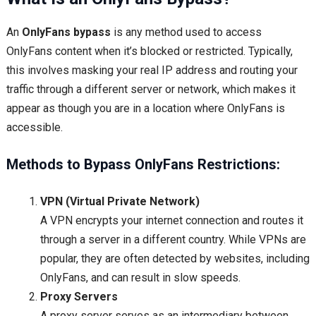
An
OnlyFans bypass
is any method used to access
OnlyFans content when it’s blocked or restricted. Typically,
this involves masking your real IP address and routing your
traffic through a different server or network, which makes it
appear as though you are in a location where OnlyFans is
accessible.
Methods to Bypass OnlyFans Restrictions
:
VPN (Virtual Private Network)
A VPN encrypts your internet connection and routes it
through a server in a different country. While VPNs are
popular, they are often detected by websites, including
OnlyFans, and can result in slow speeds.
Proxy Servers
A proxy server serves as an intermediary between