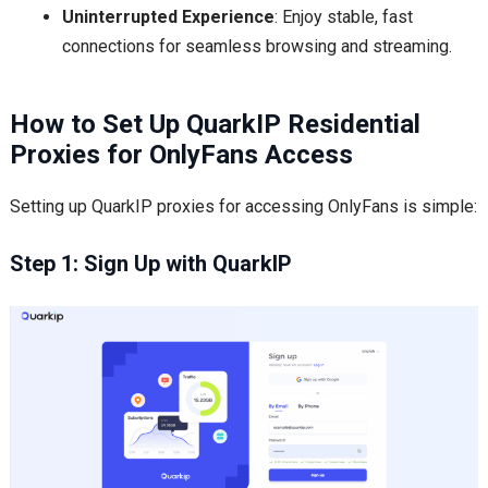
Uninterrupted Experience
: Enjoy stable, fast
connections for seamless browsing and streaming.
How to Set Up QuarkIP Residential
Proxies for OnlyFans Access
Setting up QuarkIP proxies for accessing OnlyFans is simple:
Step 1: Sign Up with QuarkIP