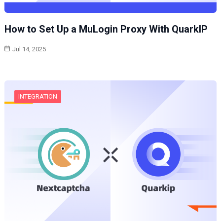
How to Set Up a MuLogin Proxy With QuarkIP
Jul 14, 2025
INTEGRATION