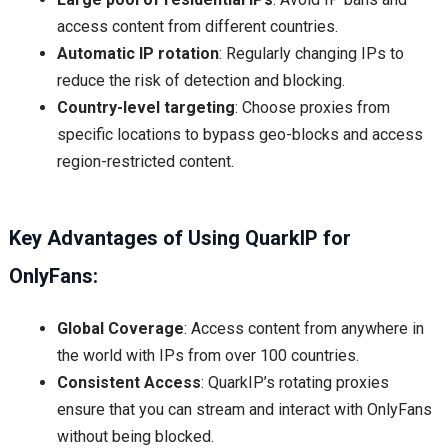
access content from different countries.
Automatic IP rotation
: Regularly changing IPs to
reduce the risk of detection and blocking.
Country-level targeting
: Choose proxies from
specific locations to bypass geo-blocks and access
region-restricted content.
Key Advantages of Using QuarkIP for
OnlyFans:
Global Coverage
: Access content from anywhere in
the world with IPs from over 100 countries.
Consistent Access
: QuarkIP’s rotating proxies
ensure that you can stream and interact with OnlyFans
without being blocked.