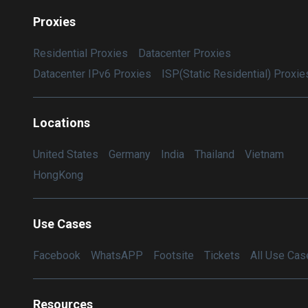
Proxies
Residential Proxies
Datacenter Proxies
Datacenter IPv6 Proxies
ISP(Static Residential) Proxie
Locations
United States
Germany
India
Thailand
Vietnam
HongKong
Use Cases
Facebook
WhatsAPP
Footsite
Tickets
All Use Cas
Resources