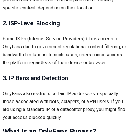
specific content, depending on their location.
2. ISP-Level Blocking
Some ISPs (Internet Service Providers) block access to
OnlyFans due to government regulations, content filtering, or
bandwidth limitations. In such cases, users cannot access
the platform regardless of their device or browser.
3. IP Bans and Detection
OnlyFans also restricts certain IP addresses, especially
those associated with bots, scrapers, or VPN users. If you
are using a standard IP or a datacenter proxy, you might find
your access blocked quickly.
What Is an OnlyFans Bypass?