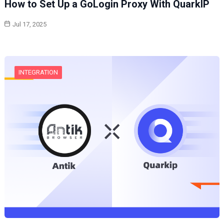
How to Set Up a GoLogin Proxy With QuarkIP
Jul 17, 2025
INTEGRATION