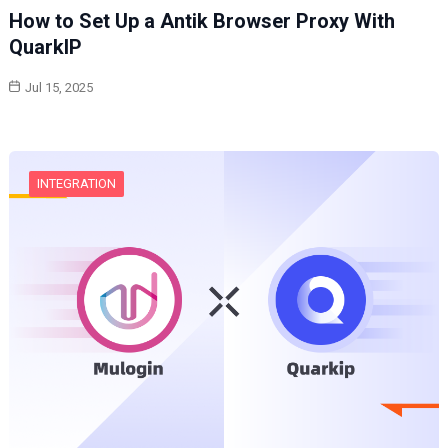
How to Set Up a Antik Browser Proxy With
QuarkIP
Jul 15, 2025
INTEGRATION