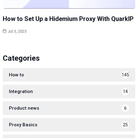
How to Set Up a Hidemium Proxy With QuarkIP
Jul 3, 2025
Categories
How to
145
Integration
14
Product news
6
Proxy Basics
25