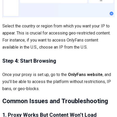
Select the country or region from which you want your IP to
appear. This is crucial for accessing geo-restricted content.
For instance, if you want to access OnlyFans content
available in the U.S., choose an IP from the U.S.
Step 4: Start Browsing
Once your proxy is set up, go to the
OnlyFans website
, and
you’ll be able to access the platform without restrictions, IP
bans, or geo-blocks.
Common Issues and Troubleshooting
1. Proxy Works But Content Won’t Load