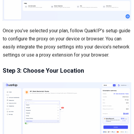
Once you’ve selected your plan, follow QuarkIP’s setup guide
to configure the proxy on your device or browser. You can
easily integrate the proxy settings into your device’s network
settings or use a proxy extension for your browser.
Step 3: Choose Your Location