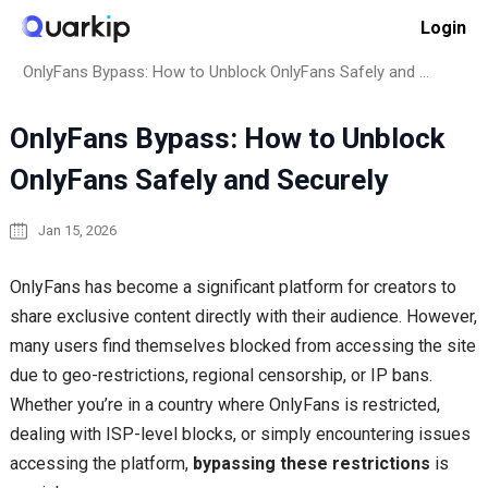
Skip
Login
to
Home
Integration
content
OnlyFans Bypass: How to Unblock OnlyFans Safely and Securely
OnlyFans Bypass: How to Unblock
OnlyFans Safely and Securely
Jan 15, 2026
OnlyFans has become a significant platform for creators to
share exclusive content directly with their audience. However,
many users find themselves blocked from accessing the site
due to geo-restrictions, regional censorship, or IP bans.
Whether you’re in a country where OnlyFans is restricted,
dealing with ISP-level blocks, or simply encountering issues
accessing the platform,
bypassing these restrictions
is