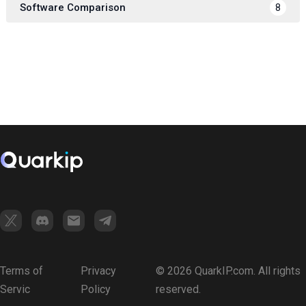
Software Comparison
8
Terms of
Privacy
© 2026 QuarkIP.com. All rights
Servic
Policy
reserved.