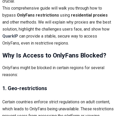
crucial.
This comprehensive guide will walk you through how to
bypass
OnlyFans restrictions
using
residential proxies
and other methods. We will explain why proxies are the best
solution, highlight the challenges users face, and show how
QuarkIP
can provide a stable, secure way to access
OnlyFans, even in restrictive regions.
Why Is Access to OnlyFans Blocked?
OnlyFans might be blocked in certain regions for several
reasons:
1. Geo-restrictions
Certain countries enforce strict regulations on adult content,
which leads to OnlyFans being unavailable. These restrictions
prevent users from accessing the platform or viewing