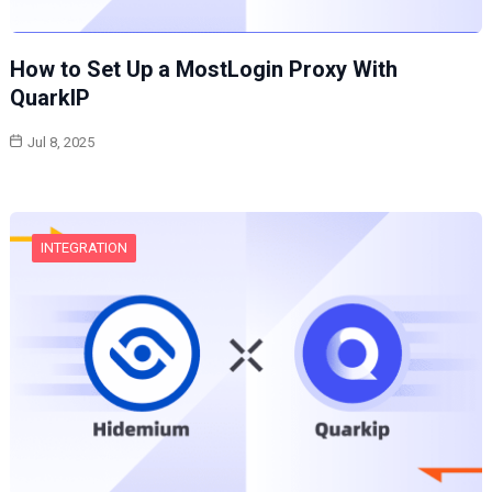
How to Set Up a MostLogin Proxy With
QuarkIP
Jul 8, 2025
INTEGRATION