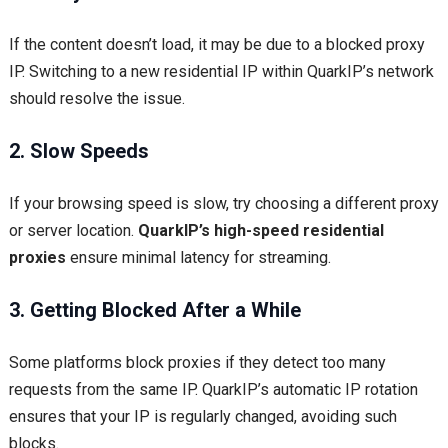
If the content doesn’t load, it may be due to a blocked proxy
IP. Switching to a new residential IP within QuarkIP’s network
should resolve the issue.
2. Slow Speeds
If your browsing speed is slow, try choosing a different proxy
or server location.
QuarkIP’s high-speed residential
proxies
ensure minimal latency for streaming.
3. Getting Blocked After a While
Some platforms block proxies if they detect too many
requests from the same IP. QuarkIP’s automatic IP rotation
ensures that your IP is regularly changed, avoiding such
blocks.