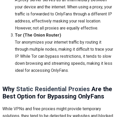
your device and the internet. When using a proxy, your
traffic is forwarded to OnlyFans through a different IP
address, effectively masking your real location.
However, not all proxies are equally effective.
Tor (The Onion Router)
Tor anonymizes your internet traffic by routing it
through multiple nodes, making it difficult to trace your
IP. While Tor can bypass restrictions, it tends to slow
down browsing and streaming speeds, making it less
ideal for accessing OnlyFans.
Why
Static Residential Proxies
Are the
Best Option for Bypassing OnlyFans
While VPNs and free proxies might provide temporary
solutions, they tend to be detected by websites and blocked