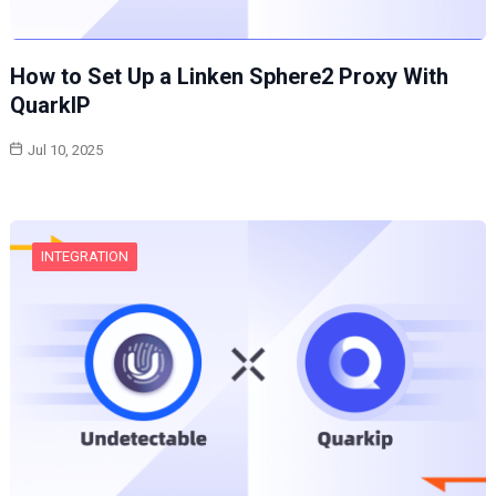
How to Set Up a Linken Sphere2 Proxy With
QuarkIP
Jul 10, 2025
INTEGRATION