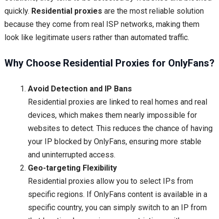
quickly.
Residential proxies
are the most reliable solution
because they come from real ISP networks, making them
look like legitimate users rather than automated traffic.
Why Choose Residential Proxies for OnlyFans?
Avoid Detection and IP Bans
Residential proxies are linked to real homes and real
devices, which makes them nearly impossible for
websites to detect. This reduces the chance of having
your IP blocked by OnlyFans, ensuring more stable
and uninterrupted access.
Geo-targeting Flexibility
Residential proxies allow you to select IPs from
specific regions. If OnlyFans content is available in a
specific country, you can simply switch to an IP from