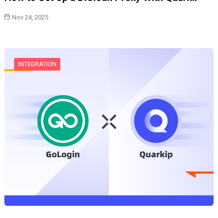
Nov 24, 2025
INTEGRATION