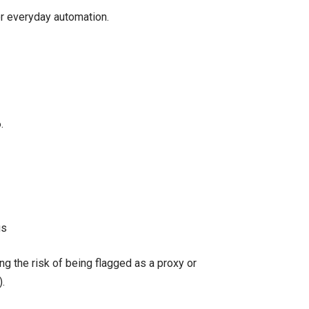
or everyday automation.
.
gs
ing the risk of being flagged as a proxy or
.