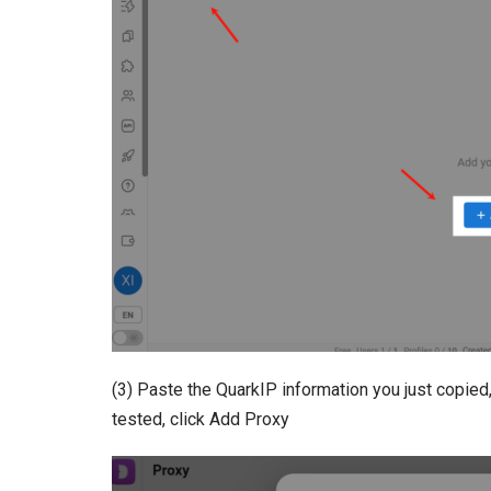
(3) Paste the QuarkIP information you just copied,
tested, click Add Proxy