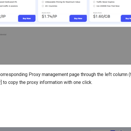
orresponding Proxy management page through the left column (t
] to copy the proxy information with one click.