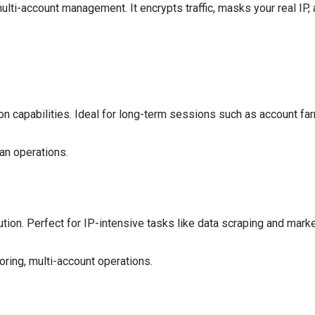
multi-account management. It encrypts traffic, masks your real IP
on capabilities. Ideal for long-term sessions such as account fa
an operations.
tion. Perfect for IP-intensive tasks like data scraping and marke
oring, multi-account operations.