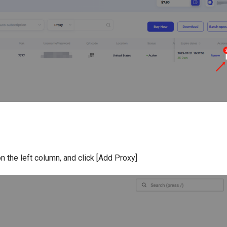
n the left column, and click [Add Proxy]