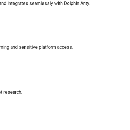
, and integrates seamlessly with Dolphin Anty.
rming and sensitive platform access.
t research.