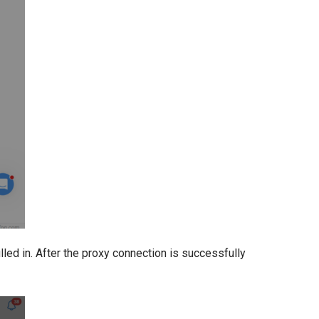
lled in. After the proxy connection is successfully