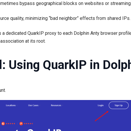
metimes bypass geographical blocks on websites or streaming 
ce quality, minimizing “bad neighbor” effects from shared IPs.
 a dedicated QuarkIP proxy to each Dolphin Anty browser profil
ssociation at its root.
al: Using QuarkIP in Dolp
nt.