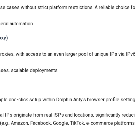
e cases without strict platform restrictions. A reliable choice f
neral automation.
oxy)
roxies, with access to an even larger pool of unique IPs via IPv6
ases, scalable deployments.
ple one-click setup within Dolphin Anty’s browser profile settin
al IPs originate from real ISPs and locations, significantly reduc
s (e.g., Amazon, Facebook, Google, TikTok, e-commerce platforms)