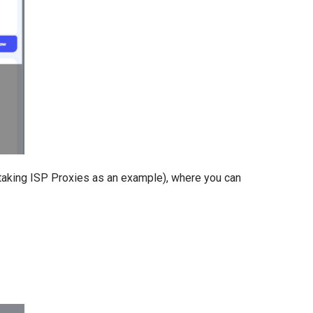
aking ISP Proxies as an example), where you can