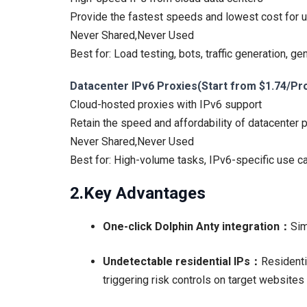
Provide the fastest speeds and lowest cost for us
Never Shared,Never Used
Best for: Load testing, bots, traffic generation, ge
Datacenter IPv6 Proxies(Start from $1.74/Pr
Cloud-hosted proxies with IPv6 support
Retain the speed and affordability of datacenter p
Never Shared,Never Used
Best for: High-volume tasks, IPv6-specific use c
2.Key Advantages
One-click Dolphin Anty integration：
Sim
Undetectable residential IPs：
Residenti
triggering risk controls on target website