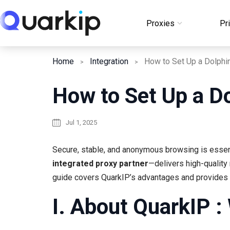
Skip
to
Proxies
Pr
Login
content
Home
Integration
How to Set Up a Dolphi
How to Set Up a D
Jul 1, 2025
Secure, stable, and anonymous browsing is essent
integrated proxy partner
—delivers high-quality 
guide covers QuarkIP’s advantages and provides s
I. About QuarkIP :