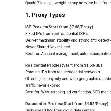
QuarkIP is a lightweight
proxy service
built for 
1. Proxy Types
ISP Proxies(Start from $7.48/Proxy)
Fixed IPs from real residential ISPs
Deliver maximum stability and strong anti-detecti
Never Shared,Never Used
Best for: Account management, automation, anti-b
Residential Proxies(Start from $1.60/GB)
Rotating IPs from real residential networks
Offer high anonymity and wide geographic distribu
Traffic never expired
Best for: Web scraping, ad verification, SEO monit
Datacenter Proxies(Start from $4.52/Proxy)
High-speed IPs from cloud data centers