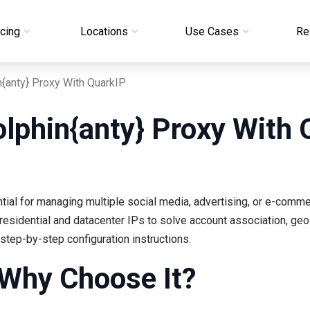
icing
Locations
Use Cases
Re
n{anty} Proxy With QuarkIP
olphin{anty} Proxy With 
ial for managing multiple social media, advertising, or e-comm
residential and datacenter IPs to solve account association, geo-
tep-by-step configuration instructions.
 Why Choose It?