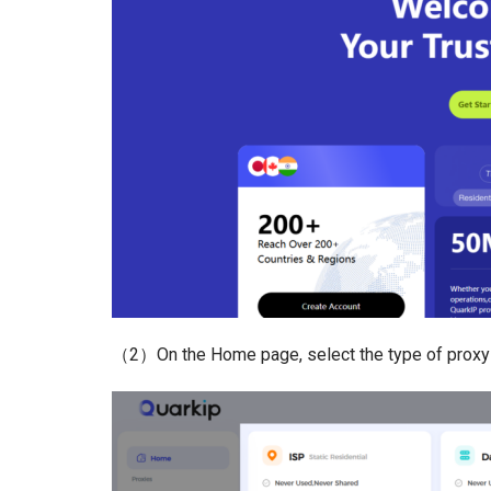
（2）On the Home page, select the type of proxy 