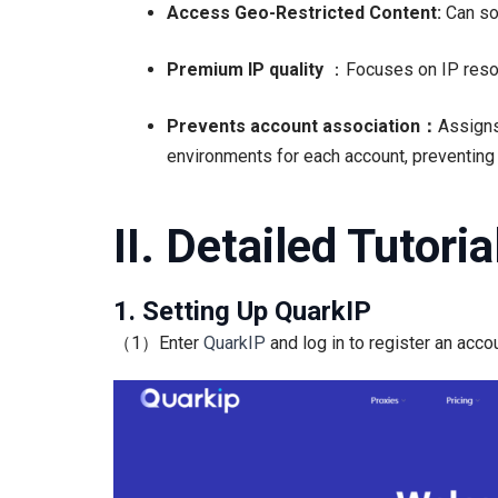
Access Geo-Restricted Content:
Can so
Premium IP quality
：Focuses on IP resour
Prevents account association：
Assigns
environments for each account, preventing a
II. Detailed Tutori
1. Setting Up QuarkIP
（1）Enter
QuarkIP
and log in to register an accou