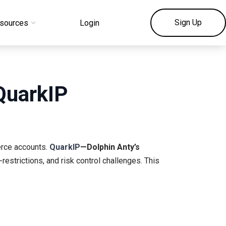
Sign Up
sources
Login
QuarkIP
erce accounts.
QuarkIP
—Dolphin Anty’s
restrictions, and risk control challenges. This