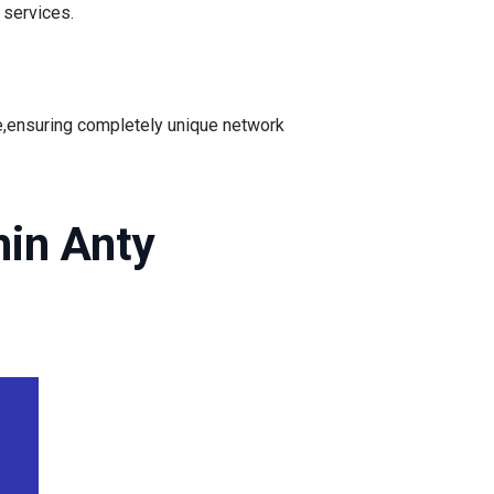
services.
e,ensuring completely unique network
hin Anty