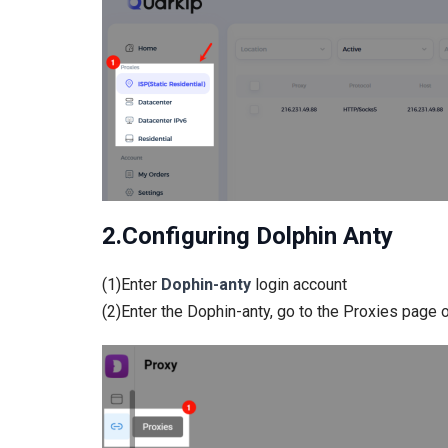
2.Configuring Dolphin Anty
(1)Enter
Dophin-anty
login account
(2)Enter the Dophin-anty, go to the Proxies page o