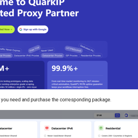
you need and purchase the corresponding package.