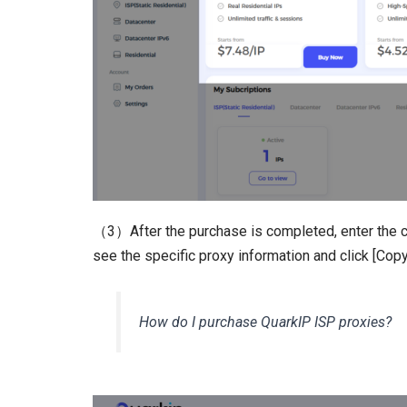
（3）After the purchase is completed, enter the c
see the specific proxy information and click [Copy
How do I purchase QuarkIP ISP proxies?