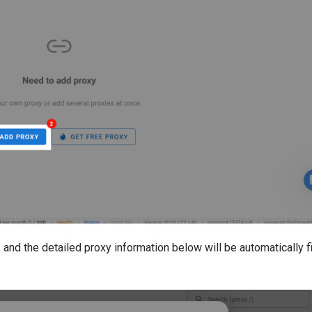
 and the detailed proxy information below will be automatically fi